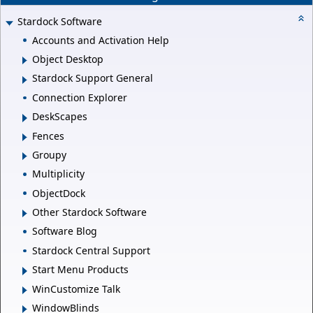
Stardock Software
Accounts and Activation Help
Object Desktop
Stardock Support General
Connection Explorer
DeskScapes
Fences
Groupy
Multiplicity
ObjectDock
Other Stardock Software
Software Blog
Stardock Central Support
Start Menu Products
WinCustomize Talk
WindowBlinds