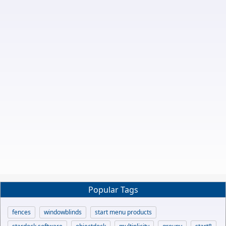
Popular Tags
fences
windowblinds
start menu products