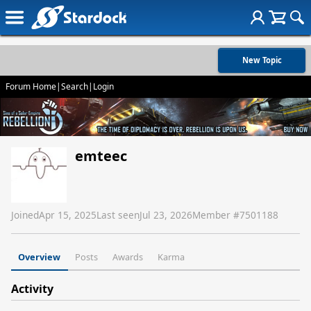
New Topic
Forum Home
|
Search
|
Login
emteec
Joined
Apr 15, 2025
Last seen
Jul 23, 2026
Member #
7501188
Overview
Posts
Awards
Karma
Activity