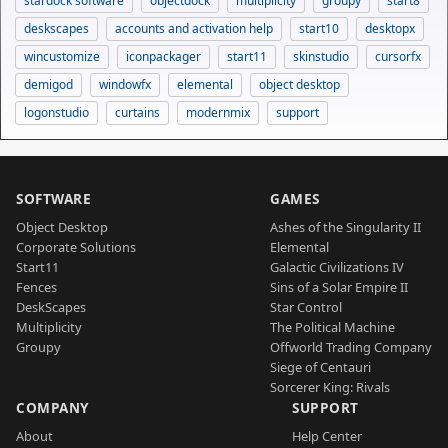
stardock software
objectdock
multiplicity
groupy
start8
deskscapes
accounts and activation help
start10
desktopx
wincustomize
iconpackager
start11
skinstudio
cursorfx
demigod
windowfx
elemental
object desktop
logonstudio
curtains
modernmix
support
SOFTWARE
GAMES
Object Desktop
Ashes of the Singularity II
Corporate Solutions
Elemental
Start11
Galactic Civilizations IV
Fences
Sins of a Solar Empire II
DeskScapes
Star Control
Multiplicity
The Political Machine
Groupy
Offworld Trading Company
Siege of Centauri
Sorcerer King: Rivals
COMPANY
SUPPORT
About
Help Center