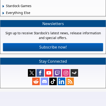
Stardock Games
Everything Else
Newsletters
Sign up to receive Stardock's latest news, release information
and special offers.
Subscribe now!
Stay Connected