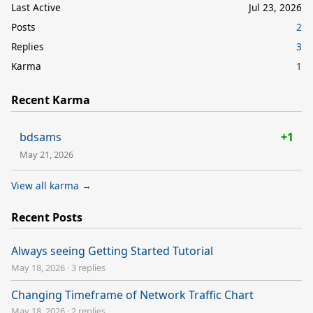
Last Active
Jul 23, 2026
Posts
2
Replies
3
Karma
1
Recent Karma
bdsams
+1
May 21, 2026
View all karma →
Recent Posts
Always seeing Getting Started Tutorial
May 18, 2026
·
3 replies
Changing Timeframe of Network Traffic Chart
May 18, 2026
·
2 replies