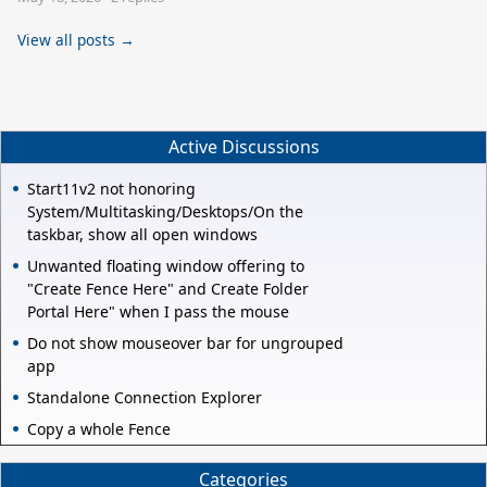
View all posts →
Active Discussions
Start11v2 not honoring
System/Multitasking/Desktops/On the
taskbar, show all open windows
Unwanted floating window offering to
"Create Fence Here" and Create Folder
Portal Here" when I pass the mouse
Do not show mouseover bar for ungrouped
app
Standalone Connection Explorer
Copy a whole Fence
Categories