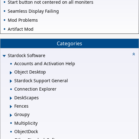
Start button not centered on all moniters
Seamless Display Failing
Mod Problems
Artifact Mod
Categories
Stardock Software
Accounts and Activation Help
Object Desktop
Stardock Support General
Connection Explorer
DeskScapes
Fences
Groupy
Multiplicity
ObjectDock