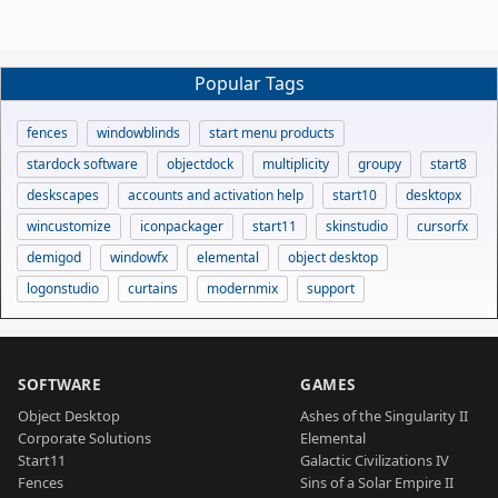
Popular Tags
fences
windowblinds
start menu products
stardock software
objectdock
multiplicity
groupy
start8
deskscapes
accounts and activation help
start10
desktopx
wincustomize
iconpackager
start11
skinstudio
cursorfx
demigod
windowfx
elemental
object desktop
logonstudio
curtains
modernmix
support
SOFTWARE
GAMES
Object Desktop
Ashes of the Singularity II
Corporate Solutions
Elemental
Start11
Galactic Civilizations IV
Fences
Sins of a Solar Empire II