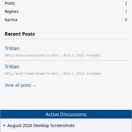
Posts
2
Replies
1
Karma
0
Recent Posts
Trillian
Why I wish it was easier to skin...
·
Nov 1, 2003
·
4 replies
Trillian
Why I wish it was easier to skin...
·
Nov 1, 2003
·
4 replies
View all posts →
Active Discussions
August 2026 Desktop Screenshots