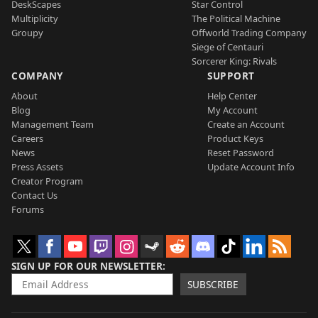
DeskScapes
Star Control
Multiplicity
The Political Machine
Groupy
Offworld Trading Company
Siege of Centauri
Sorcerer King: Rivals
COMPANY
SUPPORT
About
Help Center
Blog
My Account
Management Team
Create an Account
Careers
Product Keys
News
Reset Password
Press Assets
Update Account Info
Creator Program
Contact Us
Forums
SIGN UP FOR OUR NEWSLETTER
SUBSCRIBE