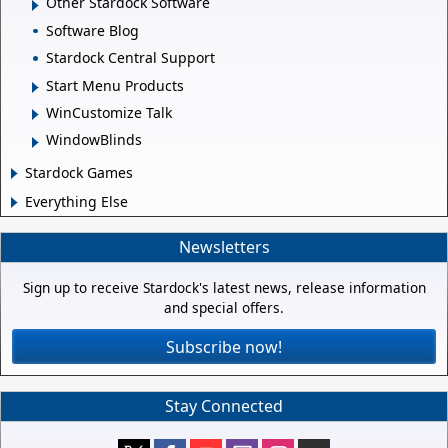
Other Stardock Software
Software Blog
Stardock Central Support
Start Menu Products
WinCustomize Talk
WindowBlinds
Stardock Games
Everything Else
Newsletters
Sign up to receive Stardock's latest news, release information
and special offers.
Subscribe now!
Stay Connected