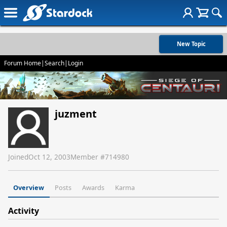
New Topic
Forum Home
|
Search
|
Login
juzment
Joined
Oct 12, 2003
Member #
714980
Overview
Posts
Awards
Karma
Activity