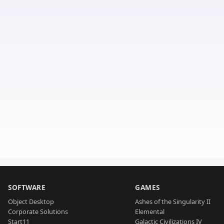
SOFTWARE
GAMES
Object Desktop
Ashes of the Singularity II
Corporate Solutions
Elemental
Start11
Galactic Civilizations IV