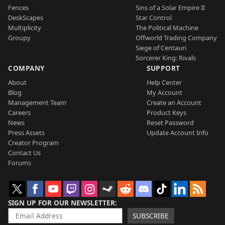
Fences
Sins of a Solar Empire II
DeskScapes
Star Control
Multiplicity
The Political Machine
Groupy
Offworld Trading Company
Siege of Centauri
Sorcerer King: Rivals
COMPANY
SUPPORT
About
Help Center
Blog
My Account
Management Team
Create an Account
Careers
Product Keys
News
Reset Password
Press Assets
Update Account Info
Creator Program
Contact Us
Forums
SIGN UP FOR OUR NEWSLETTER
SUBSCRIBE