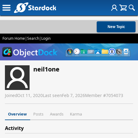
New Topic
Forum Home
|
Search
|
Login
neil1one
Joined
Oct 11, 2020
Last seen
Feb 7, 2026
Member #
7054073
Overview
Posts
Awards
Karma
Activity