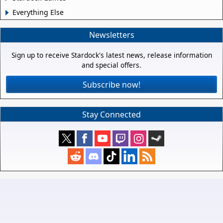
Everything Else
Newsletters
Sign up to receive Stardock's latest news, release information
and special offers.
Subscribe now!
Stay Connected