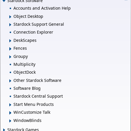
Stardock Software
Accounts and Activation Help
Object Desktop
Stardock Support General
Connection Explorer
DeskScapes
Fences
Groupy
Multiplicity
ObjectDock
Other Stardock Software
Software Blog
Stardock Central Support
Start Menu Products
WinCustomize Talk
WindowBlinds
Stardock Games