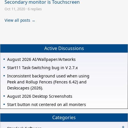
Secondary monitor is Touchscreen
Oct 11, 2020
·
6 replies
View all posts →
Active Discussions
August 2026 AI/Wallpaper/Artworks
Start11 Task-Switching bug in V 2.7.x
Inconsistent background used when using
Peek and Rollup Fences (Fences 6.42) and
Deskscapes (2026).
August 2026 Desktop Screenshots
Start button not centered on all moniters
Categories