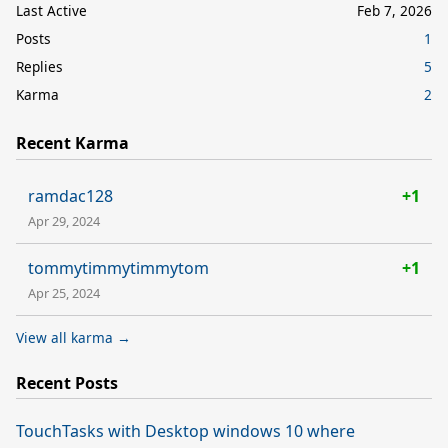
Last Active
Feb 7, 2026
Posts
1
Replies
5
Karma
2
Recent Karma
ramdac128
+1
Apr 29, 2024
tommytimmytimmytom
+1
Apr 25, 2024
View all karma →
Recent Posts
TouchTasks with Desktop windows 10 where