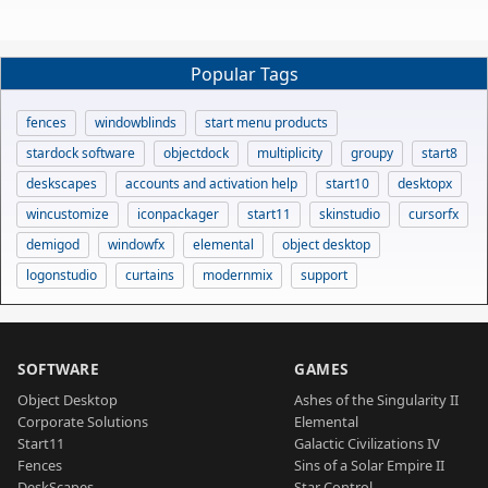
Popular Tags
fences
windowblinds
start menu products
stardock software
objectdock
multiplicity
groupy
start8
deskscapes
accounts and activation help
start10
desktopx
wincustomize
iconpackager
start11
skinstudio
cursorfx
demigod
windowfx
elemental
object desktop
logonstudio
curtains
modernmix
support
SOFTWARE
GAMES
Object Desktop
Ashes of the Singularity II
Corporate Solutions
Elemental
Start11
Galactic Civilizations IV
Fences
Sins of a Solar Empire II
DeskScapes
Star Control