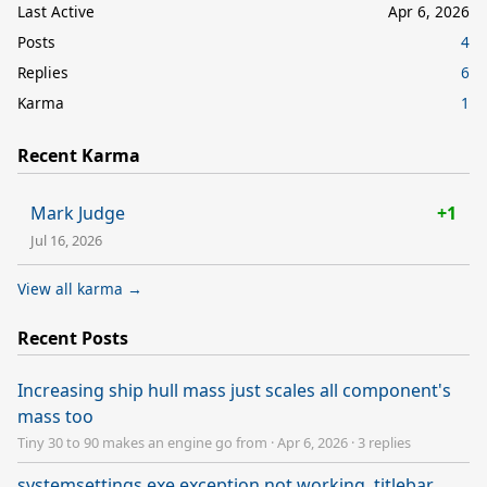
Last Active
Apr 6, 2026
Posts
4
Replies
6
Karma
1
Recent Karma
Mark Judge
+1
Jul 16, 2026
View all karma →
Recent Posts
Increasing ship hull mass just scales all component's
mass too
Tiny 30 to 90 makes an engine go from
·
Apr 6, 2026
·
3 replies
systemsettings.exe exception not working, titlebar