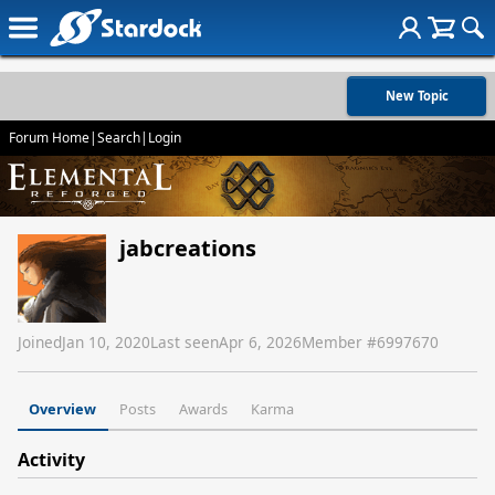
New Topic
Forum Home
|
Search
|
Login
jabcreations
Joined
Jan 10, 2020
Last seen
Apr 6, 2026
Member #
6997670
Overview
Posts
Awards
Karma
Activity