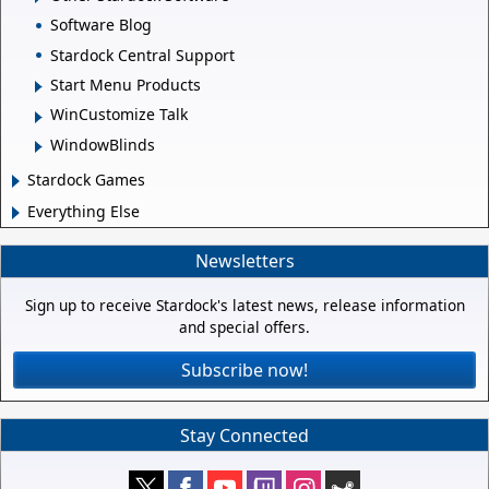
Software Blog
Stardock Central Support
Start Menu Products
WinCustomize Talk
WindowBlinds
Stardock Games
Everything Else
Newsletters
Sign up to receive Stardock's latest news, release information
and special offers.
Subscribe now!
Stay Connected