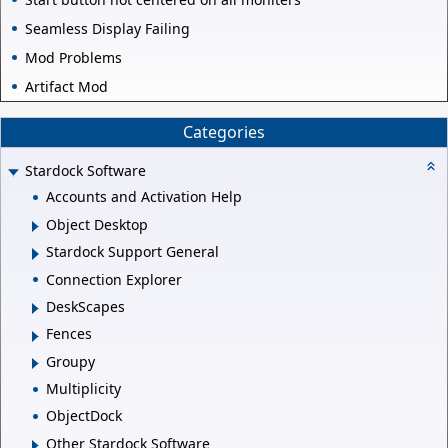
Seamless Display Failing
Mod Problems
Artifact Mod
Categories
Stardock Software
Accounts and Activation Help
Object Desktop
Stardock Support General
Connection Explorer
DeskScapes
Fences
Groupy
Multiplicity
ObjectDock
Other Stardock Software