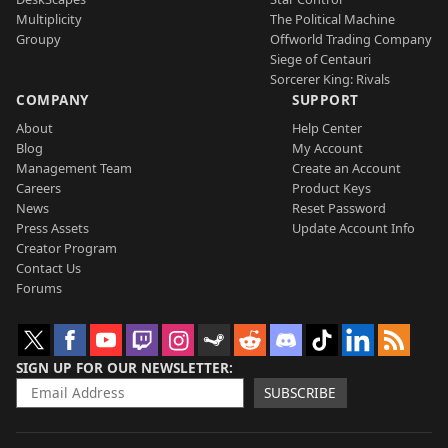
Multiplicity
The Political Machine
Groupy
Offworld Trading Company
Siege of Centauri
Sorcerer King: Rivals
COMPANY
SUPPORT
About
Help Center
Blog
My Account
Management Team
Create an Account
Careers
Product Keys
News
Reset Password
Press Assets
Update Account Info
Creator Program
Contact Us
Forums
SIGN UP FOR OUR NEWSLETTER
SUBSCRIBE