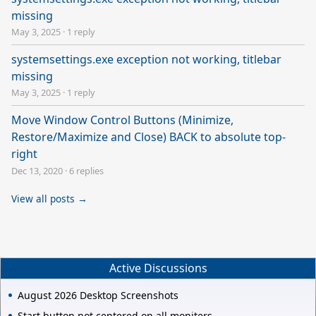
missing
May 3, 2025
·
1 reply
systemsettings.exe exception not working, titlebar
missing
May 3, 2025
·
1 reply
Move Window Control Buttons (Minimize,
Restore/Maximize and Close) BACK to absolute top-
right
Dec 13, 2020
·
6 replies
View all posts →
Active Discussions
August 2026 Desktop Screenshots
Start button not centered on all moniters