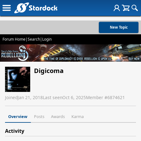
New Topic
Forum Home
|
Search
|
Login
Digicoma
Joined
Jan 21, 2018
Last seen
Oct 6, 2025
Member #
6874621
Overview
Posts
Awards
Karma
Activity