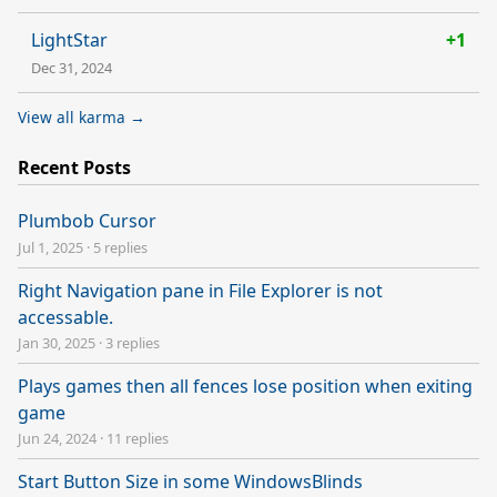
LightStar
+1
Dec 31, 2024
View all karma →
Recent Posts
Plumbob Cursor
Jul 1, 2025
·
5 replies
Right Navigation pane in File Explorer is not
accessable.
Jan 30, 2025
·
3 replies
Plays games then all fences lose position when exiting
game
Jun 24, 2024
·
11 replies
Start Button Size in some WindowsBlinds