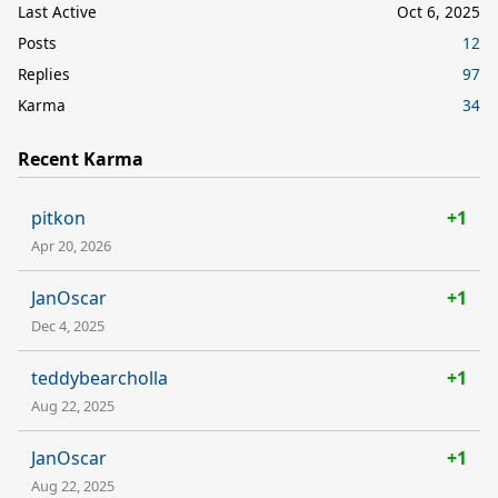
Last Active
Oct 6, 2025
Posts
12
Replies
97
Karma
34
Recent Karma
pitkon
+1
Apr 20, 2026
JanOscar
+1
Dec 4, 2025
teddybearcholla
+1
Aug 22, 2025
JanOscar
+1
Aug 22, 2025