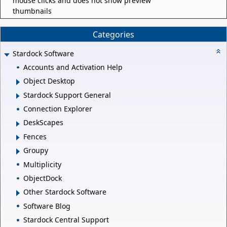
mouse clicks and does not show preview
thumbnails
Categories
Stardock Software
Accounts and Activation Help
Object Desktop
Stardock Support General
Connection Explorer
DeskScapes
Fences
Groupy
Multiplicity
ObjectDock
Other Stardock Software
Software Blog
Stardock Central Support