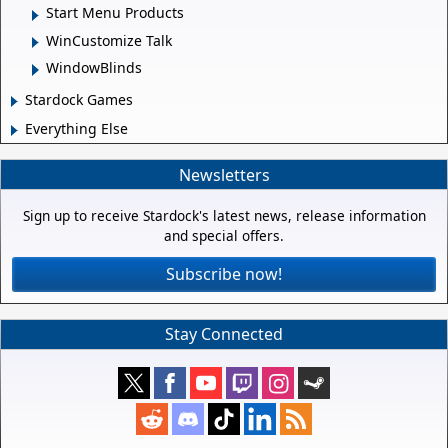
Start Menu Products
WinCustomize Talk
WindowBlinds
Stardock Games
Everything Else
Newsletters
Sign up to receive Stardock's latest news, release information
and special offers.
Subscribe now!
Stay Connected