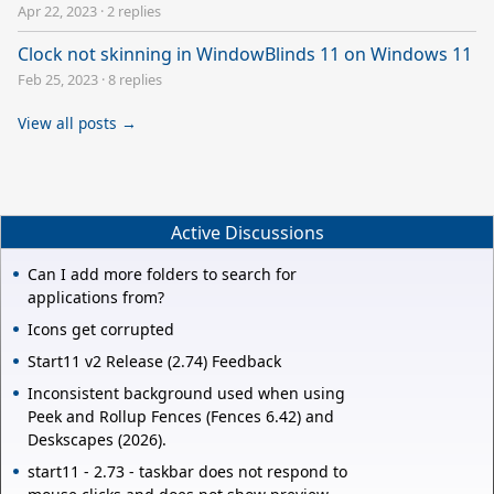
Apr 22, 2023
·
2 replies
Clock not skinning in WindowBlinds 11 on Windows 11
Feb 25, 2023
·
8 replies
View all posts →
Active Discussions
Can I add more folders to search for
applications from?
Icons get corrupted
Start11 v2 Release (2.74) Feedback
Inconsistent background used when using
Peek and Rollup Fences (Fences 6.42) and
Deskscapes (2026).
start11 - 2.73 - taskbar does not respond to