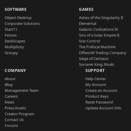
SOFTWARE
GAMES
Object Desktop
Ashes of the Singularity II
Corporate Solutions
Elemental
Start11
Galactic Civilizations IV
Fences
Sins of a Solar Empire II
DeskScapes
Star Control
Multiplicity
The Political Machine
Groupy
Offworld Trading Company
Siege of Centauri
Sorcerer King: Rivals
COMPANY
SUPPORT
About
Help Center
Blog
My Account
Management Team
Create an Account
Careers
Product Keys
News
Reset Password
Press Assets
Update Account Info
Creator Program
Contact Us
Forums