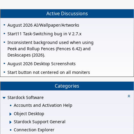
Active Discussions
August 2026 AI/Wallpaper/Artworks
Start11 Task-Switching bug in V 2.7.x
Inconsistent background used when using
Peek and Rollup Fences (Fences 6.42) and
Deskscapes (2026).
August 2026 Desktop Screenshots
Start button not centered on all moniters
Categories
Stardock Software
Accounts and Activation Help
Object Desktop
Stardock Support General
Connection Explorer