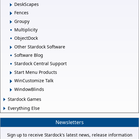
DeskScapes
Fences
Groupy
Multiplicity
ObjectDock
Other Stardock Software
Software Blog
Stardock Central Support
Start Menu Products
WinCustomize Talk
WindowBlinds
Stardock Games
Everything Else
Newsletters
Sign up to receive Stardock's latest news, release information