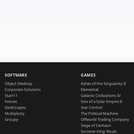
SOFTWARE
GAMES
Object Desktop
Ashes of the Singularity II
Corporate Solutions
Elemental
Start11
Galactic Civilizations IV
Fences
Sins of a Solar Empire II
DeskScapes
Star Control
Multiplicity
The Political Machine
Groupy
Offworld Trading Company
Siege of Centauri
Sorcerer King: Rivals