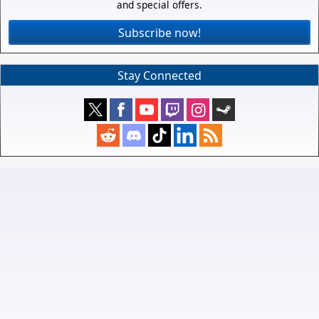
and special offers.
Subscribe now!
Stay Connected