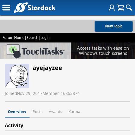
New Topic
Forum Home
|
Search
|
Login
ayejayzee
Joined
Nov 29, 2017
Member #
6863874
Overview
Posts
Awards
Karma
Activity