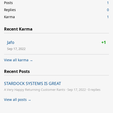
Posts
1
Replies
0
Karma
1
Recent Karma
Jafo
+1
Sep 17, 2022
View all karma →
Recent Posts
STARDOCK SYSTEMS IS GREAT
A Very Happy Returning Customer Rants
·
Sep 17, 2022
·
0 replies
View all posts →