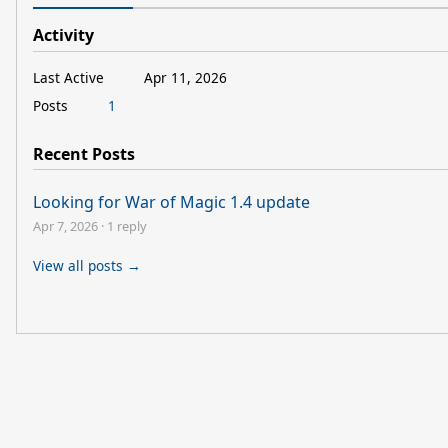
Activity
Last Active
Apr 11, 2026
Posts
1
Recent Posts
Looking for War of Magic 1.4 update
Apr 7, 2026
·
1 reply
View all posts →