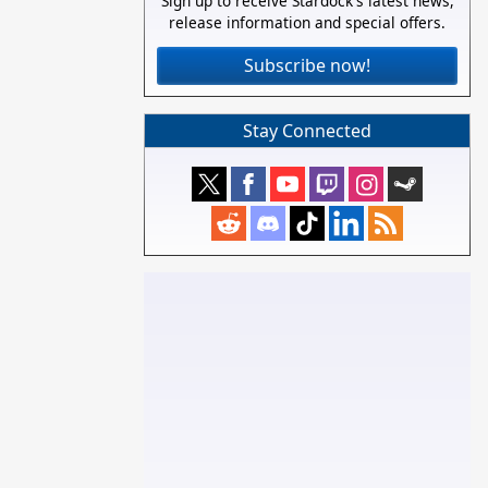
Sign up to receive Stardock's latest news,
release information and special offers.
Subscribe now!
Stay Connected