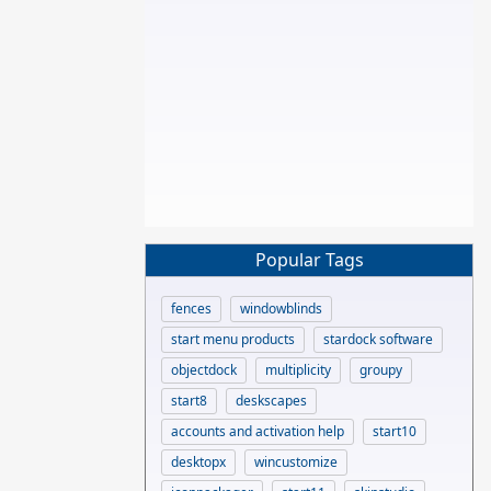
Popular Tags
fences
windowblinds
start menu products
stardock software
objectdock
multiplicity
groupy
start8
deskscapes
accounts and activation help
start10
desktopx
wincustomize