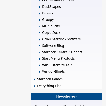
Connection Explorer
DeskScapes
Fences
Groupy
Multiplicity
ObjectDock
Other Stardock Software
Software Blog
Stardock Central Support
Start Menu Products
WinCustomize Talk
WindowBlinds
Stardock Games
Everything Else
Newsletters