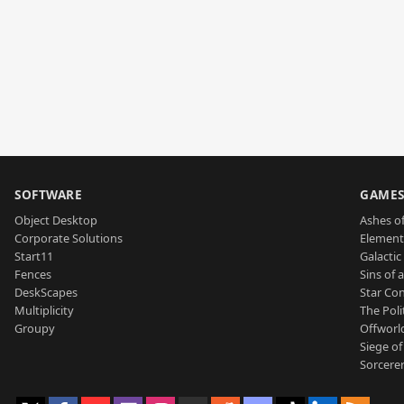
SOFTWARE
GAME
Object Desktop
Ashes of
Corporate Solutions
Element
Start11
Galactic 
Fences
Sins of 
DeskScapes
Star Con
Multiplicity
The Poli
Groupy
Offworl
Siege of
Sorcerer