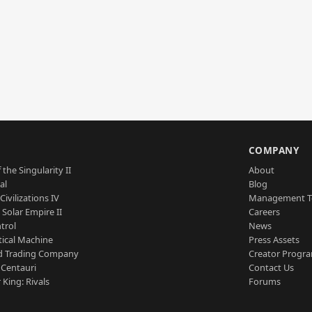
S
COMPANY
 the Singularity II
About
al
Blog
Civilizations IV
Management 
a Solar Empire II
Careers
trol
News
tical Machine
Press Assets
d Trading Company
Creator Progr
 Centauri
Contact Us
 King: Rivals
Forums