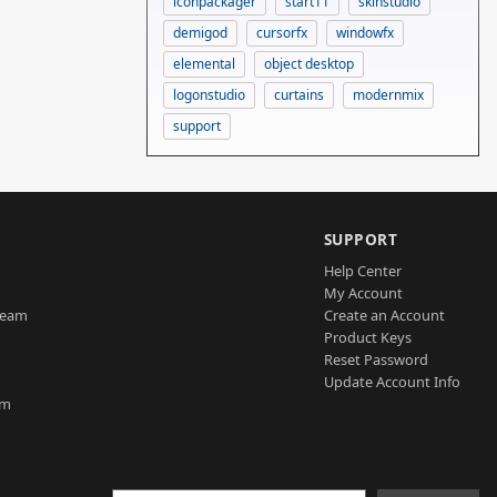
iconpackager
start11
skinstudio
demigod
cursorfx
windowfx
elemental
object desktop
logonstudio
curtains
modernmix
support
SUPPORT
Help Center
My Account
Team
Create an Account
Product Keys
Reset Password
Update Account Info
am