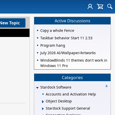
Active Discussions
New Topic
Copy a whole Fence
Taskbar behavior Start 11 2.53
Program hang
July 2026 AI/Wallpaper/Artworks
WindowBlinds 11 themes don't work in
Windows 11 Pro
Categories
Stardock Software
Accounts and Activation Help
Object Desktop
Stardock Support General