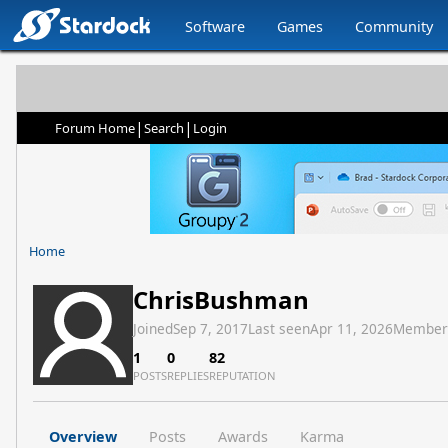
Software
Games
Community
|
|
Forum Home
Search
Login
Home
ChrisBushman
Joined
Sep 7, 2017
Last seen
Apr 11, 2026
Member
1
0
82
POSTS
REPLIES
REPUTATION
Overview
Posts
Awards
Karma