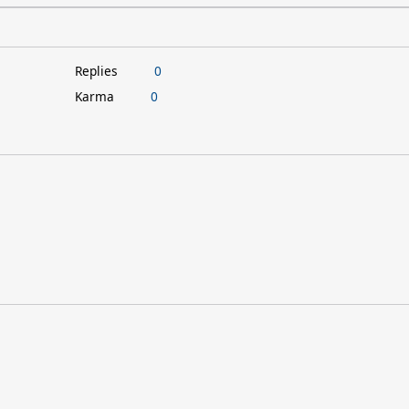
Replies
0
Karma
0