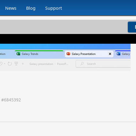
News
Blog
Support
 #
6845392