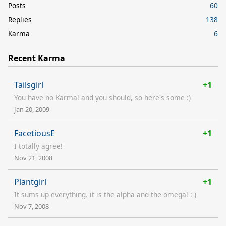
Posts
60
Replies
138
Karma
6
Recent Karma
Tailsgirl
+1
You have no Karma! and you should, so here's some :)
Jan 20, 2009
FacetiousE
+1
I totally agree!
Nov 21, 2008
Plantgirl
+1
It sums up everything. it is the alpha and the omega! :-)
Nov 7, 2008