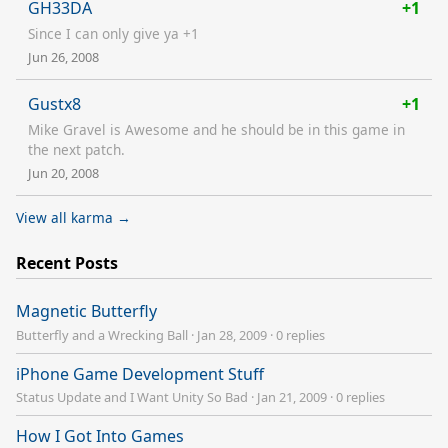
GH33DA
+1
Since I can only give ya +1
Jun 26, 2008
Gustx8
+1
Mike Gravel is Awesome and he should be in this game in
the next patch.
Jun 20, 2008
View all karma →
Recent Posts
Magnetic Butterfly
Butterfly and a Wrecking Ball
·
Jan 28, 2009
·
0 replies
iPhone Game Development Stuff
Status Update and I Want Unity So Bad
·
Jan 21, 2009
·
0 replies
How I Got Into Games