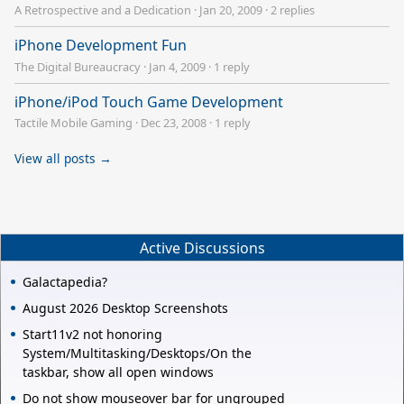
A Retrospective and a Dedication
·
Jan 20, 2009
·
2 replies
iPhone Development Fun
The Digital Bureaucracy
·
Jan 4, 2009
·
1 reply
iPhone/iPod Touch Game Development
Tactile Mobile Gaming
·
Dec 23, 2008
·
1 reply
View all posts →
Active Discussions
Galactapedia?
August 2026 Desktop Screenshots
Start11v2 not honoring
System/Multitasking/Desktops/On the
taskbar, show all open windows
Do not show mouseover bar for ungrouped