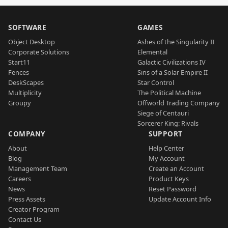
SOFTWARE
GAMES
Object Desktop
Ashes of the Singularity II
Corporate Solutions
Elemental
Start11
Galactic Civilizations IV
Fences
Sins of a Solar Empire II
DeskScapes
Star Control
Multiplicity
The Political Machine
Groupy
Offworld Trading Company
Siege of Centauri
Sorcerer King: Rivals
COMPANY
SUPPORT
About
Help Center
Blog
My Account
Management Team
Create an Account
Careers
Product Keys
News
Reset Password
Press Assets
Update Account Info
Creator Program
Contact Us