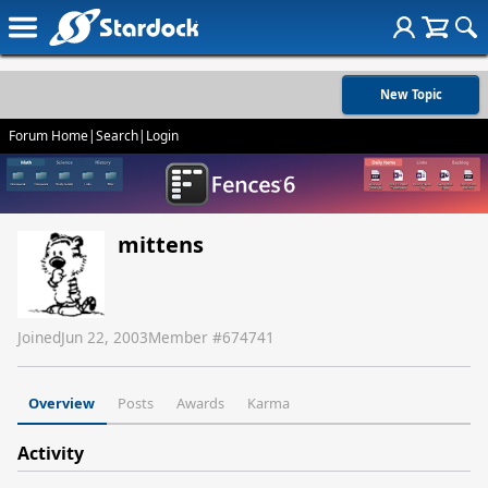
New Topic
Forum Home
|
Search
|
Login
mittens
Joined
Jun 22, 2003
Member #
674741
Overview
Posts
Awards
Karma
Activity