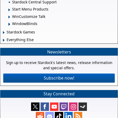
Stardock Central Support
Start Menu Products
WinCustomize Talk
WindowBlinds
Stardock Games
Everything Else
Newsletters
Sign up to receive Stardock's latest news, release information
and special offers.
Subscribe now!
Stay Connected