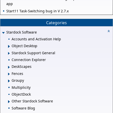
app
Start11 Task-Switching bug in V 2.7.x
Categories
Stardock Software
Accounts and Activation Help
Object Desktop
Stardock Support General
Connection Explorer
DeskScapes
Fences
Groupy
Multiplicity
ObjectDock
Other Stardock Software
Software Blog