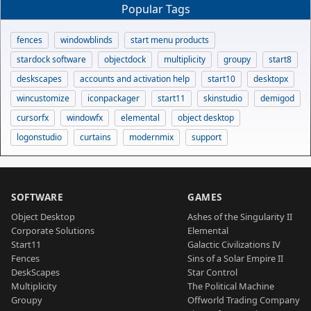
Popular Tags
fences
windowblinds
start menu products
stardock software
objectdock
multiplicity
groupy
start8
deskscapes
accounts and activation help
start10
desktopx
wincustomize
iconpackager
start11
skinstudio
demigod
cursorfx
windowfx
elemental
object desktop
logonstudio
curtains
modernmix
support
SOFTWARE
GAMES
Object Desktop
Ashes of the Singularity II
Corporate Solutions
Elemental
Start11
Galactic Civilizations IV
Fences
Sins of a Solar Empire II
DeskScapes
Star Control
Multiplicity
The Political Machine
Groupy
Offworld Trading Company