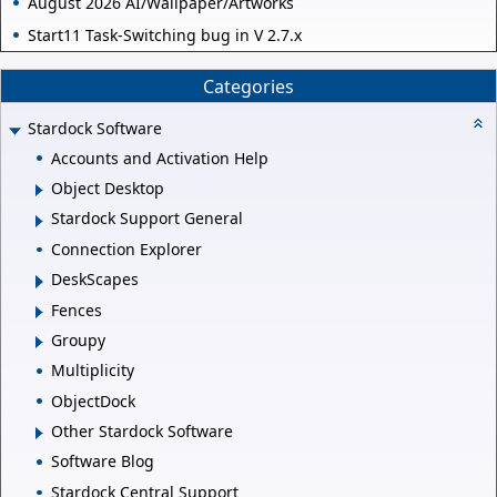
August 2026 AI/Wallpaper/Artworks
Start11 Task-Switching bug in V 2.7.x
Categories
Stardock Software
Accounts and Activation Help
Object Desktop
Stardock Support General
Connection Explorer
DeskScapes
Fences
Groupy
Multiplicity
ObjectDock
Other Stardock Software
Software Blog
Stardock Central Support