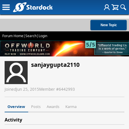
New Topic
Forum Home
|
Search
|
Login
sanjaygupta2110
Joined
Jun 25, 2015
Member #
6442993
Overview
Posts
Awards
Karma
Activity