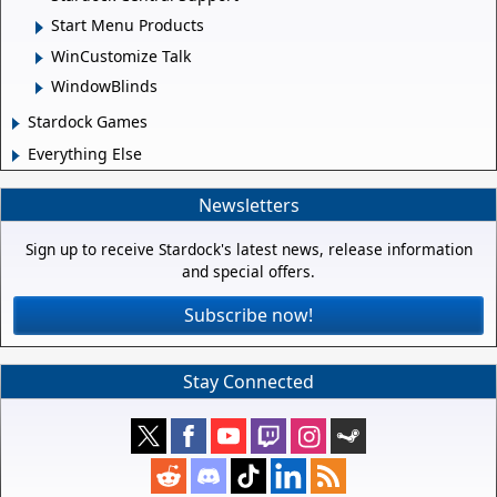
Start Menu Products
WinCustomize Talk
WindowBlinds
Stardock Games
Everything Else
Newsletters
Sign up to receive Stardock's latest news, release information
and special offers.
Subscribe now!
Stay Connected