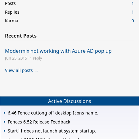
Posts
1
Replies
1
Karma
0
Recent Posts
Modermix not working with Azure AD pop up
Jun 25, 2015
·
1 reply
View all posts →
Active Discussions
6.46 Fence cuttong off desktop Icons name.
Fences 6.52 Release Feedback
Start11 does not launch at system startup.