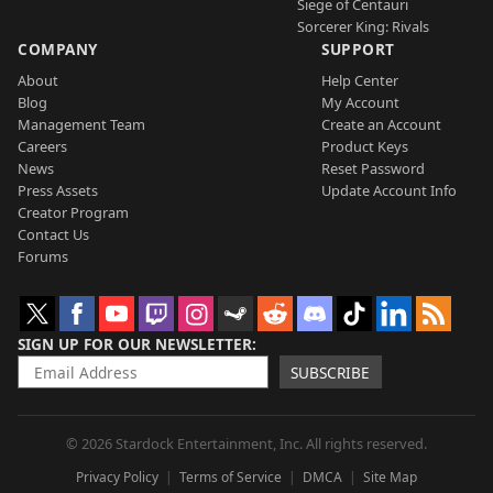
Siege of Centauri
Sorcerer King: Rivals
COMPANY
SUPPORT
About
Help Center
Blog
My Account
Management Team
Create an Account
Careers
Product Keys
News
Reset Password
Press Assets
Update Account Info
Creator Program
Contact Us
Forums
SIGN UP FOR OUR NEWSLETTER
SUBSCRIBE
© 2026 Stardock Entertainment, Inc. All rights reserved.
Privacy Policy
Terms of Service
DMCA
Site Map