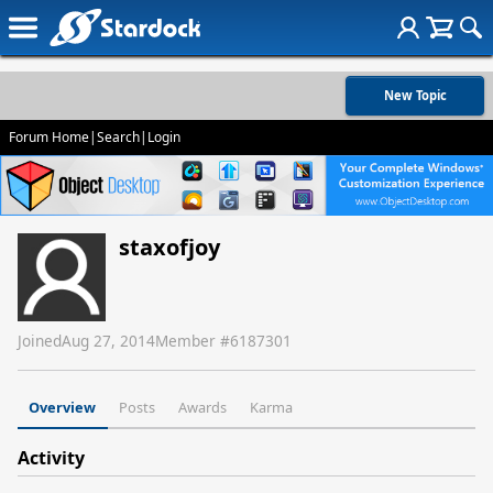
New Topic
Forum Home
|
Search
|
Login
staxofjoy
Joined
Aug 27, 2014
Member #
6187301
Overview
Posts
Awards
Karma
Activity