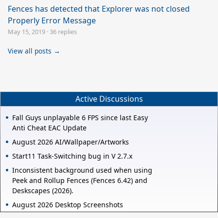
Fences has detected that Explorer was not closed
Properly Error Message
May 15, 2019
·
36 replies
View all posts →
Active Discussions
Fall Guys unplayable 6 FPS since last Easy
Anti Cheat EAC Update
August 2026 AI/Wallpaper/Artworks
Start11 Task-Switching bug in V 2.7.x
Inconsistent background used when using
Peek and Rollup Fences (Fences 6.42) and
Deskscapes (2026).
August 2026 Desktop Screenshots