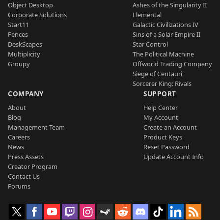
Object Desktop
Ashes of the Singularity II
Corporate Solutions
Elemental
Start11
Galactic Civilizations IV
Fences
Sins of a Solar Empire II
DeskScapes
Star Control
Multiplicity
The Political Machine
Groupy
Offworld Trading Company
Siege of Centauri
Sorcerer King: Rivals
COMPANY
SUPPORT
About
Help Center
Blog
My Account
Management Team
Create an Account
Careers
Product Keys
News
Reset Password
Press Assets
Update Account Info
Creator Program
Contact Us
Forums