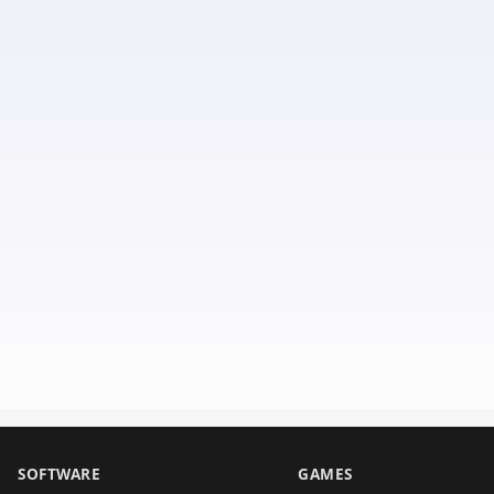
SOFTWARE
GAMES