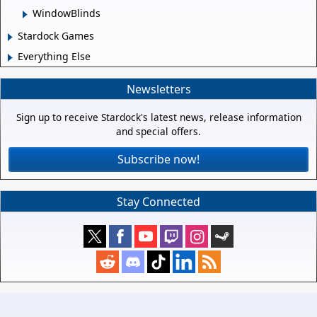
WindowBlinds
Stardock Games
Everything Else
Newsletters
Sign up to receive Stardock's latest news, release information
and special offers.
Subscribe now!
Stay Connected