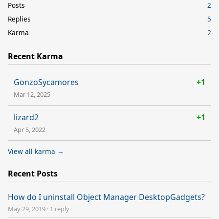
Posts
2
Replies
5
Karma
2
Recent Karma
GonzoSycamores
+1
Mar 12, 2025
lizard2
+1
Apr 5, 2022
View all karma →
Recent Posts
How do I uninstall Object Manager DesktopGadgets?
May 29, 2019
·
1 reply