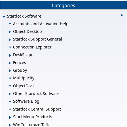
Categories
Stardock Software
Accounts and Activation Help
Object Desktop
Stardock Support General
Connection Explorer
DeskScapes
Fences
Groupy
Multiplicity
ObjectDock
Other Stardock Software
Software Blog
Stardock Central Support
Start Menu Products
WinCustomize Talk