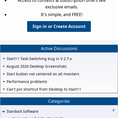
Access to contests & subscription offers like
exclusive emails.
It's simple, and FREE!
Sign in or Create Account
Active Discussions
Start11 Task-Switching bug in V 2.7.x
August 2026 Desktop Screenshots
Start button not centered on all moniters
Performance problems
Can't pin shortcut from Desktop to Start11
Categories
Stardock Software