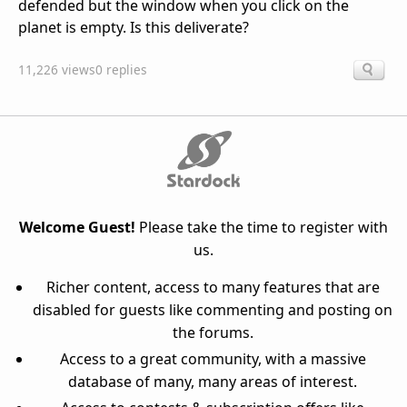
defended but the window when you click on the
planet is empty. Is this deliverate?
11,226 views
0 replies
Welcome Guest!
Please take the time to register with
us.
Richer content, access to many features that are
disabled for guests like commenting and posting on
the forums.
Access to a great community, with a massive
database of many, many areas of interest.