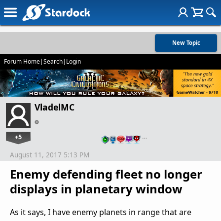
New Topic
Forum Home
|
Search
|
Login
VladelMC
+5
…
August 11, 2017 5:13 PM
Enemy defending fleet no longer
displays in planetary window
As it says, I have enemy planets in range that are