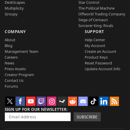
DeskScapes
Star Control
Multiplicity
The Political Machine
Groupy
Offworld Trading Company
Siege of Centauri
Sorcerer King: Rivals
COMPANY
SUPPORT
About
Help Center
Blog
My Account
Management Team
Create an Account
Careers
Product Keys
News
Reset Password
Press Assets
Update Account Info
Creator Program
Contact Us
Forums
SIGN UP FOR OUR NEWSLETTER
SUBSCRIBE