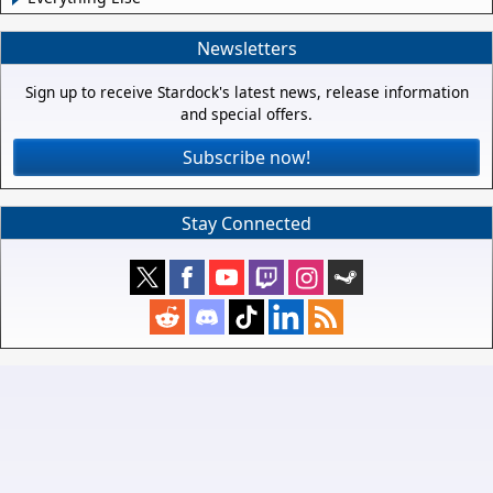
Newsletters
Sign up to receive Stardock's latest news, release information
and special offers.
Subscribe now!
Stay Connected