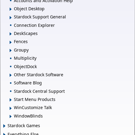
Accounts and Activation Help
Object Desktop
Stardock Support General
Connection Explorer
DeskScapes
Fences
Groupy
Multiplicity
ObjectDock
Other Stardock Software
Software Blog
Stardock Central Support
Start Menu Products
WinCustomize Talk
WindowBlinds
Stardock Games
Everything Else