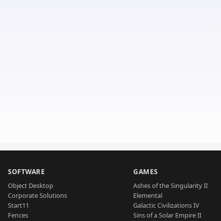
SOFTWARE
GAMES
Object Desktop
Ashes of the Singularity II
Corporate Solutions
Elemental
Start11
Galactic Civilizations IV
Fences
Sins of a Solar Empire II