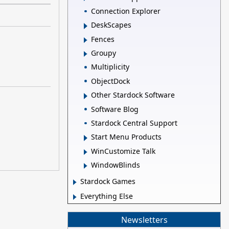
Connection Explorer
DeskScapes
Fences
Groupy
Multiplicity
ObjectDock
Other Stardock Software
Software Blog
Stardock Central Support
Start Menu Products
WinCustomize Talk
WindowBlinds
Stardock Games
Everything Else
Newsletters