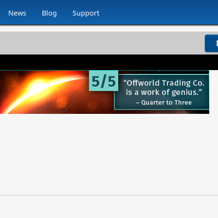
News
Blog
Support