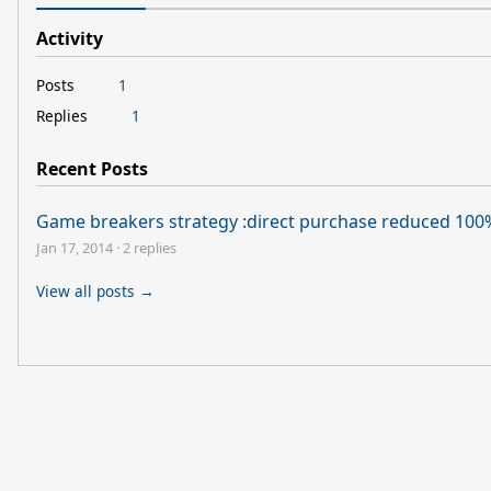
Activity
Posts
1
Replies
1
Recent Posts
Game breakers strategy :direct purchase reduced 100
Jan 17, 2014
·
2 replies
View all posts →