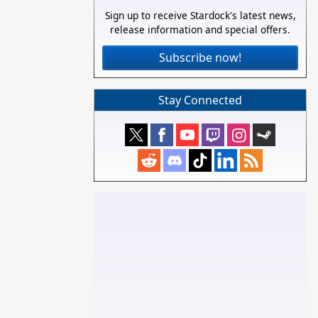
Sign up to receive Stardock's latest news,
release information and special offers.
Subscribe now!
Stay Connected