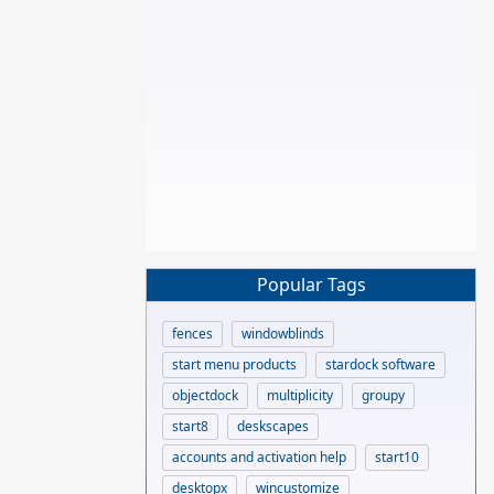
Popular Tags
fences
windowblinds
start menu products
stardock software
objectdock
multiplicity
groupy
start8
deskscapes
accounts and activation help
start10
desktopx
wincustomize