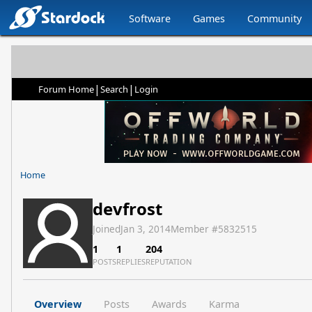
Software
Games
Community
|
|
Forum Home
Search
Login
Home
devfrost
Joined
Jan 3, 2014
Member #
5832515
1
1
204
POSTS
REPLIES
REPUTATION
Overview
Posts
Awards
Karma