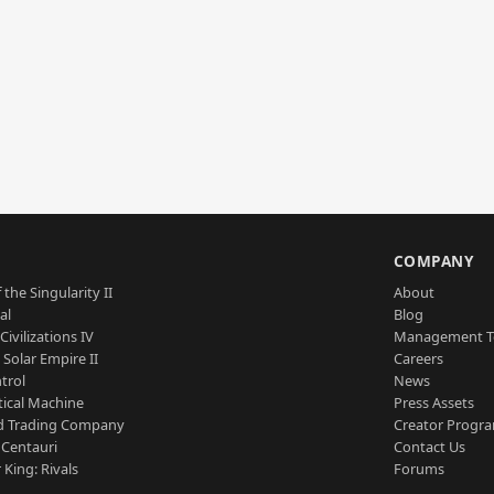
S
COMPANY
 the Singularity II
About
al
Blog
Civilizations IV
Management 
a Solar Empire II
Careers
trol
News
tical Machine
Press Assets
d Trading Company
Creator Progr
 Centauri
Contact Us
 King: Rivals
Forums