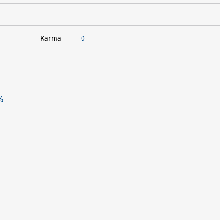
Karma
0
%