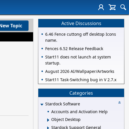
Active Discussions
New Topic
6.46 Fence cuttong off desktop Icons
name.
Fences 6.52 Release Feedback
Start11 does not launch at system
startup.
August 2026 AI/Wallpaper/Artworks
Start11 Task-Switching bug in V 2.7.x
Categories
Stardock Software
Accounts and Activation Help
Object Desktop
Stardock Support General