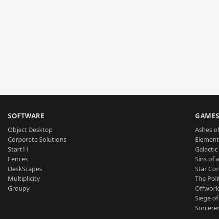
SOFTWARE
GAME
Object Desktop
Ashes of
Corporate Solutions
Element
Start11
Galactic 
Fences
Sins of 
DeskScapes
Star Con
Multiplicity
The Poli
Groupy
Offworl
Siege of
Sorcerer