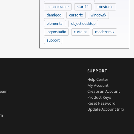
iconpackager
start11
skinstudio
demigod
cursorfx
windowfx
elemental
object desktop
logonstudio
curtains
modernmix
support
SUPPORT
Help Center
My Account
Team
Create an Account
Product Keys
Reset Password
Update Account Info
am