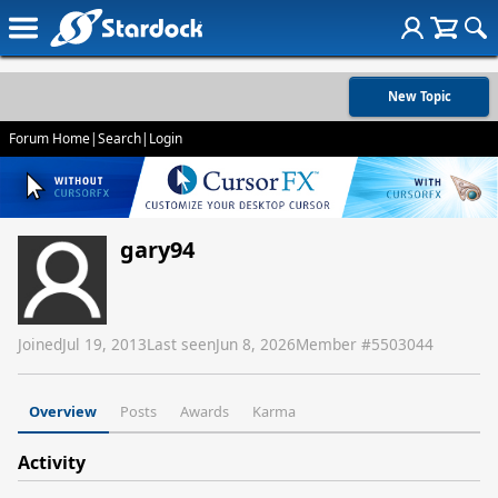
New Topic
Forum Home
|
Search
|
Login
gary94
Joined
Jul 19, 2013
Last seen
Jun 8, 2026
Member #
5503044
Overview
Posts
Awards
Karma
Activity