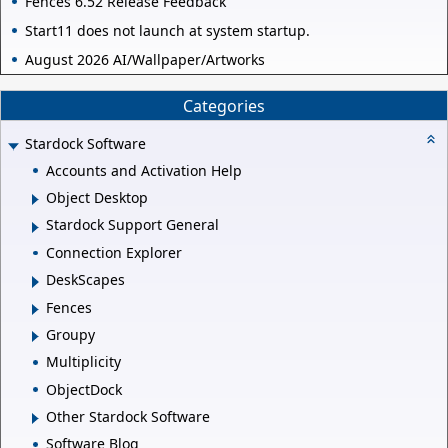
Fences 6.52 Release Feedback
Start11 does not launch at system startup.
August 2026 AI/Wallpaper/Artworks
Categories
Stardock Software
Accounts and Activation Help
Object Desktop
Stardock Support General
Connection Explorer
DeskScapes
Fences
Groupy
Multiplicity
ObjectDock
Other Stardock Software
Software Blog