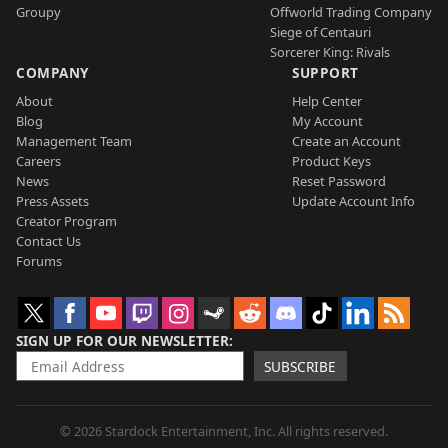
Groupy
Offworld Trading Company
Siege of Centauri
Sorcerer King: Rivals
COMPANY
SUPPORT
About
Help Center
Blog
My Account
Management Team
Create an Account
Careers
Product Keys
News
Reset Password
Press Assets
Update Account Info
Creator Program
Contact Us
Forums
SIGN UP FOR OUR NEWSLETTER
SUBSCRIBE
© 2026 Stardock Entertainment, Inc. All rights reserved.