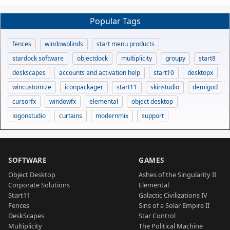
Popular Tags
fences
windowblinds
start menu products
stardock software
objectdock
multiplicity
groupy
start8
deskscapes
accounts and activation help
start10
desktopx
wincustomize
iconpackager
start11
skinstudio
demigod
cursorfx
windowfx
elemental
object desktop
logonstudio
curtains
modernmix
support
SOFTWARE
GAMES
Object Desktop
Ashes of the Singularity II
Corporate Solutions
Elemental
Start11
Galactic Civilizations IV
Fences
Sins of a Solar Empire II
DeskScapes
Star Control
Multiplicity
The Political Machine