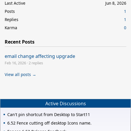
Last Active
Jun 8, 2026
Posts
1
Replies
1
Karma
0
Recent Posts
email change affecting upgrade
Feb 16, 2026
·
2 replies
View all posts →
Active Discussions
Can't pin shortcut from Desktop to Start11
6.52 Fence cutting off desktop Icons name.