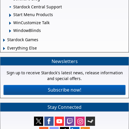
Stardock Central Support
Start Menu Products
WinCustomize Talk
WindowBlinds
Stardock Games
Everything Else
Newsletters
Sign up to receive Stardock's latest news, release information
and special offers.
Subscribe now!
Stay Connected