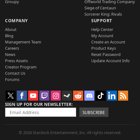
Groupy
Offworld Trading Company
Siege of Centauri
Sorcerer King: Rivals
COMPANY
SUPPORT
About
Help Center
Blog
My Account
Management Team
Create an Account
Careers
Product Keys
News
Reset Password
Press Assets
Update Account Info
Creator Program
Contact Us
Forums
SIGN UP FOR OUR NEWSLETTER
SUBSCRIBE
© 2026 Stardock Entertainment, Inc. All rights reserved.