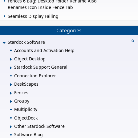
Fences 6 Bug: Desktop Folder Rename Also
Renames Icon Inside Fence Tab
Seamless Display Failing
Categories
Stardock Software
Accounts and Activation Help
Object Desktop
Stardock Support General
Connection Explorer
DeskScapes
Fences
Groupy
Multiplicity
ObjectDock
Other Stardock Software
Software Blog