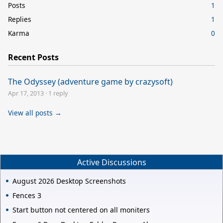
Posts
1
Replies
1
Karma
0
Recent Posts
The Odyssey (adventure game by crazysoft)
Apr 17, 2013
·
1 reply
View all posts →
Active Discussions
August 2026 Desktop Screenshots
Fences 3
Start button not centered on all moniters