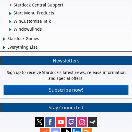
Stardock Central Support
Start Menu Products
WinCustomize Talk
WindowBlinds
Stardock Games
Everything Else
Newsletters
Sign up to receive Stardock's latest news, release information
and special offers.
Subscribe now!
Stay Connected