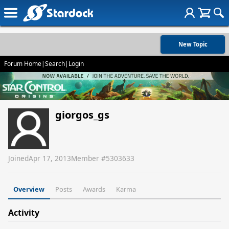
New Topic
Forum Home
|
Search
|
Login
giorgos_gs
Joined
Apr 17, 2013
Member #
5303633
Overview
Posts
Awards
Karma
Activity