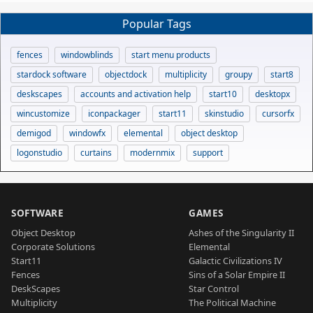
Popular Tags
fences
windowblinds
start menu products
stardock software
objectdock
multiplicity
groupy
start8
deskscapes
accounts and activation help
start10
desktopx
wincustomize
iconpackager
start11
skinstudio
cursorfx
demigod
windowfx
elemental
object desktop
logonstudio
curtains
modernmix
support
SOFTWARE
GAMES
Object Desktop
Ashes of the Singularity II
Corporate Solutions
Elemental
Start11
Galactic Civilizations IV
Fences
Sins of a Solar Empire II
DeskScapes
Star Control
Multiplicity
The Political Machine