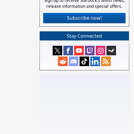
Sign up to receive Stardock's latest news,
release information and special offers.
Subscribe now!
Stay Connected