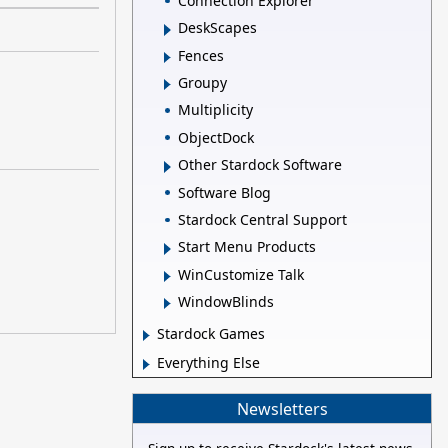
Connection Explorer
DeskScapes
Fences
Groupy
Multiplicity
ObjectDock
Other Stardock Software
Software Blog
Stardock Central Support
Start Menu Products
WinCustomize Talk
WindowBlinds
Stardock Games
Everything Else
Newsletters