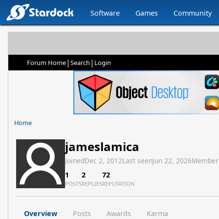
Software
Games
Community
|
|
Forum Home
Search
Login
Home
jameslamica
Joined
Dec 2, 2012
Last seen
Jun 22, 2026
Member
1
2
72
POSTS
REPLIES
REPUTATION
Overview
Posts
Awards
Karma