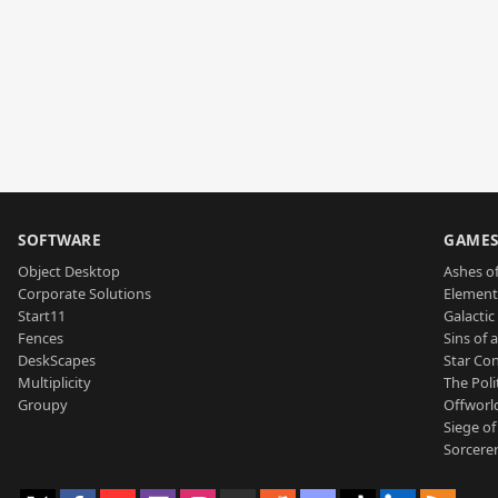
SOFTWARE
GAME
Object Desktop
Ashes of
Corporate Solutions
Element
Start11
Galactic 
Fences
Sins of 
DeskScapes
Star Con
Multiplicity
The Poli
Groupy
Offworl
Siege of
Sorcerer