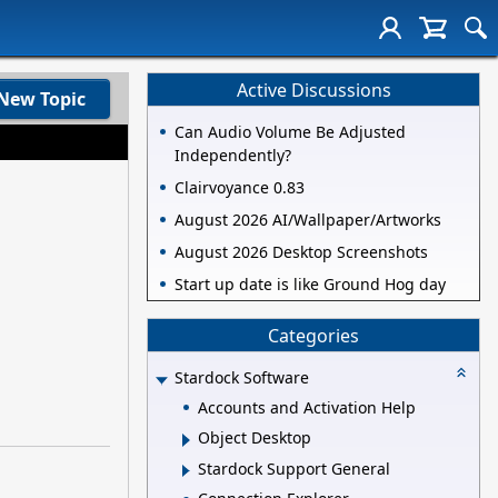
Active Discussions
New Topic
Can Audio Volume Be Adjusted
Independently?
Clairvoyance 0.83
August 2026 AI/Wallpaper/Artworks
August 2026 Desktop Screenshots
Start up date is like Ground Hog day
Categories
Stardock Software
Accounts and Activation Help
Object Desktop
Stardock Support General