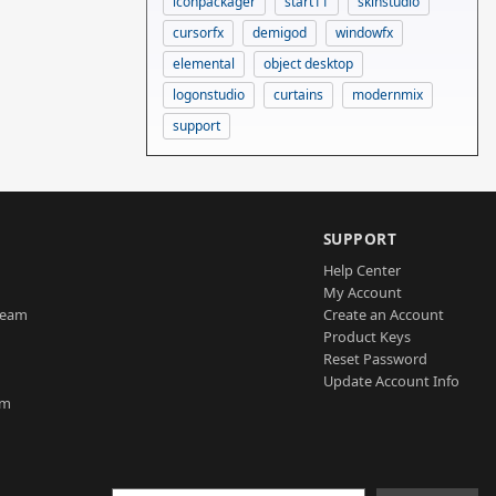
iconpackager
start11
skinstudio
cursorfx
demigod
windowfx
elemental
object desktop
logonstudio
curtains
modernmix
support
SUPPORT
Help Center
My Account
Team
Create an Account
Product Keys
Reset Password
Update Account Info
am