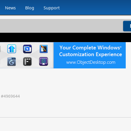
News
Blog
Support
 #
4969644