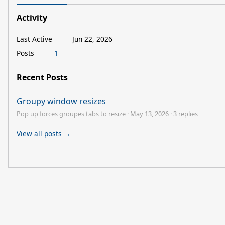
Activity
Last Active
Jun 22, 2026
Posts
1
Recent Posts
Groupy window resizes
Pop up forces groupes tabs to resize
·
May 13, 2026
·
3 replies
View all posts →