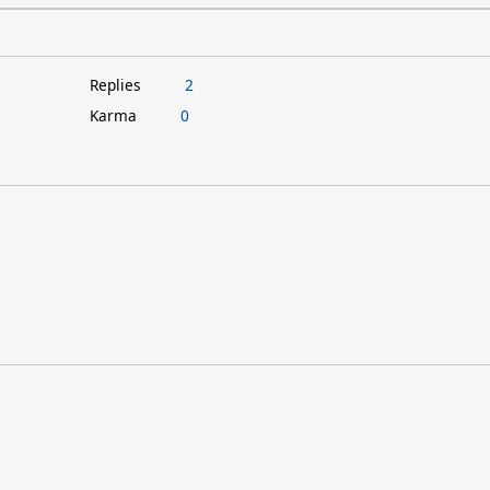
Replies
2
Karma
0