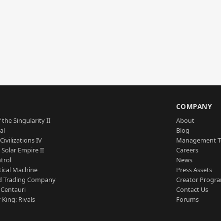
S
COMPANY
 the Singularity II
About
al
Blog
Civilizations IV
Management 
a Solar Empire II
Careers
trol
News
tical Machine
Press Assets
d Trading Company
Creator Progr
 Centauri
Contact Us
 King: Rivals
Forums