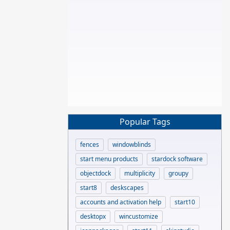
Popular Tags
fences
windowblinds
start menu products
stardock software
objectdock
multiplicity
groupy
start8
deskscapes
accounts and activation help
start10
desktopx
wincustomize