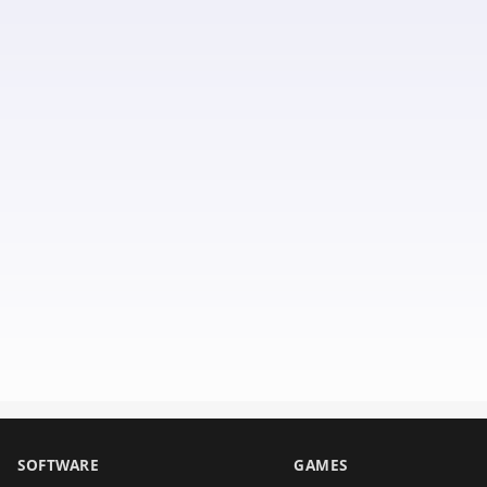
SOFTWARE
GAMES