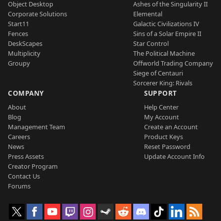
Object Desktop
Ashes of the Singularity II
Corporate Solutions
Elemental
Start11
Galactic Civilizations IV
Fences
Sins of a Solar Empire II
DeskScapes
Star Control
Multiplicity
The Political Machine
Groupy
Offworld Trading Company
Siege of Centauri
Sorcerer King: Rivals
COMPANY
SUPPORT
About
Help Center
Blog
My Account
Management Team
Create an Account
Careers
Product Keys
News
Reset Password
Press Assets
Update Account Info
Creator Program
Contact Us
Forums