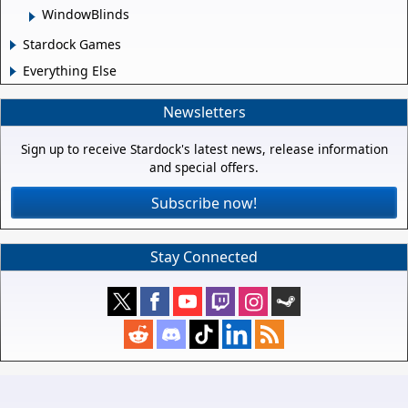
WindowBlinds
Stardock Games
Everything Else
Newsletters
Sign up to receive Stardock's latest news, release information
and special offers.
Subscribe now!
Stay Connected