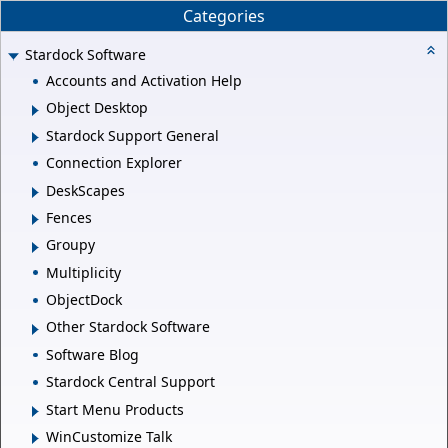
Categories
Stardock Software
Accounts and Activation Help
Object Desktop
Stardock Support General
Connection Explorer
DeskScapes
Fences
Groupy
Multiplicity
ObjectDock
Other Stardock Software
Software Blog
Stardock Central Support
Start Menu Products
WinCustomize Talk