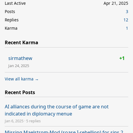
Last Active
Apr 21, 2025
Posts
3
Replies
12
Karma
1
Recent Karma
sirmathew
+1
Jan 24, 2025
View all karma →
Recent Posts
AI alliances during the course of game are not
indicated in diplomacy menue
Jan 6, 2025
·
5 replies
Missing Maelstrom-Mod (soase I-rebellion) for sins 2