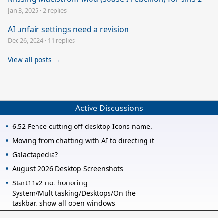
Jan 3, 2025
·
2 replies
AI unfair settings need a revision
Dec 26, 2024
·
11 replies
View all posts →
Active Discussions
6.52 Fence cutting off desktop Icons name.
Moving from chatting with AI to directing it
Galactapedia?
August 2026 Desktop Screenshots
Start11v2 not honoring
System/Multitasking/Desktops/On the
taskbar, show all open windows