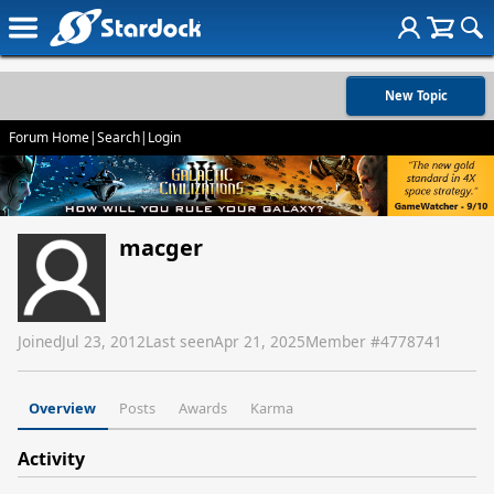
New Topic
Forum Home
|
Search
|
Login
macger
Joined
Jul 23, 2012
Last seen
Apr 21, 2025
Member #
4778741
Overview
Posts
Awards
Karma
Activity