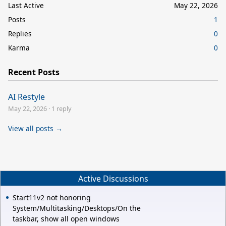
Last Active
May 22, 2026
Posts
1
Replies
0
Karma
0
Recent Posts
AI Restyle
May 22, 2026
·
1 reply
View all posts →
Active Discussions
Start11v2 not honoring
System/Multitasking/Desktops/On the
taskbar, show all open windows