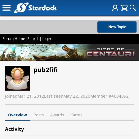
New Topic
Forum Home
|
Search
|
Login
pub2fifi
Joined
Mar 21, 2012
Last seen
May 22, 2026
Member #
4634392
Overview
Posts
Awards
Karma
Activity