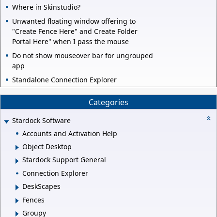
Where in Skinstudio?
Unwanted floating window offering to
"Create Fence Here" and Create Folder
Portal Here" when I pass the mouse
Do not show mouseover bar for ungrouped
app
Standalone Connection Explorer
Categories
Stardock Software
Accounts and Activation Help
Object Desktop
Stardock Support General
Connection Explorer
DeskScapes
Fences
Groupy