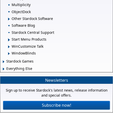
Multiplicity
ObjectDock
Other Stardock Software
Software Blog
Stardock Central Support
Start Menu Products
WinCustomize Talk
WindowBlinds
Stardock Games
Everything Else
Newsletters
Sign up to receive Stardock's latest news, release information
and special offers.
Subscribe now!