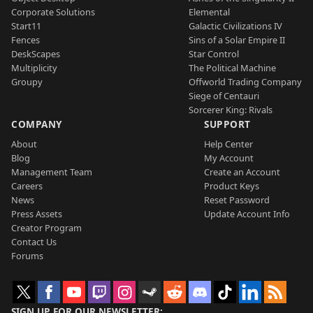
Corporate Solutions
Elemental
Start11
Galactic Civilizations IV
Fences
Sins of a Solar Empire II
DeskScapes
Star Control
Multiplicity
The Political Machine
Groupy
Offworld Trading Company
Siege of Centauri
Sorcerer King: Rivals
COMPANY
SUPPORT
About
Help Center
Blog
My Account
Management Team
Create an Account
Careers
Product Keys
News
Reset Password
Press Assets
Update Account Info
Creator Program
Contact Us
Forums
SIGN UP FOR OUR NEWSLETTER