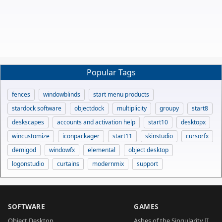
Popular Tags
fences
windowblinds
start menu products
stardock software
objectdock
multiplicity
groupy
start8
deskscapes
accounts and activation help
start10
desktopx
wincustomize
iconpackager
start11
skinstudio
cursorfx
demigod
windowfx
elemental
object desktop
logonstudio
curtains
modernmix
support
SOFTWARE
GAMES
Object Desktop
Ashes of the Singularity II