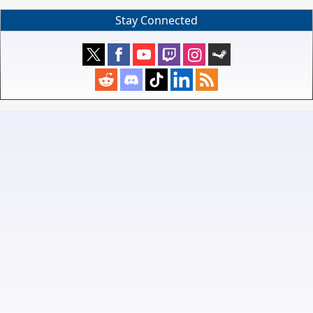
Stay Connected