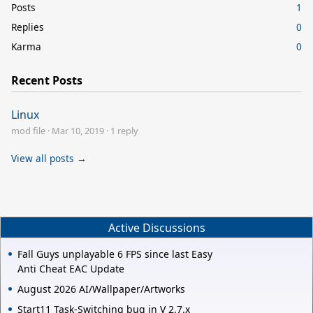
Posts
1
Replies
0
Karma
0
Recent Posts
Linux
mod file
·
Mar 10, 2019
·
1 reply
View all posts →
Active Discussions
Fall Guys unplayable 6 FPS since last Easy
Anti Cheat EAC Update
August 2026 AI/Wallpaper/Artworks
Start11 Task-Switching bug in V 2.7.x