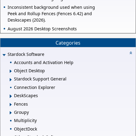
Inconsistent background used when using
Peek and Rollup Fences (Fences 6.42) and
Deskscapes (2026).
August 2026 Desktop Screenshots
Categories
Stardock Software
Accounts and Activation Help
Object Desktop
Stardock Support General
Connection Explorer
DeskScapes
Fences
Groupy
Multiplicity
ObjectDock