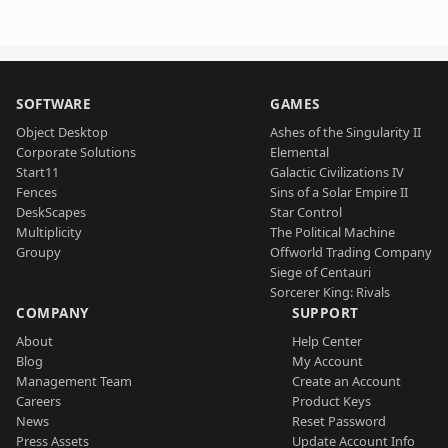
SOFTWARE
GAMES
Object Desktop
Ashes of the Singularity II
Corporate Solutions
Elemental
Start11
Galactic Civilizations IV
Fences
Sins of a Solar Empire II
DeskScapes
Star Control
Multiplicity
The Political Machine
Groupy
Offworld Trading Company
Siege of Centauri
Sorcerer King: Rivals
COMPANY
SUPPORT
About
Help Center
Blog
My Account
Management Team
Create an Account
Careers
Product Keys
News
Reset Password
Press Assets
Update Account Info