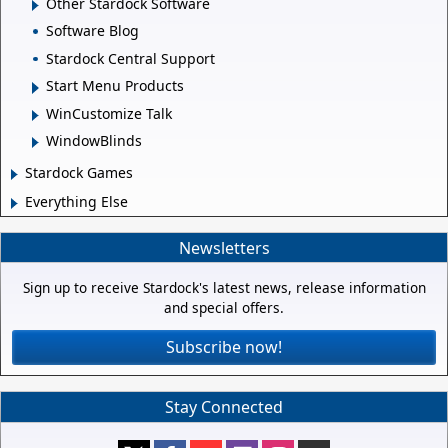
Other Stardock Software
Software Blog
Stardock Central Support
Start Menu Products
WinCustomize Talk
WindowBlinds
Stardock Games
Everything Else
Newsletters
Sign up to receive Stardock's latest news, release information
and special offers.
Subscribe now!
Stay Connected