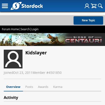
New Topic
Forum Home
|
Search
|
Login
Kidslayer
Joined
Oct 23, 2011
Member #
4501850
Overview
Posts
Awards
Karma
Activity