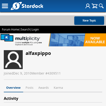
New Topic
Forum Home
|
Search
|
Login
alfaxpippo
Joined
Dec 9, 2010
Member #
4309511
Overview
Posts
Awards
Karma
Activity