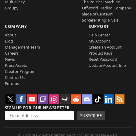
Multiplicity
The Political Machine
Groupy
Offworld Trading Company
Siege of Centauri
Sorcerer King: Rivals
COMPANY
SUPPORT
About
Help Center
Blog
My Account
Management Team
Create an Account
Careers
Product Keys
News
Reset Password
Press Assets
Update Account Info
Creator Program
Contact Us
Forums
SIGN UP FOR OUR NEWSLETTER
SUBSCRIBE
© 2026 Stardock Entertainment, Inc. All rights reserved.