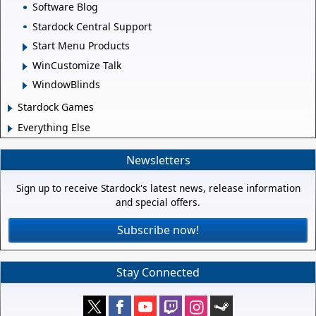
Software Blog
Stardock Central Support
Start Menu Products
WinCustomize Talk
WindowBlinds
Stardock Games
Everything Else
Newsletters
Sign up to receive Stardock's latest news, release information
and special offers.
Subscribe now!
Stay Connected