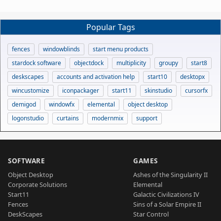
Popular Tags
fences
windowblinds
start menu products
stardock software
objectdock
multiplicity
groupy
start8
deskscapes
accounts and activation help
start10
desktopx
wincustomize
iconpackager
start11
skinstudio
cursorfx
demigod
windowfx
elemental
object desktop
logonstudio
curtains
modernmix
support
SOFTWARE
GAMES
Object Desktop
Ashes of the Singularity II
Corporate Solutions
Elemental
Start11
Galactic Civilizations IV
Fences
Sins of a Solar Empire II
DeskScapes
Star Control