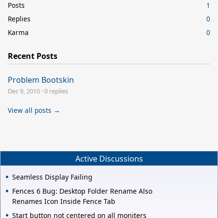
Posts
1
Replies
0
Karma
0
Recent Posts
Problem Bootskin
Dec 9, 2010
·
0 replies
View all posts →
Active Discussions
Seamless Display Failing
Fences 6 Bug: Desktop Folder Rename Also
Renames Icon Inside Fence Tab
Start button not centered on all moniters