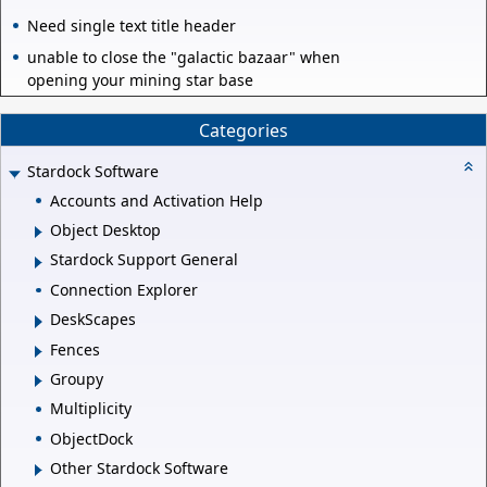
Need single text title header
unable to close the "galactic bazaar" when
opening your mining star base
Categories
Stardock Software
Accounts and Activation Help
Object Desktop
Stardock Support General
Connection Explorer
DeskScapes
Fences
Groupy
Multiplicity
ObjectDock
Other Stardock Software