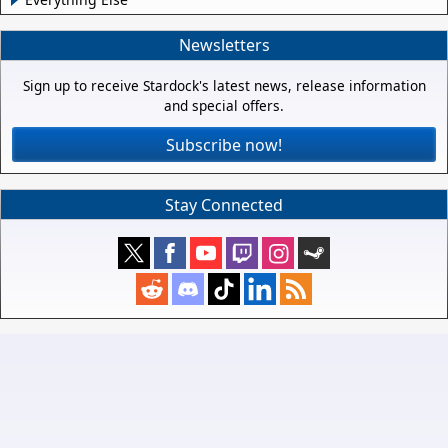
Newsletters
Sign up to receive Stardock's latest news, release information
and special offers.
Subscribe now!
Stay Connected