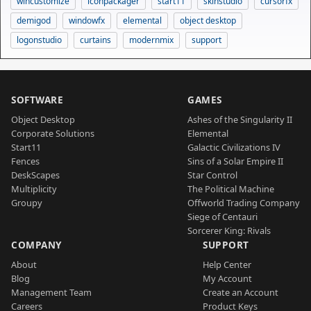
wincustomize
iconpackager
start11
skinstudio
cursorfx
demigod
windowfx
elemental
object desktop
logonstudio
curtains
modernmix
support
SOFTWARE
GAMES
Object Desktop
Ashes of the Singularity II
Corporate Solutions
Elemental
Start11
Galactic Civilizations IV
Fences
Sins of a Solar Empire II
DeskScapes
Star Control
Multiplicity
The Political Machine
Groupy
Offworld Trading Company
Siege of Centauri
Sorcerer King: Rivals
COMPANY
SUPPORT
About
Help Center
Blog
My Account
Management Team
Create an Account
Careers
Product Keys