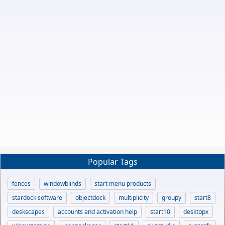
Popular Tags
fences
windowblinds
start menu products
stardock software
objectdock
multiplicity
groupy
start8
deskscapes
accounts and activation help
start10
desktopx