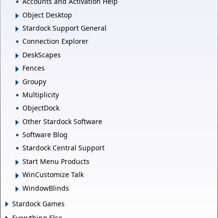
Accounts and Activation Help
Object Desktop
Stardock Support General
Connection Explorer
DeskScapes
Fences
Groupy
Multiplicity
ObjectDock
Other Stardock Software
Software Blog
Stardock Central Support
Start Menu Products
WinCustomize Talk
WindowBlinds
Stardock Games
Everything Else