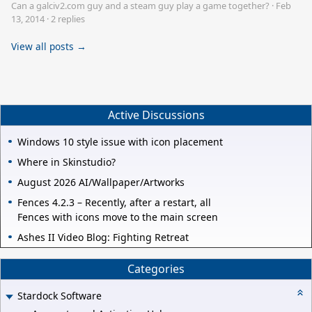
Can a galciv2.com guy and a steam guy play a game together?
·
Feb
13, 2014
·
2 replies
View all posts →
Active Discussions
Windows 10 style issue with icon placement
Where in Skinstudio?
August 2026 AI/Wallpaper/Artworks
Fences 4.2.3 – Recently, after a restart, all
Fences with icons move to the main screen
Ashes II Video Blog: Fighting Retreat
Categories
Stardock Software