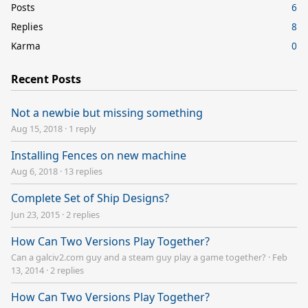
Posts
6
Replies
8
Karma
0
Recent Posts
Not a newbie but missing something
Aug 15, 2018
·
1 reply
Installing Fences on new machine
Aug 6, 2018
·
13 replies
Complete Set of Ship Designs?
Jun 23, 2015
·
2 replies
How Can Two Versions Play Together?
Can a galciv2.com guy and a steam guy play a game together?
·
Feb
13, 2014
·
2 replies
How Can Two Versions Play Together?