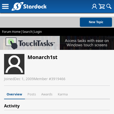
New Topic
Forum Home
|
Search
|
Login
Monarch1st
Joined
Dec 1, 2009
Member #
3919466
Overview
Posts
Awards
Karma
Activity