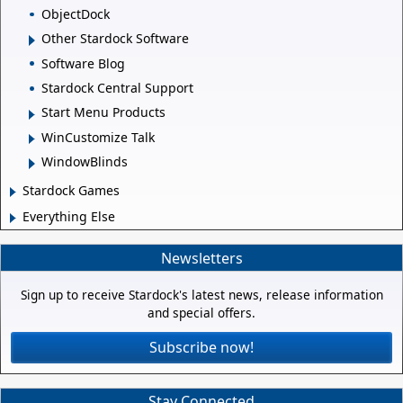
ObjectDock
Other Stardock Software
Software Blog
Stardock Central Support
Start Menu Products
WinCustomize Talk
WindowBlinds
Stardock Games
Everything Else
Newsletters
Sign up to receive Stardock's latest news, release information
and special offers.
Subscribe now!
Stay Connected