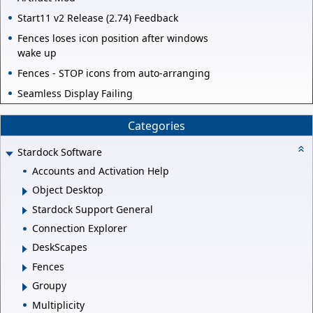
Start11 v2 Release (2.74) Feedback
Fences loses icon position after windows
wake up
Fences - STOP icons from auto-arranging
Seamless Display Failing
Categories
Stardock Software
Accounts and Activation Help
Object Desktop
Stardock Support General
Connection Explorer
DeskScapes
Fences
Groupy
Multiplicity