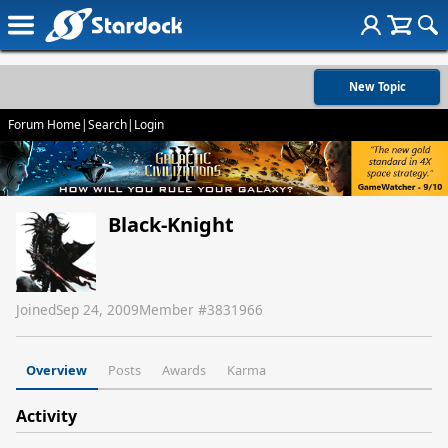
New Topic
Forum Home
|
Search
|
Login
Black-Knight
Joined
Sep 24, 2009
Member #
3831966
Overview
Posts
Awards
Karma
Activity