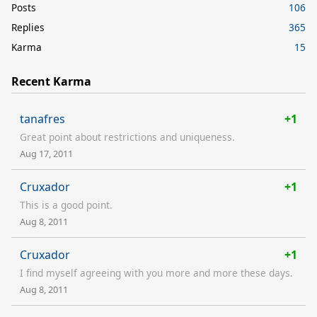
Posts
106
Replies
365
Karma
15
Recent Karma
tanafres
+1
Great point about restrictions and uniqueness.
Aug 17, 2011
Cruxador
+1
This is a good point.
Aug 8, 2011
Cruxador
+1
I find myself agreeing with you more and more these days.
Aug 8, 2011