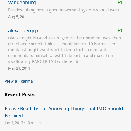
Vandenburg
+1
For describing how a good movement system should work.
Aug 5, 2011
alexandergrp
+1
Black-Knight is Good To Go by me? The Comment was short
direct and correct. Unlike ...mentalinstra -10 Karma ...mr
mentalist might want want to keep foolish ignorant
comments to himself ...lest I Teleport in and make him
swallow my RANGER TAB while reciti
Mar 21, 2011
View all karma →
Recent Posts
Please Read: List of Annoying Things that IMO Should
Be Fixed
Jan 4, 2013
·
10 replies