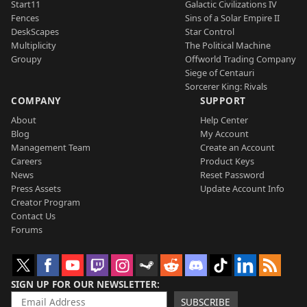
Start11
Galactic Civilizations IV
Fences
Sins of a Solar Empire II
DeskScapes
Star Control
Multiplicity
The Political Machine
Groupy
Offworld Trading Company
Siege of Centauri
Sorcerer King: Rivals
COMPANY
SUPPORT
About
Help Center
Blog
My Account
Management Team
Create an Account
Careers
Product Keys
News
Reset Password
Press Assets
Update Account Info
Creator Program
Contact Us
Forums
SIGN UP FOR OUR NEWSLETTER
SUBSCRIBE