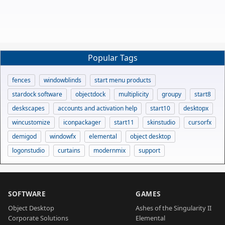
Popular Tags
fences
windowblinds
start menu products
stardock software
objectdock
multiplicity
groupy
start8
deskscapes
accounts and activation help
start10
desktopx
wincustomize
iconpackager
start11
skinstudio
cursorfx
demigod
windowfx
elemental
object desktop
logonstudio
curtains
modernmix
support
SOFTWARE
GAMES
Object Desktop
Ashes of the Singularity II
Corporate Solutions
Elemental