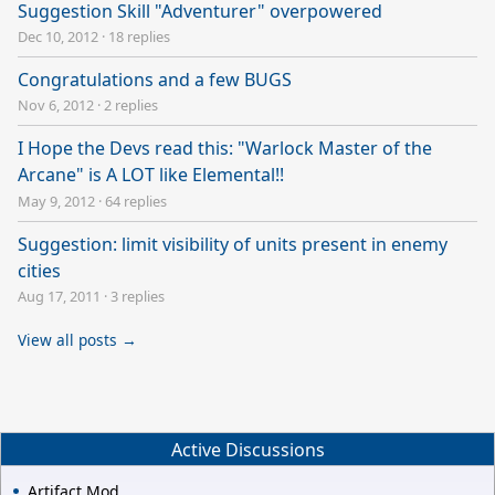
Suggestion Skill "Adventurer" overpowered
Dec 10, 2012
·
18 replies
Congratulations and a few BUGS
Nov 6, 2012
·
2 replies
I Hope the Devs read this: "Warlock Master of the
Arcane" is A LOT like Elemental!!
May 9, 2012
·
64 replies
Suggestion: limit visibility of units present in enemy
cities
Aug 17, 2011
·
3 replies
View all posts →
Active Discussions
Artifact Mod