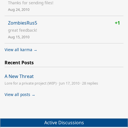
Thanks for sending files!
Aug 24, 2010
ZombiesRus5
+1
great feedback!
Aug 15, 2010
View all karma →
Recent Posts
A New Threat
Lore for a private project (WIP)
·
Jun 17, 2010
·
28 replies
View all posts →
Active Discussions