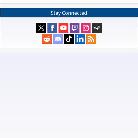
Stay Connected