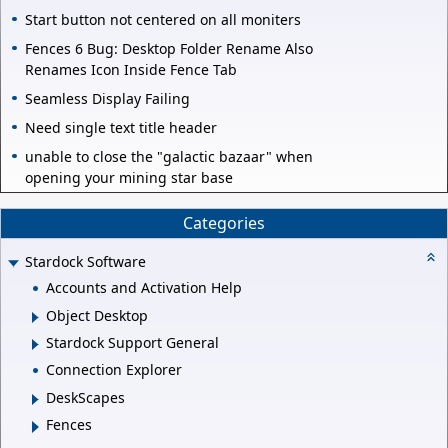
Start button not centered on all moniters
Fences 6 Bug: Desktop Folder Rename Also
Renames Icon Inside Fence Tab
Seamless Display Failing
Need single text title header
unable to close the "galactic bazaar" when
opening your mining star base
Categories
Stardock Software
Accounts and Activation Help
Object Desktop
Stardock Support General
Connection Explorer
DeskScapes
Fences