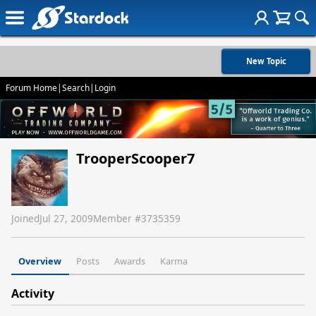
New Topic
Forum Home
|
Search
|
Login
TrooperScooper7
Joined
Jul 27, 2009
Member #
3735359
Overview
Posts
Awards
Karma
Activity