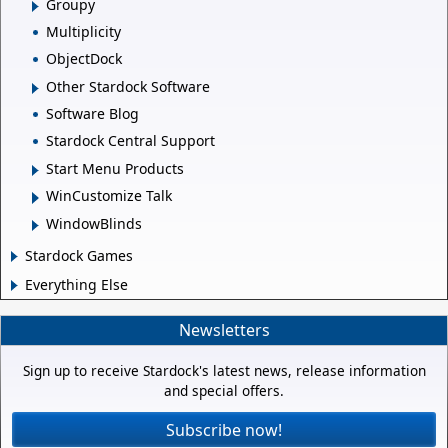
Groupy
Multiplicity
ObjectDock
Other Stardock Software
Software Blog
Stardock Central Support
Start Menu Products
WinCustomize Talk
WindowBlinds
Stardock Games
Everything Else
Newsletters
Sign up to receive Stardock's latest news, release information
and special offers.
Subscribe now!