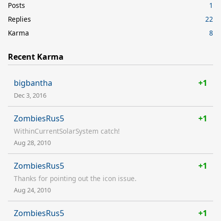
Posts
1
Replies
22
Karma
8
Recent Karma
bigbantha
+1
Dec 3, 2016
ZombiesRus5
+1
WithinCurrentSolarSystem catch!
Aug 28, 2010
ZombiesRus5
+1
Thanks for pointing out the icon issue.
Aug 24, 2010
ZombiesRus5
+1