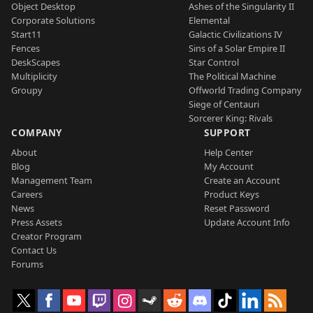
Object Desktop
Ashes of the Singularity II
Corporate Solutions
Elemental
Start11
Galactic Civilizations IV
Fences
Sins of a Solar Empire II
DeskScapes
Star Control
Multiplicity
The Political Machine
Groupy
Offworld Trading Company
Siege of Centauri
Sorcerer King: Rivals
COMPANY
SUPPORT
About
Help Center
Blog
My Account
Management Team
Create an Account
Careers
Product Keys
News
Reset Password
Press Assets
Update Account Info
Creator Program
Contact Us
Forums