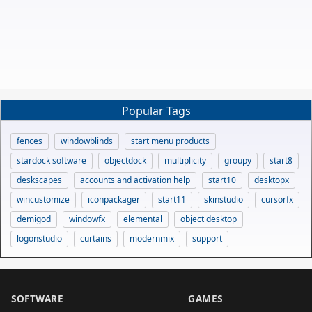
Popular Tags
fences
windowblinds
start menu products
stardock software
objectdock
multiplicity
groupy
start8
deskscapes
accounts and activation help
start10
desktopx
wincustomize
iconpackager
start11
skinstudio
cursorfx
demigod
windowfx
elemental
object desktop
logonstudio
curtains
modernmix
support
SOFTWARE
GAMES