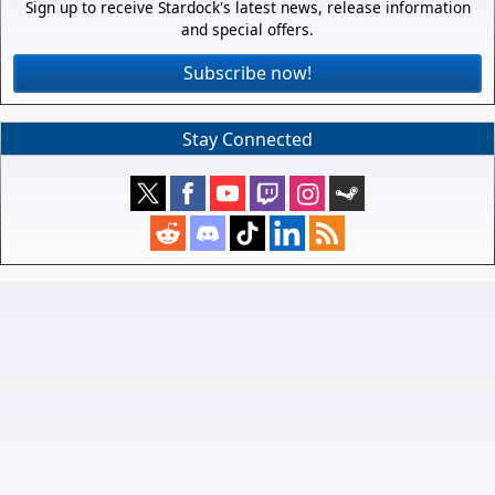
Sign up to receive Stardock's latest news, release information
and special offers.
Subscribe now!
Stay Connected