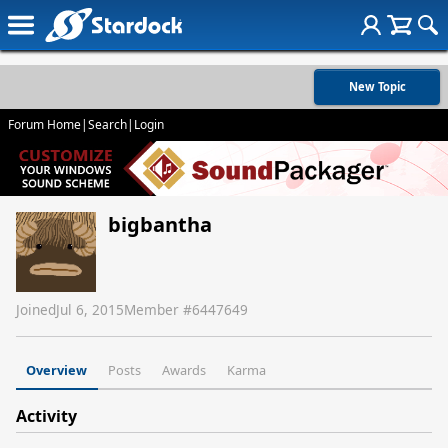
New Topic
Forum Home
|
Search
|
Login
bigbantha
Joined
Jul 6, 2015
Member #
6447649
Overview
Posts
Awards
Karma
Activity