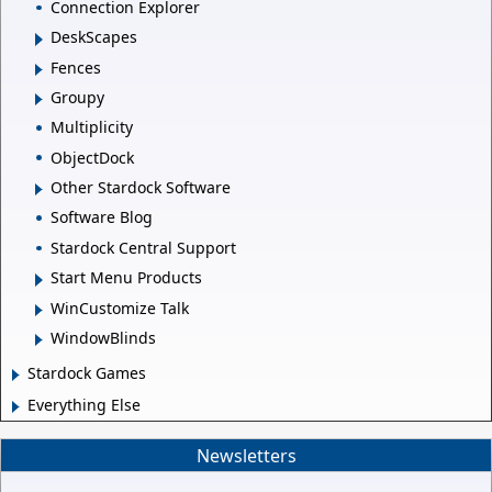
Connection Explorer
DeskScapes
Fences
Groupy
Multiplicity
ObjectDock
Other Stardock Software
Software Blog
Stardock Central Support
Start Menu Products
WinCustomize Talk
WindowBlinds
Stardock Games
Everything Else
Newsletters