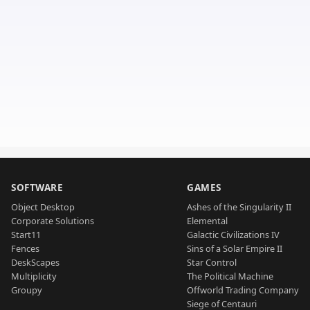
SOFTWARE
GAMES
Object Desktop
Ashes of the Singularity II
Corporate Solutions
Elemental
Start11
Galactic Civilizations IV
Fences
Sins of a Solar Empire II
DeskScapes
Star Control
Multiplicity
The Political Machine
Groupy
Offworld Trading Company
Siege of Centauri