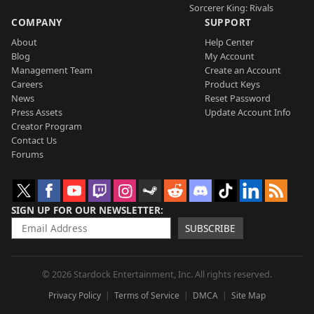
Sorcerer King: Rivals
COMPANY
SUPPORT
About
Help Center
Blog
My Account
Management Team
Create an Account
Careers
Product Keys
News
Reset Password
Press Assets
Update Account Info
Creator Program
Contact Us
Forums
SIGN UP FOR OUR NEWSLETTER
SUBSCRIBE
© 2026 Stardock Entertainment, Inc. All rights reserved.
Privacy Policy
Terms of Service
DMCA
Site Map