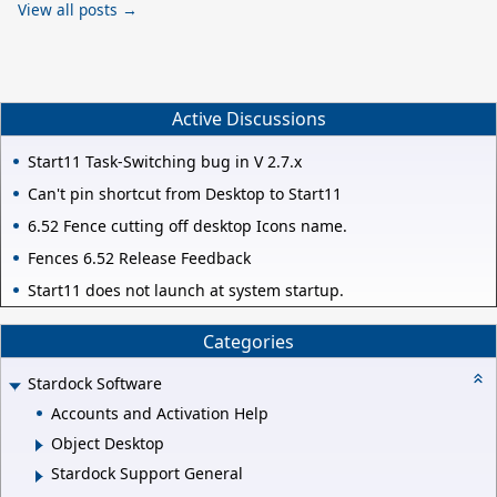
View all posts →
Active Discussions
Start11 Task-Switching bug in V 2.7.x
Can't pin shortcut from Desktop to Start11
6.52 Fence cutting off desktop Icons name.
Fences 6.52 Release Feedback
Start11 does not launch at system startup.
Categories
Stardock Software
Accounts and Activation Help
Object Desktop
Stardock Support General