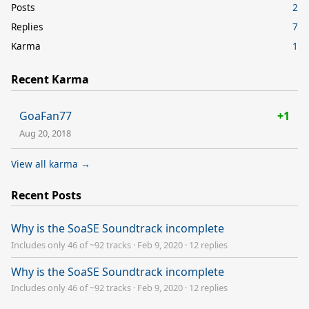
Posts
2
Replies
7
Karma
1
Recent Karma
GoaFan77
+1
Aug 20, 2018
View all karma →
Recent Posts
Why is the SoaSE Soundtrack incomplete
Includes only 46 of ~92 tracks
·
Feb 9, 2020
·
12 replies
Why is the SoaSE Soundtrack incomplete
Includes only 46 of ~92 tracks
·
Feb 9, 2020
·
12 replies