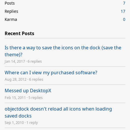
Posts
7
Replies
17
Karma
0
Recent Posts
Is there a way to save the icons on the dock (save the
theme)?
Jan 14, 2017
·
6 replies
Where can I view my purchased software?
Aug 28, 2012
·
6 replies
Messed up DesktopX
Feb 15, 2011
·
5 replies
objectdock doesn't reload all icons when loading
saved docks
Sep 1, 2010
·
1 reply