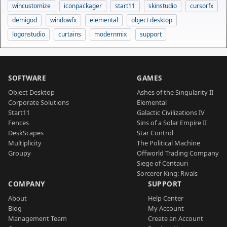
wincustomize
iconpackager
start11
skinstudio
cursorfx
demigod
windowfx
elemental
object desktop
logonstudio
curtains
modernmix
support
SOFTWARE
GAMES
Object Desktop
Ashes of the Singularity II
Corporate Solutions
Elemental
Start11
Galactic Civilizations IV
Fences
Sins of a Solar Empire II
DeskScapes
Star Control
Multiplicity
The Political Machine
Groupy
Offworld Trading Company
Siege of Centauri
Sorcerer King: Rivals
COMPANY
SUPPORT
About
Help Center
Blog
My Account
Management Team
Create an Account