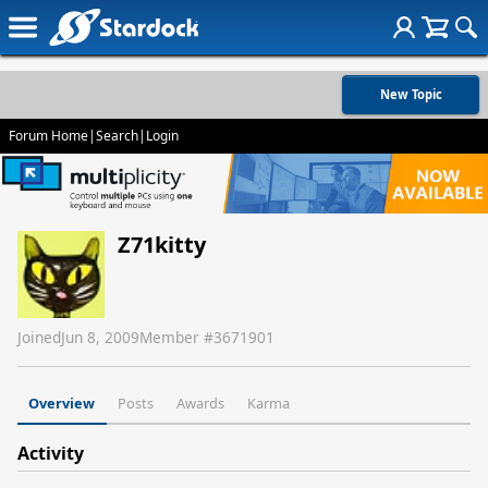
New Topic
Forum Home
|
Search
|
Login
Z71kitty
Joined
Jun 8, 2009
Member #
3671901
Overview
Posts
Awards
Karma
Activity