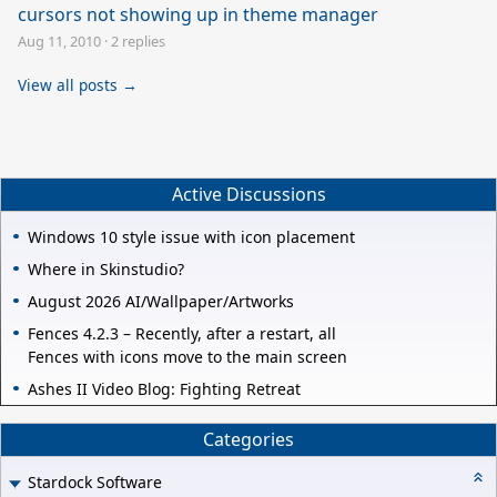
cursors not showing up in theme manager
Aug 11, 2010
·
2 replies
View all posts →
Active Discussions
Windows 10 style issue with icon placement
Where in Skinstudio?
August 2026 AI/Wallpaper/Artworks
Fences 4.2.3 – Recently, after a restart, all
Fences with icons move to the main screen
Ashes II Video Blog: Fighting Retreat
Categories
Stardock Software