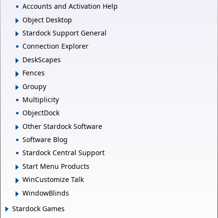
Accounts and Activation Help
Object Desktop
Stardock Support General
Connection Explorer
DeskScapes
Fences
Groupy
Multiplicity
ObjectDock
Other Stardock Software
Software Blog
Stardock Central Support
Start Menu Products
WinCustomize Talk
WindowBlinds
Stardock Games