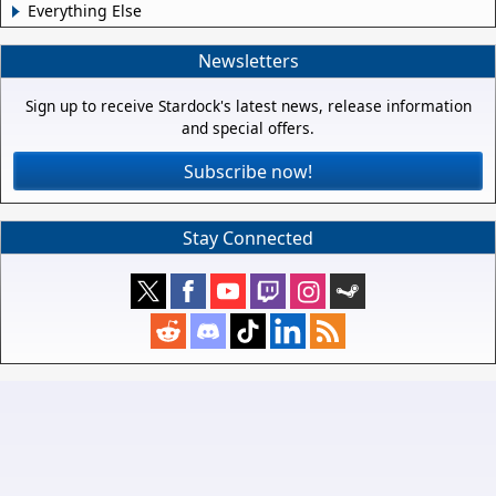
Everything Else
Newsletters
Sign up to receive Stardock's latest news, release information
and special offers.
Subscribe now!
Stay Connected