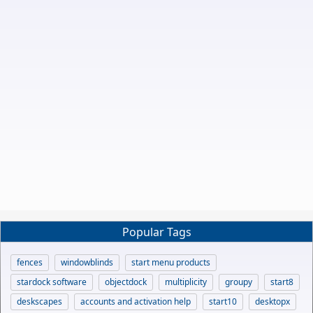
Popular Tags
fences
windowblinds
start menu products
stardock software
objectdock
multiplicity
groupy
start8
deskscapes
accounts and activation help
start10
desktopx