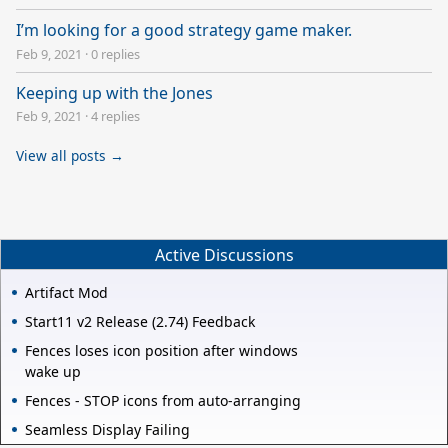
I’m looking for a good strategy game maker.
Feb 9, 2021
·
0 replies
Keeping up with the Jones
Feb 9, 2021
·
4 replies
View all posts →
Active Discussions
Artifact Mod
Start11 v2 Release (2.74) Feedback
Fences loses icon position after windows
wake up
Fences - STOP icons from auto-arranging
Seamless Display Failing