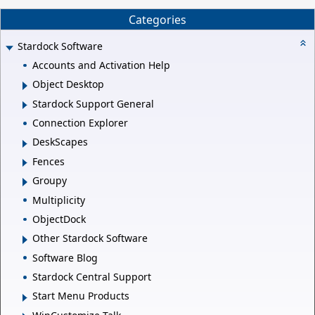
Categories
Stardock Software
Accounts and Activation Help
Object Desktop
Stardock Support General
Connection Explorer
DeskScapes
Fences
Groupy
Multiplicity
ObjectDock
Other Stardock Software
Software Blog
Stardock Central Support
Start Menu Products