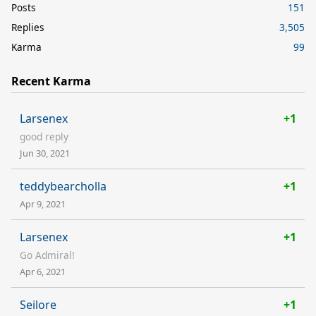
Posts
151
Replies
3,505
Karma
99
Recent Karma
Larsenex
+1
good reply
Jun 30, 2021
teddybearcholla
+1
Apr 9, 2021
Larsenex
+1
Go Admiral!
Apr 6, 2021
Seilore
+1