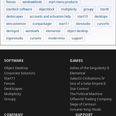
fences
windowblinds
start menu products
stardock software
objectdock
multiplicity
groupy
start8
deskscapes
accounts and activation help
start10
desktopx
wincustomize
iconpackager
start11
skinstudio
cursorfx
demigod
windowfx
elemental
object desktop
logonstudio
curtains
modernmix
support
SOFTWARE
GAMES
Object Desktop
Ashes of the Singularity II
Corporate Solutions
Elemental
Start11
Galactic Civilizations IV
Fences
Sins of a Solar Empire II
DeskScapes
Star Control
Multiplicity
The Political Machine
Groupy
Offworld Trading Company
Siege of Centauri
Sorcerer King: Rivals
COMPANY
SUPPORT