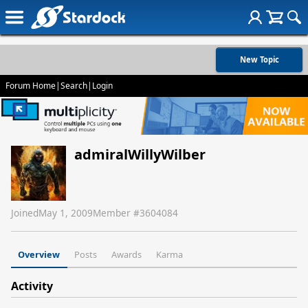
New Topic
Forum Home
|
Search
|
Login
admiralWillyWilber
Joined
May 1, 2009
Member #
3604084
Overview
Posts
Awards
Karma
Activity