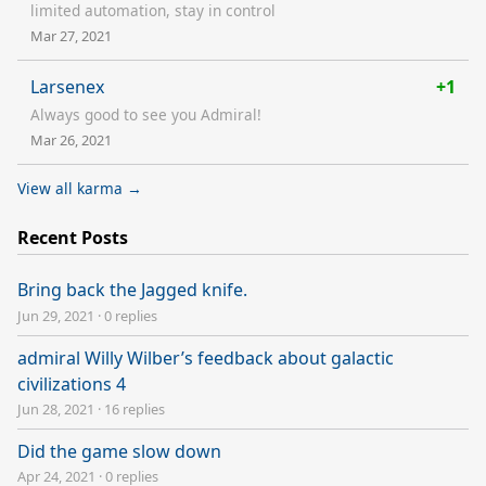
limited automation, stay in control
Mar 27, 2021
Larsenex
+1
Always good to see you Admiral!
Mar 26, 2021
View all karma →
Recent Posts
Bring back the Jagged knife.
Jun 29, 2021
·
0 replies
admiral Willy Wilber’s feedback about galactic
civilizations 4
Jun 28, 2021
·
16 replies
Did the game slow down
Apr 24, 2021
·
0 replies