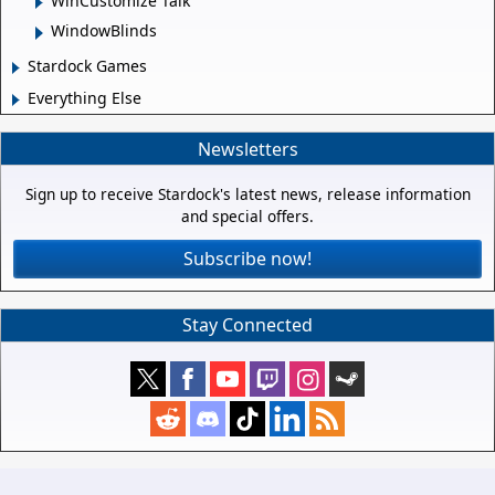
WinCustomize Talk
WindowBlinds
Stardock Games
Everything Else
Newsletters
Sign up to receive Stardock's latest news, release information
and special offers.
Subscribe now!
Stay Connected