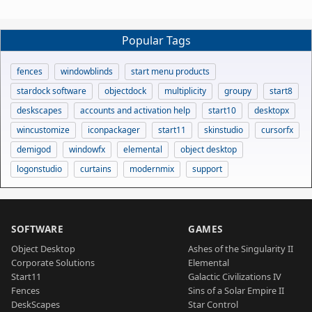
Popular Tags
fences
windowblinds
start menu products
stardock software
objectdock
multiplicity
groupy
start8
deskscapes
accounts and activation help
start10
desktopx
wincustomize
iconpackager
start11
skinstudio
cursorfx
demigod
windowfx
elemental
object desktop
logonstudio
curtains
modernmix
support
SOFTWARE
GAMES
Object Desktop
Ashes of the Singularity II
Corporate Solutions
Elemental
Start11
Galactic Civilizations IV
Fences
Sins of a Solar Empire II
DeskScapes
Star Control