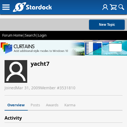
New Topic
Forum Home
|
Search
|
Login
yacht7
Joined
Mar 31, 2009
Member #
3531810
Overview
Posts
Awards
Karma
Activity