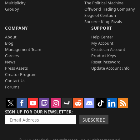
Multiplicity
The Political Machine
Groupy
Offworld Trading Company
Siege of Centauri
Sorcerer King: Rivals
COMPANY
SUPPORT
About
Help Center
Blog
My Account
Management Team
Create an Account
Careers
Product Keys
News
Reset Password
Press Assets
Update Account Info
Creator Program
Contact Us
Forums
SIGN UP FOR OUR NEWSLETTER
SUBSCRIBE