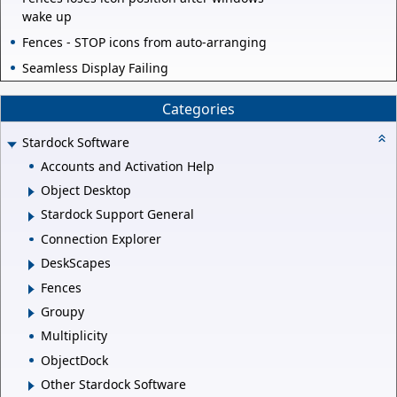
wake up
Fences - STOP icons from auto-arranging
Seamless Display Failing
Categories
Stardock Software
Accounts and Activation Help
Object Desktop
Stardock Support General
Connection Explorer
DeskScapes
Fences
Groupy
Multiplicity
ObjectDock
Other Stardock Software