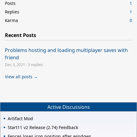
Posts
1
Replies
1
Karma
0
Recent Posts
Problems hosting and loading multiplayer saves with
friend
Dec 3, 2021
·
3 replies
View all posts →
Active Discussions
Artifact Mod
Start11 v2 Release (2.74) Feedback
Fences loses icon position after windows