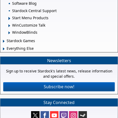
Software Blog
Stardock Central Support
Start Menu Products
WinCustomize Talk
WindowBlinds
Stardock Games
Everything Else
Newsletters
Sign up to receive Stardock's latest news, release information
and special offers.
Subscribe now!
Stay Connected