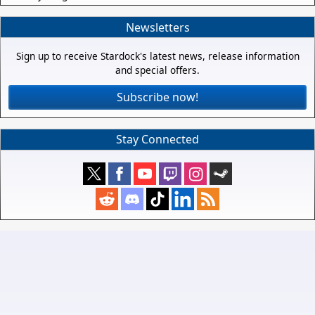
Newsletters
Sign up to receive Stardock's latest news, release information
and special offers.
Subscribe now!
Stay Connected