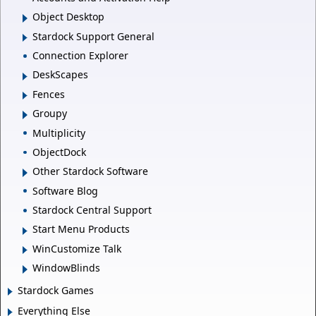
Object Desktop
Stardock Support General
Connection Explorer
DeskScapes
Fences
Groupy
Multiplicity
ObjectDock
Other Stardock Software
Software Blog
Stardock Central Support
Start Menu Products
WinCustomize Talk
WindowBlinds
Stardock Games
Everything Else