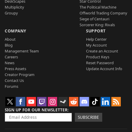
DeskScapes
Star Control
Multiplicity
The Political Machine
Groupy
Offworld Trading Company
Siege of Centauri
Sorcerer King: Rivals
COMPANY
SUPPORT
About
Help Center
Blog
My Account
Management Team
Create an Account
Careers
Product Keys
News
Reset Password
Press Assets
Update Account Info
Creator Program
Contact Us
Forums
SIGN UP FOR OUR NEWSLETTER
SUBSCRIBE