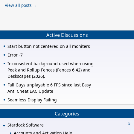
View all posts →
Active Discussions
Start button not centered on all moniters
Error -7
Inconsistent background used when using
Peek and Rollup Fences (Fences 6.42) and
Deskscapes (2026).
Fall Guys unplayable 6 FPS since last Easy
Anti Cheat EAC Update
Seamless Display Failing
Categories
Stardock Software
Accounts and Activation Help