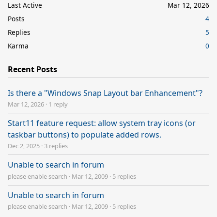
Last Active
Mar 12, 2026
Posts
4
Replies
5
Karma
0
Recent Posts
Is there a "Windows Snap Layout bar Enhancement"?
Mar 12, 2026
·
1 reply
Start11 feature request: allow system tray icons (or
taskbar buttons) to populate added rows.
Dec 2, 2025
·
3 replies
Unable to search in forum
please enable search
·
Mar 12, 2009
·
5 replies
Unable to search in forum
please enable search
·
Mar 12, 2009
·
5 replies