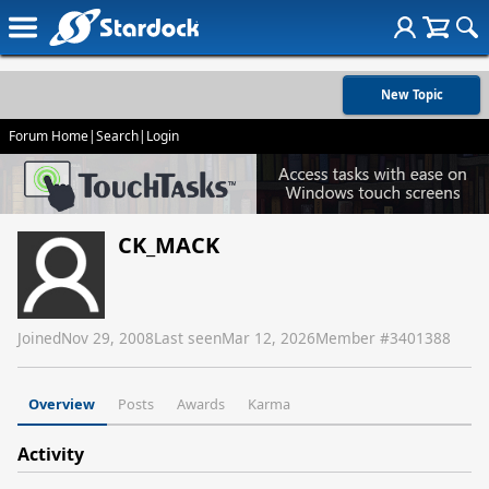
New Topic
Forum Home
|
Search
|
Login
CK_MACK
Joined
Nov 29, 2008
Last seen
Mar 12, 2026
Member #
3401388
Overview
Posts
Awards
Karma
Activity