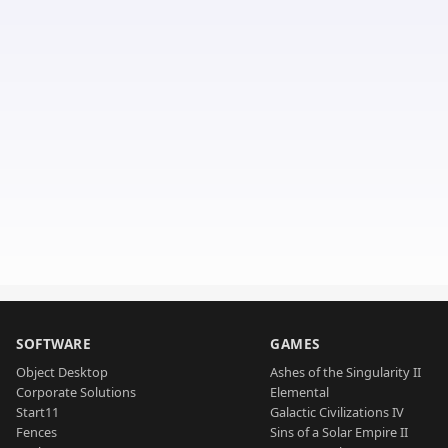
SOFTWARE
GAMES
Object Desktop
Ashes of the Singularity II
Corporate Solutions
Elemental
Start11
Galactic Civilizations IV
Fences
Sins of a Solar Empire II