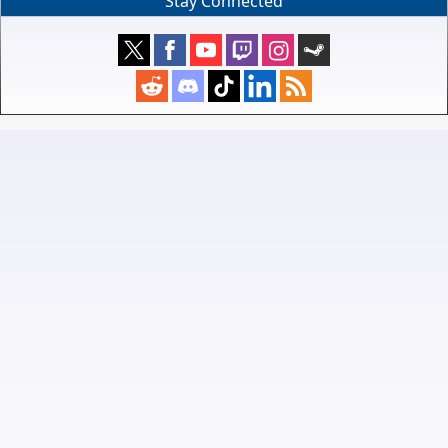
Stay Connected