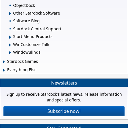
ObjectDock
Other Stardock Software
Software Blog
Stardock Central Support
Start Menu Products
WinCustomize Talk
WindowBlinds
Stardock Games
Everything Else
Newsletters
Sign up to receive Stardock's latest news, release information
and special offers.
Subscribe now!