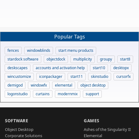
Popular Tags
fences
windowblinds
start menu products
stardock software
objectdock
multiplicity
groupy
start8
deskscapes
accounts and activation help
start10
desktopx
wincustomize
iconpackager
start11
skinstudio
cursorfx
demigod
windowfx
elemental
object desktop
logonstudio
curtains
modernmix
support
SOFTWARE
GAMES
Object Desktop
Ashes of the Singularity II
Corporate Solutions
Elemental