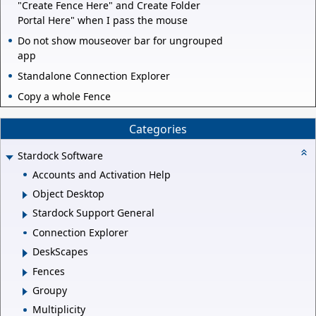
"Create Fence Here" and Create Folder
Portal Here" when I pass the mouse
Do not show mouseover bar for ungrouped
app
Standalone Connection Explorer
Copy a whole Fence
Categories
Stardock Software
Accounts and Activation Help
Object Desktop
Stardock Support General
Connection Explorer
DeskScapes
Fences
Groupy
Multiplicity