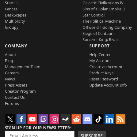
Start11
Galactic Civilizations IV
Fences
Sins of a Solar Empire II
DeskScapes
Star Control
Multiplicity
The Political Machine
Groupy
Offworld Trading Company
Siege of Centauri
Sorcerer King: Rivals
COMPANY
SUPPORT
About
Help Center
Blog
My Account
Management Team
Create an Account
Careers
Product Keys
News
Reset Password
Press Assets
Update Account Info
Creator Program
Contact Us
Forums
SIGN UP FOR OUR NEWSLETTER
SUBSCRIBE