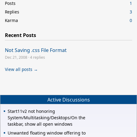
Posts
1
Replies
3
Karma
0
Recent Posts
Not Saving .css File Format
Dec 21, 2008
·
4 replies
View all posts →
Active Discussions
Start11v2 not honoring
System/Multitasking/Desktops/On the
taskbar, show all open windows
Unwanted floating window offering to