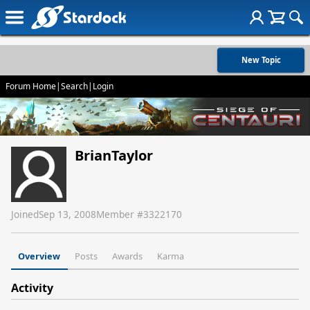
New Topic
Forum Home
|
Search
|
Login
BrianTaylor
Joined
Sep 13, 2008
Member #
3322170
Overview
Posts
Awards
Karma
Activity