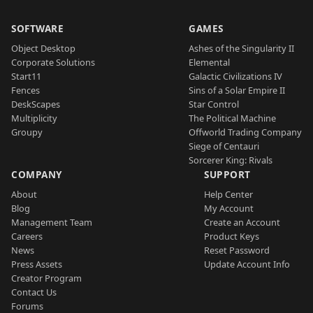
SOFTWARE
GAMES
Object Desktop
Ashes of the Singularity II
Corporate Solutions
Elemental
Start11
Galactic Civilizations IV
Fences
Sins of a Solar Empire II
DeskScapes
Star Control
Multiplicity
The Political Machine
Groupy
Offworld Trading Company
Siege of Centauri
Sorcerer King: Rivals
COMPANY
SUPPORT
About
Help Center
Blog
My Account
Management Team
Create an Account
Careers
Product Keys
News
Reset Password
Press Assets
Update Account Info
Creator Program
Contact Us
Forums