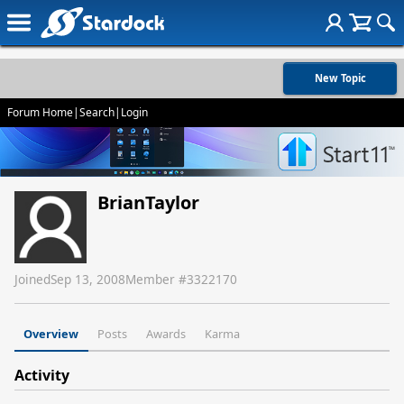
New Topic
Forum Home
|
Search
|
Login
BrianTaylor
Joined
Sep 13, 2008
Member #
3322170
Overview
Posts
Awards
Karma
Activity