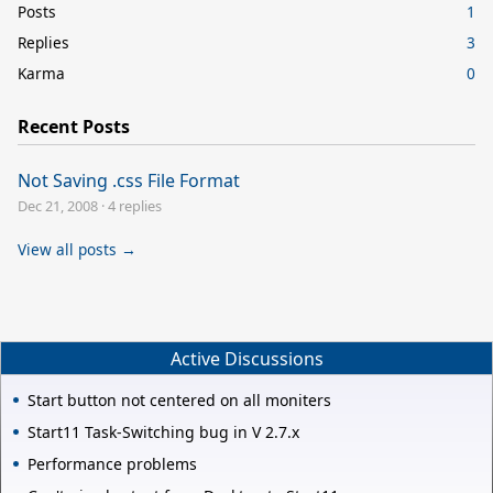
Posts
1
Replies
3
Karma
0
Recent Posts
Not Saving .css File Format
Dec 21, 2008
·
4 replies
View all posts →
Active Discussions
Start button not centered on all moniters
Start11 Task-Switching bug in V 2.7.x
Performance problems