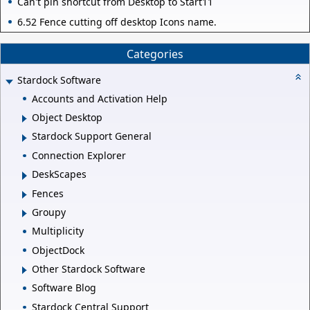
Can't pin shortcut from Desktop to Start11
6.52 Fence cutting off desktop Icons name.
Categories
Stardock Software
Accounts and Activation Help
Object Desktop
Stardock Support General
Connection Explorer
DeskScapes
Fences
Groupy
Multiplicity
ObjectDock
Other Stardock Software
Software Blog
Stardock Central Support