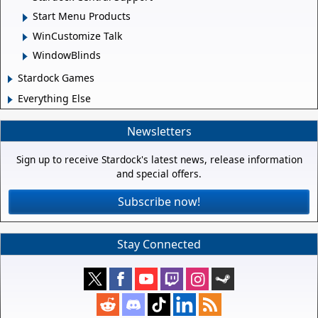
Start Menu Products
WinCustomize Talk
WindowBlinds
Stardock Games
Everything Else
Newsletters
Sign up to receive Stardock's latest news, release information
and special offers.
Subscribe now!
Stay Connected