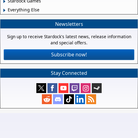
Stardock Games
Everything Else
Newsletters
Sign up to receive Stardock's latest news, release information
and special offers.
Subscribe now!
Stay Connected