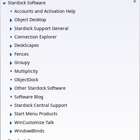
Stardock Software
Accounts and Activation Help
Object Desktop
Stardock Support General
Connection Explorer
DeskScapes
Fences
Groupy
Multiplicity
ObjectDock
Other Stardock Software
Software Blog
Stardock Central Support
Start Menu Products
WinCustomize Talk
WindowBlinds