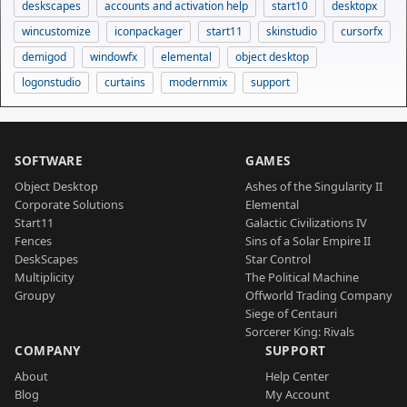
deskscapes
accounts and activation help
start10
desktopx
wincustomize
iconpackager
start11
skinstudio
cursorfx
demigod
windowfx
elemental
object desktop
logonstudio
curtains
modernmix
support
SOFTWARE
GAMES
Object Desktop
Ashes of the Singularity II
Corporate Solutions
Elemental
Start11
Galactic Civilizations IV
Fences
Sins of a Solar Empire II
DeskScapes
Star Control
Multiplicity
The Political Machine
Groupy
Offworld Trading Company
Siege of Centauri
Sorcerer King: Rivals
COMPANY
SUPPORT
About
Help Center
Blog
My Account