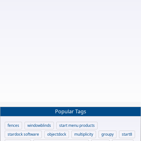
Popular Tags
fences
windowblinds
start menu products
stardock software
objectdock
multiplicity
groupy
start8