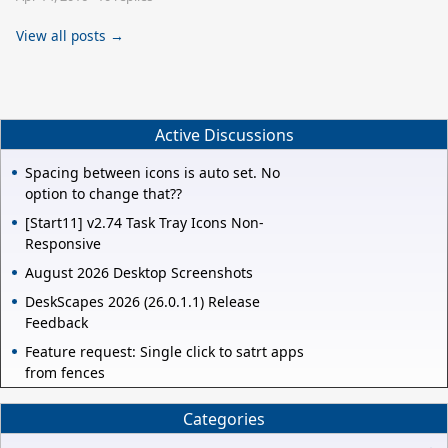
View all posts →
Active Discussions
Spacing between icons is auto set. No
option to change that??
[Start11] v2.74 Task Tray Icons Non-
Responsive
August 2026 Desktop Screenshots
DeskScapes 2026 (26.0.1.1) Release
Feedback
Feature request: Single click to satrt apps
from fences
Categories