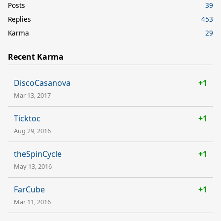
Posts
39
Replies
453
Karma
29
Recent Karma
DiscoCasanova
+1
Mar 13, 2017
Ticktoc
+1
Aug 29, 2016
theSpinCycle
+1
May 13, 2016
FarCube
+1
Mar 11, 2016