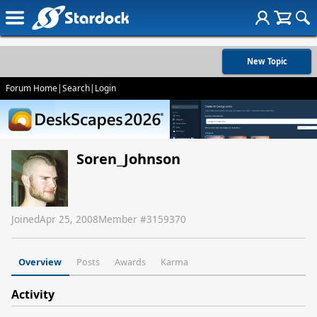
New Topic
Forum Home
|
Search
|
Login
Soren_Johnson
Joined
Apr 25, 2008
Member #
3159370
Overview
Posts
Awards
Karma
Activity