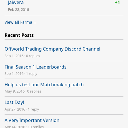
Jaiwera
+1
Feb 28, 2016
View all karma →
Recent Posts
Offworld Trading Company Discord Channel
Sep 1, 2016
·
0 replies
Final Season 1 Leaderboards
Sep 1, 2016
·
1 reply
Help us test our Matchmaking patch
May 9, 2016
·
0 replies
Last Day!
Apr 27, 2016
·
1 reply
A Very Important Version
Apr 14, 2016
·
10 replies