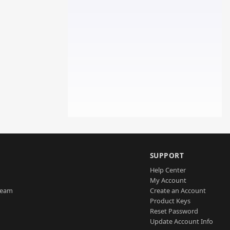
SUPPORT
Help Center
My Account
Team
Create an Account
Product Keys
Reset Password
Update Account Info