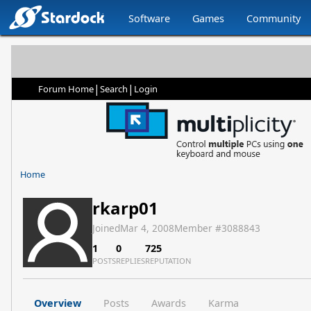
Software
Games
Community
|
|
Forum Home
Search
Login
Home
rkarp01
Joined
Mar 4, 2008
Member #
3088843
1
0
725
POSTS
REPLIES
REPUTATION
Overview
Posts
Awards
Karma