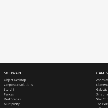
SOFTWARE
GAME
Object Desktop
Ashes of
Corporate Solutions
Element
Start11
Galactic 
Fences
Sins of 
DeskScapes
Star Con
Multiplicity
The Poli