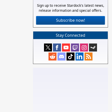
Sign up to receive Stardock's latest news,
release information and special offers.
Subscribe now!
Stay Connected