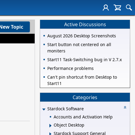
Active Discussions
New Topic
August 2026 Desktop Screenshots
Start button not centered on all
moniters
Start11 Task-Switching bug in V 2.7.x
Performance problems
Can't pin shortcut from Desktop to
Start11
Categories
Stardock Software
Accounts and Activation Help
Object Desktop
Stardock Support General