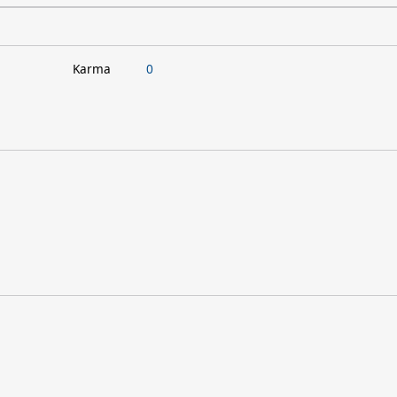
Karma
0