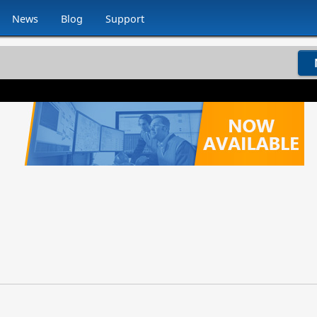
News
Blog
Support