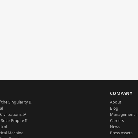
S
COMPANY
 the Singularity II
About
al
Blog
Civilizations IV
Management 
a Solar Empire II
Careers
trol
News
tical Machine
Press Assets