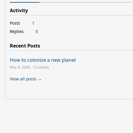
Activity
Posts
1
Replies
0
Recent Posts
How to colonize a new planet
Mar 8, 2008
·
13 replies
View all posts →