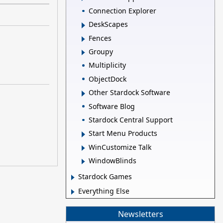
Connection Explorer
DeskScapes
Fences
Groupy
Multiplicity
ObjectDock
Other Stardock Software
Software Blog
Stardock Central Support
Start Menu Products
WinCustomize Talk
WindowBlinds
Stardock Games
Everything Else
Newsletters