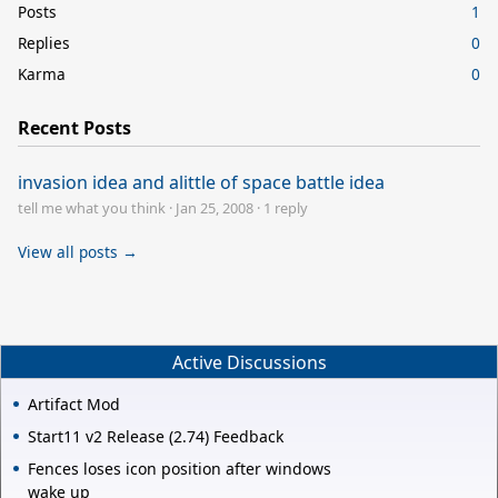
Posts
1
Replies
0
Karma
0
Recent Posts
invasion idea and alittle of space battle idea
tell me what you think
·
Jan 25, 2008
·
1 reply
View all posts →
Active Discussions
Artifact Mod
Start11 v2 Release (2.74) Feedback
Fences loses icon position after windows
wake up