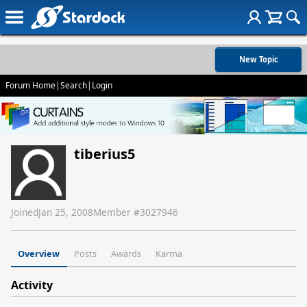
New Topic
Forum Home
|
Search
|
Login
tiberius5
Joined
Jan 25, 2008
Member #
3027946
Overview
Posts
Awards
Karma
Activity