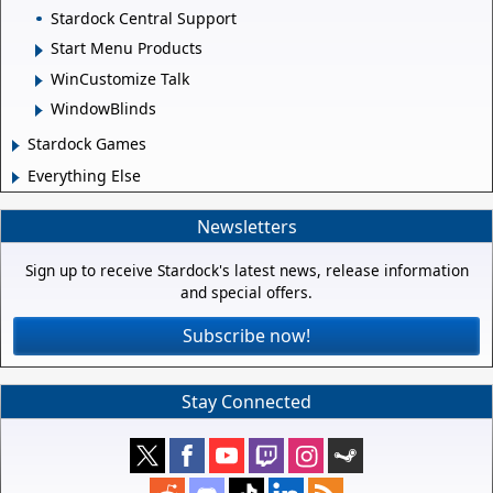
Stardock Central Support
Start Menu Products
WinCustomize Talk
WindowBlinds
Stardock Games
Everything Else
Newsletters
Sign up to receive Stardock's latest news, release information
and special offers.
Subscribe now!
Stay Connected