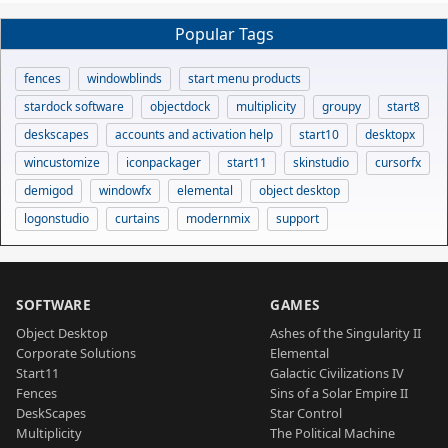
Popular Tags
fences
windowblinds
start menu products
stardock software
objectdock
multiplicity
groupy
start8
deskscapes
accounts and activation help
start10
desktopx
wincustomize
iconpackager
start11
skinstudio
cursorfx
demigod
windowfx
elemental
object desktop
logonstudio
curtains
modernmix
support
SOFTWARE
GAMES
Object Desktop
Ashes of the Singularity II
Corporate Solutions
Elemental
Start11
Galactic Civilizations IV
Fences
Sins of a Solar Empire II
DeskScapes
Star Control
Multiplicity
The Political Machine