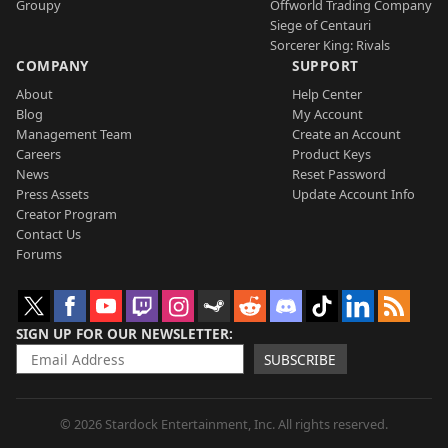
Groupy
Offworld Trading Company
Siege of Centauri
Sorcerer King: Rivals
COMPANY
SUPPORT
About
Help Center
Blog
My Account
Management Team
Create an Account
Careers
Product Keys
News
Reset Password
Press Assets
Update Account Info
Creator Program
Contact Us
Forums
SIGN UP FOR OUR NEWSLETTER
SUBSCRIBE
© 2026 Stardock Entertainment, Inc. All rights reserved.