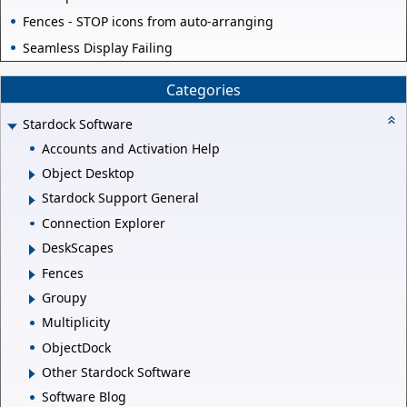
Fences - STOP icons from auto-arranging
Seamless Display Failing
Categories
Stardock Software
Accounts and Activation Help
Object Desktop
Stardock Support General
Connection Explorer
DeskScapes
Fences
Groupy
Multiplicity
ObjectDock
Other Stardock Software
Software Blog