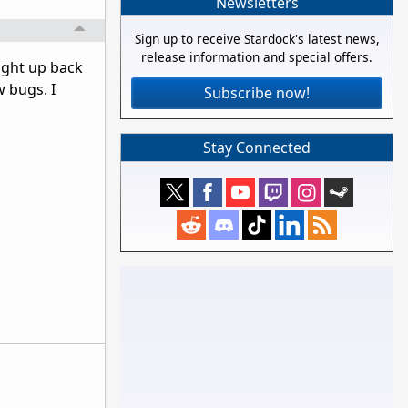
Newsletters
Sign up to receive Stardock's latest news,
release information and special offers.
ught up back
w bugs. I
Subscribe now!
Stay Connected