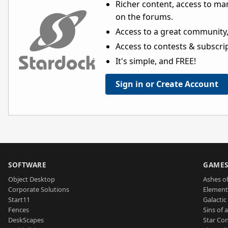
Richer content, access to ma
on the forums.
Access to a great community,
Access to contests & subscript
It's simple, and FREE!
Sign in or Create Account
SOFTWARE
GAME
Object Desktop
Ashes of
Corporate Solutions
Element
Start11
Galactic 
Fences
Sins of 
DeskScapes
Star Con