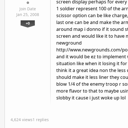
screen display perhaps for every 
1 soldier represent 100 of the a
Join Date
Jan 25, 2008
scissor option can be like charg
last one can be and make the ar
+0
around map i donno if it sound s
screen and would like it to have 
newground
http://www.newgrounds.com/por
and it would be ez to implement 
situation like when it losing it f
think it a great idea non the les
should make it less liner they c
blow 1/4 of the enemy troop r so
more flavor to that to maybe usi
slobby it cause i just woke up lol
4,624 views
1 replies