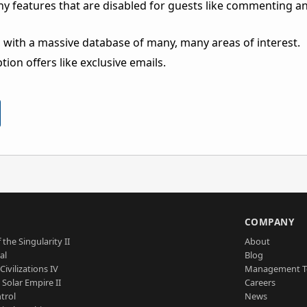
ny features that are disabled for guests like commenting a
 with a massive database of many, many areas of interest.
ion offers like exclusive emails.
S
COMPANY
 the Singularity II
About
al
Blog
Civilizations IV
Management 
a Solar Empire II
Careers
trol
News