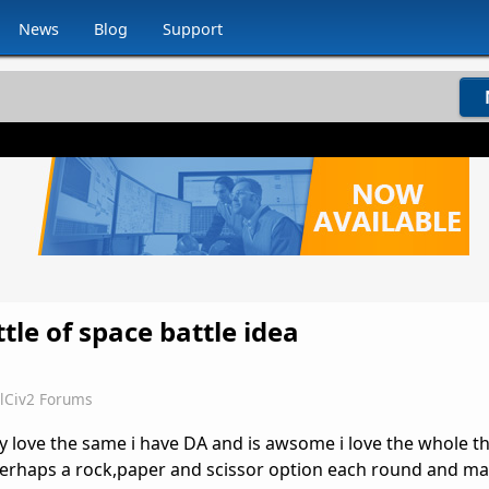
News
Blog
Support
ttle of space battle idea
lCiv2 Forums
ly love the same i have DA and is awsome i love the whole th
perhaps a rock,paper and scissor option each round and ma