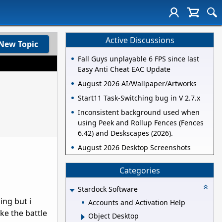
Active Discussions
New Topic
Fall Guys unplayable 6 FPS since last
Easy Anti Cheat EAC Update
August 2026 AI/Wallpaper/Artworks
Start11 Task-Switching bug in V 2.7.x
Inconsistent background used when
using Peek and Rollup Fences (Fences
6.42) and Deskscapes (2026).
August 2026 Desktop Screenshots
Categories
Stardock Software
ing but i
Accounts and Activation Help
ke the battle
Object Desktop