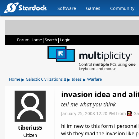
Software
Games
Community
|
|
Forum Home
Search
Login
▸
▸
▸
Home
Galactic Civilizations II
Ideas
Warfare
invasion idea and ali
tell me what you think
January 25, 2008 12:20 PM
from
Ga
hi im new to this form i personal
tiberius5
wish they mad the invasion like 
Citizen