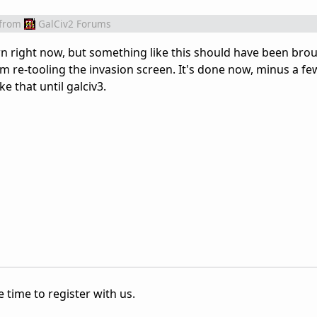
from
GalCiv2 Forums
n right now, but something like this should have been bro
 re-tooling the invasion screen. It's done now, minus a fe
e that until galciv3.
 time to register with us.