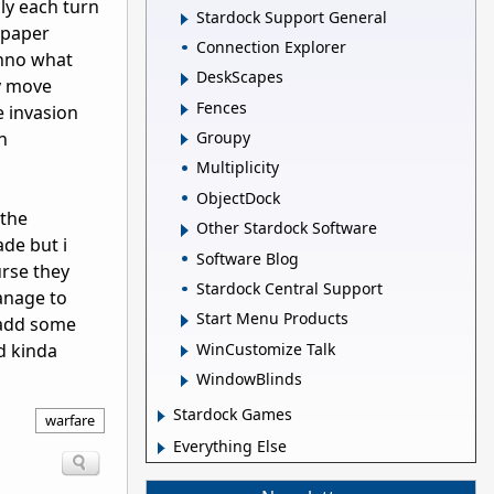
ly each turn
Stardock Support General
,paper
Connection Explorer
onno what
DeskScapes
y move
Fences
e invasion
n
Groupy
Multiplicity
ObjectDock
 the
Other Stardock Software
ade but i
Software Blog
urse they
Stardock Central Support
anage to
Start Menu Products
 add some
WinCustomize Talk
d kinda
WindowBlinds
Stardock Games
warfare
Everything Else