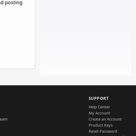
nd posting
SUPPORT
Help Center
My Account
Team
Create an Account
Product Keys
Reset Password