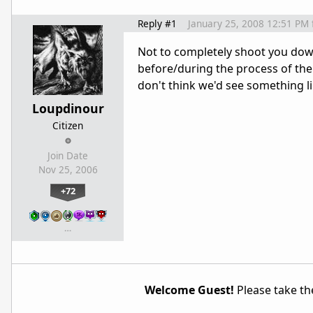
Reply #1
January 25, 2008 12:51 PM
Not to completely shoot you dow
before/during the process of them
don't think we'd see something lik
Loupdinour
Citizen
Join Date
Nov 25, 2006
+72
…
Welcome Guest!
Please take the