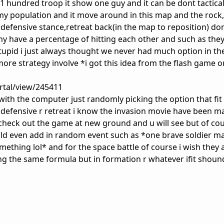
1 hundred troop it show one guy and it can be dont tactical
rmy population and it move around in this map and the rock
e,defensive stance,retreat back(in the map to reposition) d
my have a percentage of hitting each other and such as the
tupid i just always thought we never had much option in th
more strategy involve *i got this idea from the flash game o
tal/view/245411
with the computer just randomly picking the option that fit
or defensive r retreat i know the invasion movie have been m
s check out the game at new ground and u will see but of co
ould even add in random event such as *one brave soldier m
mething lol* and for the space battle of course i wish they
ng the same formula but in formation r whatever ifit shoun