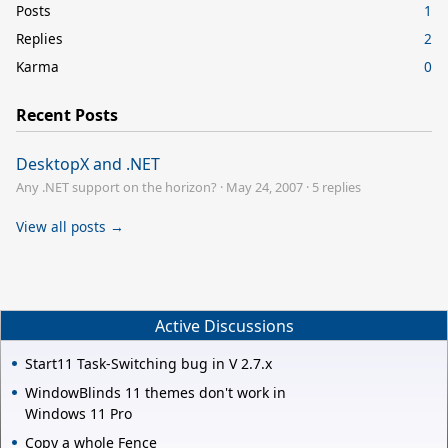
Posts
1
Replies
2
Karma
0
Recent Posts
DesktopX and .NET
Any .NET support on the horizon?
·
May 24, 2007
·
5 replies
View all posts →
Active Discussions
Start11 Task-Switching bug in V 2.7.x
WindowBlinds 11 themes don't work in
Windows 11 Pro
Copy a whole Fence