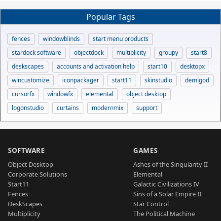
Popular Tags
fences
windowblinds
start menu products
stardock software
objectdock
multiplicity
groupy
start8
deskscapes
accounts and activation help
start10
desktopx
wincustomize
iconpackager
start11
skinstudio
demigod
cursorfx
windowfx
elemental
object desktop
logonstudio
curtains
modernmix
support
SOFTWARE
GAMES
Object Desktop
Ashes of the Singularity II
Corporate Solutions
Elemental
Start11
Galactic Civilizations IV
Fences
Sins of a Solar Empire II
DeskScapes
Star Control
Multiplicity
The Political Machine