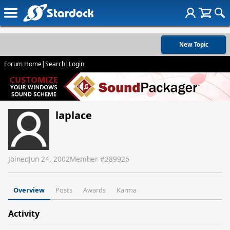
New Topic
Forum Home
|
Search
|
Login
laplace
Joined
Jun 24, 2002
Member #
289926
Overview
Posts
Awards
Karma
Activity