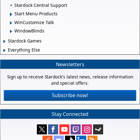
Stardock Central Support
Start Menu Products
WinCustomize Talk
WindowBlinds
Stardock Games
Everything Else
Newsletters
Sign up to receive Stardock's latest news, release information
and special offers.
Subscribe now!
Stay Connected