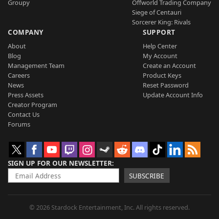
Groupy
Offworld Trading Company
Siege of Centauri
Sorcerer King: Rivals
COMPANY
SUPPORT
About
Help Center
Blog
My Account
Management Team
Create an Account
Careers
Product Keys
News
Reset Password
Press Assets
Update Account Info
Creator Program
Contact Us
Forums
SIGN UP FOR OUR NEWSLETTER
SUBSCRIBE
© 2026 Stardock Entertainment, Inc. All rights reserved.