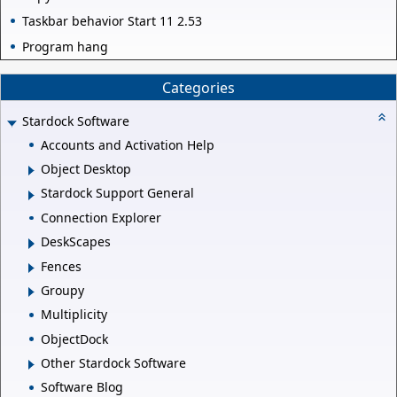
Taskbar behavior Start 11 2.53
Program hang
Categories
Stardock Software
Accounts and Activation Help
Object Desktop
Stardock Support General
Connection Explorer
DeskScapes
Fences
Groupy
Multiplicity
ObjectDock
Other Stardock Software
Software Blog