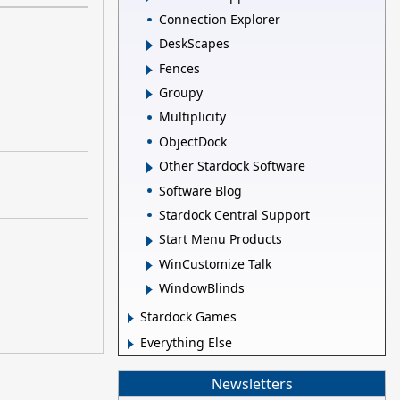
Connection Explorer
DeskScapes
Fences
Groupy
Multiplicity
ObjectDock
Other Stardock Software
Software Blog
Stardock Central Support
Start Menu Products
WinCustomize Talk
WindowBlinds
Stardock Games
Everything Else
Newsletters