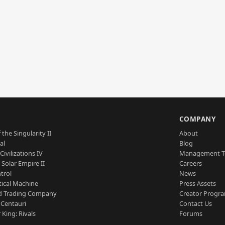
S
COMPANY
 the Singularity II
About
al
Blog
Civilizations IV
Management 
a Solar Empire II
Careers
trol
News
tical Machine
Press Assets
d Trading Company
Creator Progr
 Centauri
Contact Us
 King: Rivals
Forums