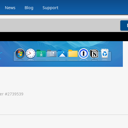
News
Blog
Support
er #
2739539