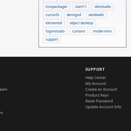
iconpackager
start11
skinstudio
cursorfx
demigod
windowfx
elemental
object desktop
logonstudio
curtains
modernmix
support
SUPPORT
Help Center
My Account
Team
Create an Account
Product Keys
Reset Password
Update Account Info
am