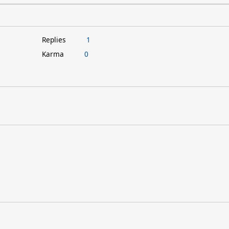
Replies
1
Karma
0