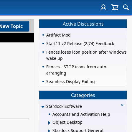
Active Discussions
New Topic
Artifact Mod
Start11 v2 Release (2.74) Feedback
Fences loses icon position after windows
wake up
Fences - STOP icons from auto-
arranging
Seamless Display Failing
Categories
Stardock Software
Accounts and Activation Help
Object Desktop
Stardock Support General