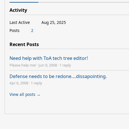
Activity
Last Active
Aug 25, 2025
Posts
2
Recent Posts
Need help with ToA tech tree editor!
Please help me!
·
Jun 9, 2008
·
1 reply
Defense needs to be redone....dissapointing.
Apr 6, 2008
·
1 reply
View all posts →