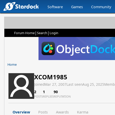
Software
Games
Community
|
|
Forum Home
Search
Login
Home
XCOM1985
Joined
Mar 27, 2007
Last seen
Aug 25, 2025
Memb
2
1
90
POSTS
REPLIES
REPUTATION
Overview
Posts
Awards
Karma