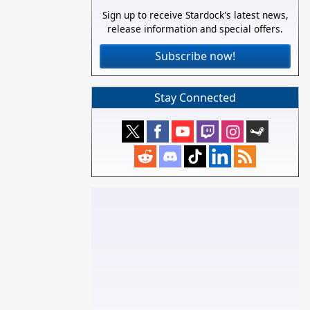
Sign up to receive Stardock's latest news,
release information and special offers.
Subscribe now!
Stay Connected