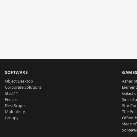
SOFTWARE
GAME
Object Desktop
Ashes of
Corporate Solutions
Element
Start11
Galactic 
Fences
Sins of 
DeskScapes
Star Con
Multiplicity
The Poli
Groupy
Offworl
Siege of
Sorcerer