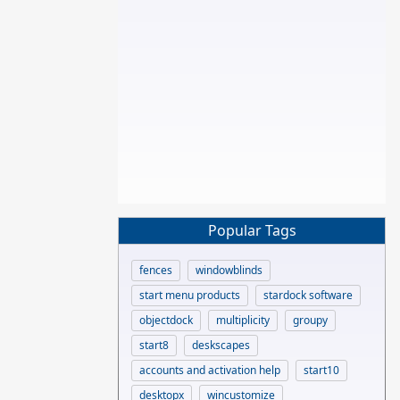
Popular Tags
fences
windowblinds
start menu products
stardock software
objectdock
multiplicity
groupy
start8
deskscapes
accounts and activation help
start10
desktopx
wincustomize