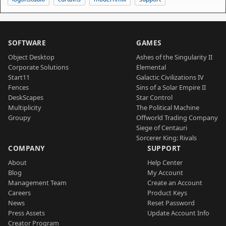
SOFTWARE
GAMES
Object Desktop
Ashes of the Singularity II
Corporate Solutions
Elemental
Start11
Galactic Civilizations IV
Fences
Sins of a Solar Empire II
DeskScapes
Star Control
Multiplicity
The Political Machine
Groupy
Offworld Trading Company
Siege of Centauri
Sorcerer King: Rivals
COMPANY
SUPPORT
About
Help Center
Blog
My Account
Management Team
Create an Account
Careers
Product Keys
News
Reset Password
Press Assets
Update Account Info
Creator Program