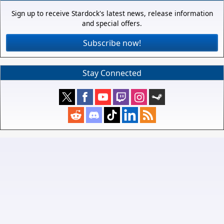
Sign up to receive Stardock's latest news, release information
and special offers.
Subscribe now!
Stay Connected