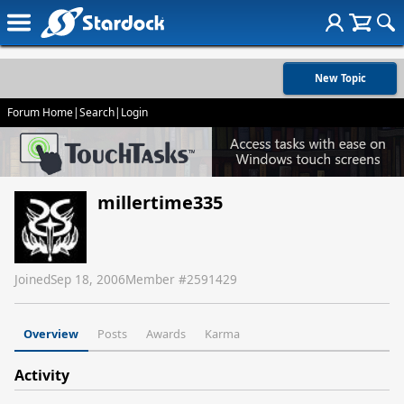
New Topic
Forum Home
|
Search
|
Login
millertime335
Joined
Sep 18, 2006
Member #
2591429
Overview
Posts
Awards
Karma
Activity