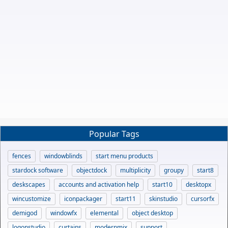
Popular Tags
fences
windowblinds
start menu products
stardock software
objectdock
multiplicity
groupy
start8
deskscapes
accounts and activation help
start10
desktopx
wincustomize
iconpackager
start11
skinstudio
cursorfx
demigod
windowfx
elemental
object desktop
logonstudio
curtains
modernmix
support