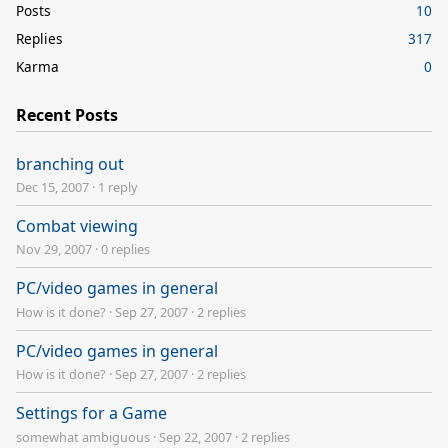
Posts
10
Replies
317
Karma
0
Recent Posts
branching out
Dec 15, 2007
·
1 reply
Combat viewing
Nov 29, 2007
·
0 replies
PC/video games in general
How is it done?
·
Sep 27, 2007
·
2 replies
PC/video games in general
How is it done?
·
Sep 27, 2007
·
2 replies
Settings for a Game
somewhat ambiguous
·
Sep 22, 2007
·
2 replies