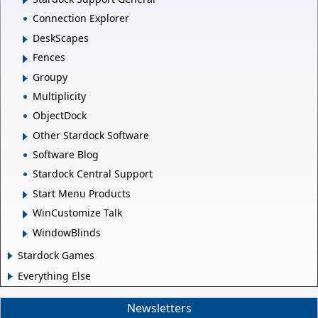
Connection Explorer
DeskScapes
Fences
Groupy
Multiplicity
ObjectDock
Other Stardock Software
Software Blog
Stardock Central Support
Start Menu Products
WinCustomize Talk
WindowBlinds
Stardock Games
Everything Else
Newsletters