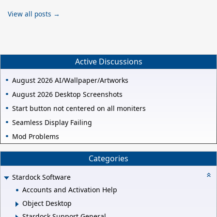
View all posts →
Active Discussions
August 2026 AI/Wallpaper/Artworks
August 2026 Desktop Screenshots
Start button not centered on all moniters
Seamless Display Failing
Mod Problems
Categories
Stardock Software
Accounts and Activation Help
Object Desktop
Stardock Support General