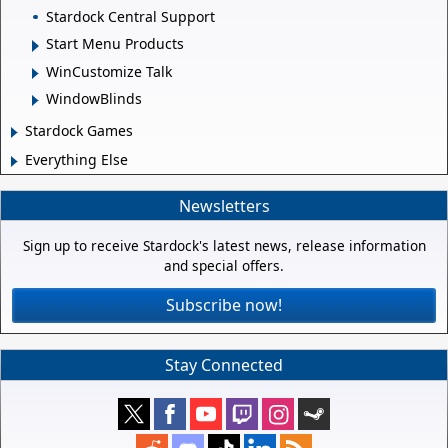
Stardock Central Support
Start Menu Products
WinCustomize Talk
WindowBlinds
Stardock Games
Everything Else
Newsletters
Sign up to receive Stardock's latest news, release information
and special offers.
Subscribe now!
Stay Connected