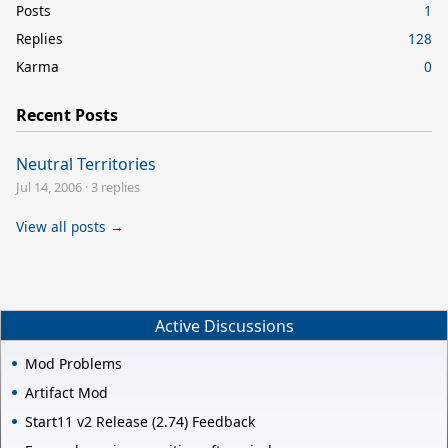
Posts
1
Replies
128
Karma
0
Recent Posts
Neutral Territories
Jul 14, 2006
·
3 replies
View all posts →
Active Discussions
Mod Problems
Artifact Mod
Start11 v2 Release (2.74) Feedback