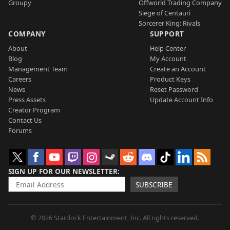
Groupy
Offworld Trading Company
Siege of Centauri
Sorcerer King: Rivals
COMPANY
SUPPORT
About
Help Center
Blog
My Account
Management Team
Create an Account
Careers
Product Keys
News
Reset Password
Press Assets
Update Account Info
Creator Program
Contact Us
Forums
SIGN UP FOR OUR NEWSLETTER
SUBSCRIBE
© 2026 Stardock Entertainment, Inc. All rights reserved.