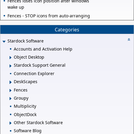
Fences loses icon position after windows
wake up
Fences - STOP icons from auto-arranging
Categories
Stardock Software
Accounts and Activation Help
Object Desktop
Stardock Support General
Connection Explorer
DeskScapes
Fences
Groupy
Multiplicity
ObjectDock
Other Stardock Software
Software Blog