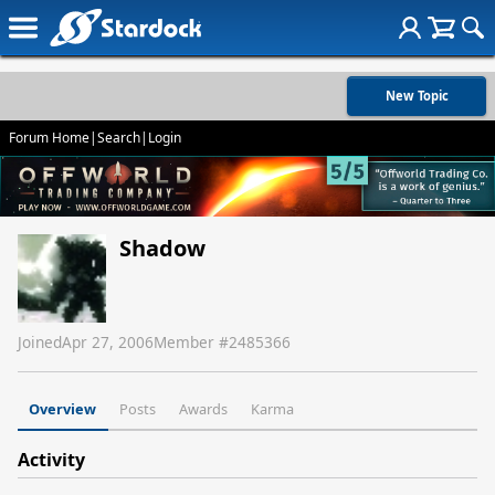
New Topic
Forum Home
|
Search
|
Login
Shadow
Joined
Apr 27, 2006
Member #
2485366
Overview
Posts
Awards
Karma
Activity