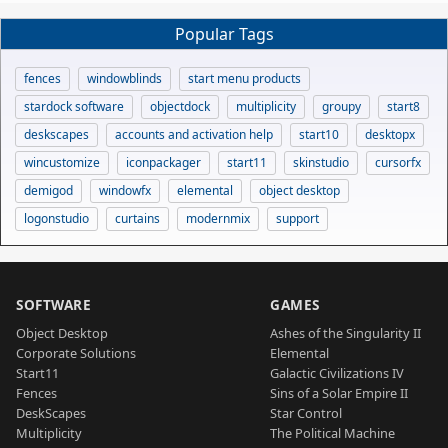
Popular Tags
fences
windowblinds
start menu products
stardock software
objectdock
multiplicity
groupy
start8
deskscapes
accounts and activation help
start10
desktopx
wincustomize
iconpackager
start11
skinstudio
cursorfx
demigod
windowfx
elemental
object desktop
logonstudio
curtains
modernmix
support
SOFTWARE
GAMES
Object Desktop
Ashes of the Singularity II
Corporate Solutions
Elemental
Start11
Galactic Civilizations IV
Fences
Sins of a Solar Empire II
DeskScapes
Star Control
Multiplicity
The Political Machine