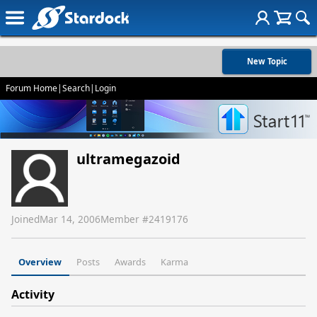
New Topic
Forum Home
|
Search
|
Login
ultramegazoid
Joined
Mar 14, 2006
Member #
2419176
Overview
Posts
Awards
Karma
Activity