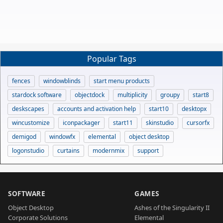
Popular Tags
fences
windowblinds
start menu products
stardock software
objectdock
multiplicity
groupy
start8
deskscapes
accounts and activation help
start10
desktopx
wincustomize
iconpackager
start11
skinstudio
cursorfx
demigod
windowfx
elemental
object desktop
logonstudio
curtains
modernmix
support
SOFTWARE
GAMES
Object Desktop
Ashes of the Singularity II
Corporate Solutions
Elemental