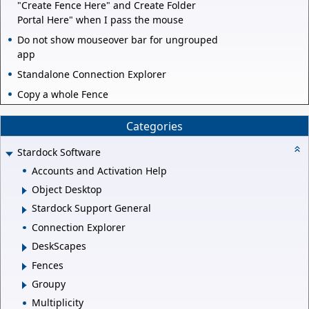
"Create Fence Here" and Create Folder
Portal Here" when I pass the mouse
Do not show mouseover bar for ungrouped
app
Standalone Connection Explorer
Copy a whole Fence
Categories
Stardock Software
Accounts and Activation Help
Object Desktop
Stardock Support General
Connection Explorer
DeskScapes
Fences
Groupy
Multiplicity