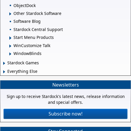
ObjectDock
Other Stardock Software
Software Blog
Stardock Central Support
Start Menu Products
WinCustomize Talk
WindowBlinds
Stardock Games
Everything Else
Newsletters
Sign up to receive Stardock's latest news, release information
and special offers.
Subscribe now!