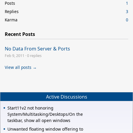
Posts
1
Replies
3
Karma
0
Recent Posts
No Data From Server & Ports
Feb 9, 2011
·
0 replies
View all posts →
Active Discussions
Start11v2 not honoring
System/Multitasking/Desktops/On the
taskbar, show all open windows
Unwanted floating window offering to