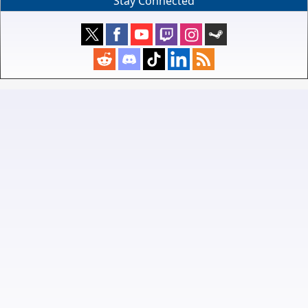
Stay Connected