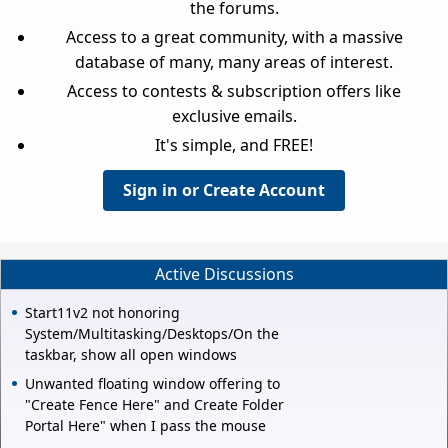
the forums.
Access to a great community, with a massive
database of many, many areas of interest.
Access to contests & subscription offers like
exclusive emails.
It's simple, and FREE!
Sign in or Create Account
Active Discussions
Start11v2 not honoring
System/Multitasking/Desktops/On the
taskbar, show all open windows
Unwanted floating window offering to
"Create Fence Here" and Create Folder
Portal Here" when I pass the mouse