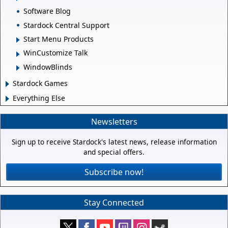
Software Blog
Stardock Central Support
Start Menu Products
WinCustomize Talk
WindowBlinds
Stardock Games
Everything Else
Newsletters
Sign up to receive Stardock's latest news, release information
and special offers.
Subscribe now!
Stay Connected