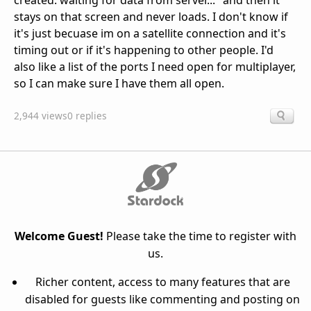
created. waiting for data from server..." and then it
stays on that screen and never loads. I don't know if
it's just becuase im on a satellite connection and it's
timing out or if it's happening to other people. I'd
also like a list of the ports I need open for multiplayer,
so I can make sure I have them all open.
2,944 views
0 replies
Welcome Guest!
Please take the time to register with
us.
Richer content, access to many features that are
disabled for guests like commenting and posting on