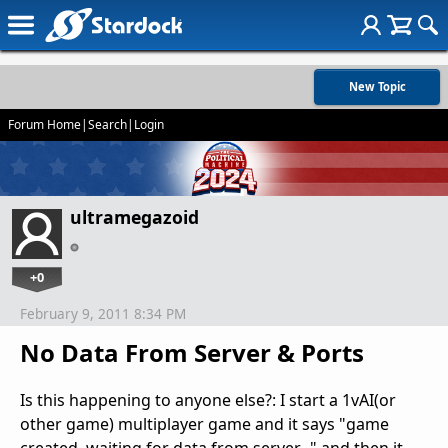
New Topic
Forum Home
|
Search
|
Login
ultramegazoid
+0
February 9, 2011 8:34 PM
No Data From Server & Ports
Is this happening to anyone else?: I start a 1vAI(or
other game) multiplayer game and it says "game