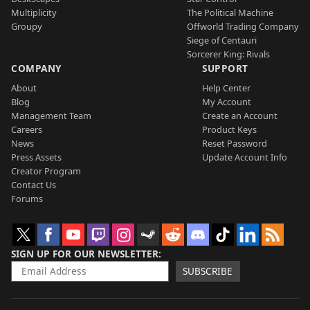
Multiplicity
The Political Machine
Groupy
Offworld Trading Company
Siege of Centauri
Sorcerer King: Rivals
COMPANY
SUPPORT
About
Help Center
Blog
My Account
Management Team
Create an Account
Careers
Product Keys
News
Reset Password
Press Assets
Update Account Info
Creator Program
Contact Us
Forums
SIGN UP FOR OUR NEWSLETTER
SUBSCRIBE