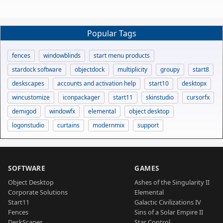
Popular Tags
fences
windowblinds
start menu products
stardock software
objectdock
multiplicity
groupy
start8
deskscapes
accounts and activation help
start10
desktopx
wincustomize
iconpackager
start11
skinstudio
cursorfx
demigod
windowfx
elemental
object desktop
logonstudio
curtains
modernmix
support
SOFTWARE
GAMES
Object Desktop
Ashes of the Singularity II
Corporate Solutions
Elemental
Start11
Galactic Civilizations IV
Fences
Sins of a Solar Empire II
DeskScapes
Star Control