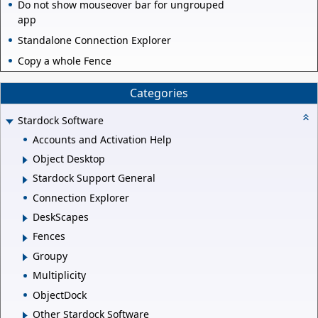
Do not show mouseover bar for ungrouped
app
Standalone Connection Explorer
Copy a whole Fence
Categories
Stardock Software
Accounts and Activation Help
Object Desktop
Stardock Support General
Connection Explorer
DeskScapes
Fences
Groupy
Multiplicity
ObjectDock
Other Stardock Software