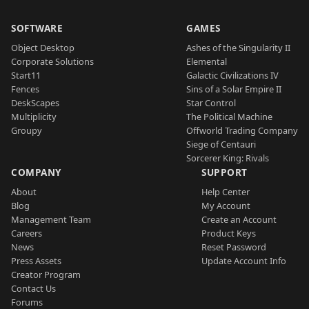
SOFTWARE
GAMES
Object Desktop
Ashes of the Singularity II
Corporate Solutions
Elemental
Start11
Galactic Civilizations IV
Fences
Sins of a Solar Empire II
DeskScapes
Star Control
Multiplicity
The Political Machine
Groupy
Offworld Trading Company
Siege of Centauri
Sorcerer King: Rivals
COMPANY
SUPPORT
About
Help Center
Blog
My Account
Management Team
Create an Account
Careers
Product Keys
News
Reset Password
Press Assets
Update Account Info
Creator Program
Contact Us
Forums