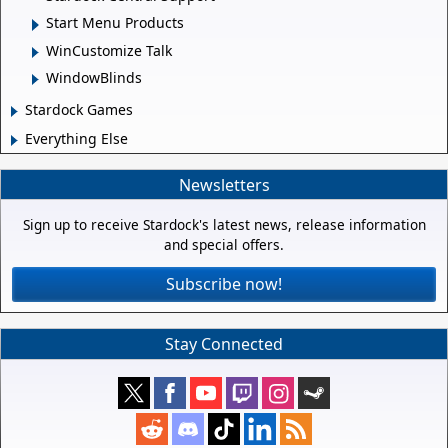
Start Menu Products
WinCustomize Talk
WindowBlinds
Stardock Games
Everything Else
Newsletters
Sign up to receive Stardock's latest news, release information
and special offers.
Subscribe now!
Stay Connected