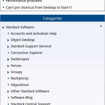
Performance problems
Can't pin shortcut from Desktop to Start11
Categories
Stardock Software
Accounts and Activation Help
Object Desktop
Stardock Support General
Connection Explorer
DeskScapes
Fences
Groupy
Multiplicity
ObjectDock
Other Stardock Software
Software Blog
Stardock Central Support