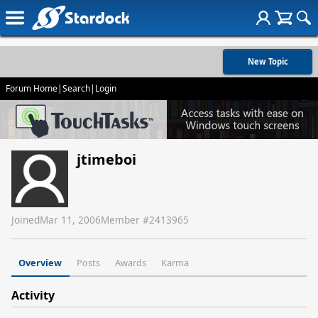
New Topic
Forum Home
|
Search
|
Login
jtimeboi
Joined
Mar 11, 2006
Member #
2413965
Overview
Posts
Awards
Karma
Activity