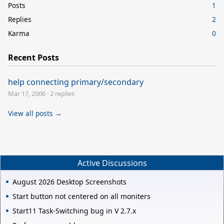
Posts
1
Replies
2
Karma
0
Recent Posts
help connecting primary/secondary
Mar 17, 2006
·
2 replies
View all posts →
Active Discussions
August 2026 Desktop Screenshots
Start button not centered on all moniters
Start11 Task-Switching bug in V 2.7.x