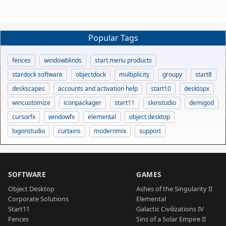
Popular Tags
fences
windowblinds
start menu products
stardock software
objectdock
multiplicity
groupy
start8
deskscapes
accounts and activation help
start10
desktopx
wincustomize
iconpackager
start11
skinstudio
demigod
cursorfx
windowfx
elemental
object desktop
logonstudio
curtains
modernmix
support
SOFTWARE
GAMES
Object Desktop
Ashes of the Singularity II
Corporate Solutions
Elemental
Start11
Galactic Civilizations IV
Fences
Sins of a Solar Empire II