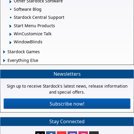
Other Stardock Software
Software Blog
Stardock Central Support
Start Menu Products
WinCustomize Talk
WindowBlinds
Stardock Games
Everything Else
Newsletters
Sign up to receive Stardock's latest news, release information
and special offers.
Subscribe now!
Stay Connected