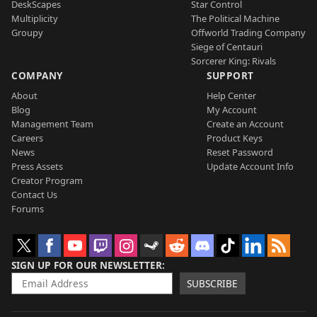
DeskScapes
Star Control
Multiplicity
The Political Machine
Groupy
Offworld Trading Company
Siege of Centauri
Sorcerer King: Rivals
COMPANY
SUPPORT
About
Help Center
Blog
My Account
Management Team
Create an Account
Careers
Product Keys
News
Reset Password
Press Assets
Update Account Info
Creator Program
Contact Us
Forums
SIGN UP FOR OUR NEWSLETTER
SUBSCRIBE