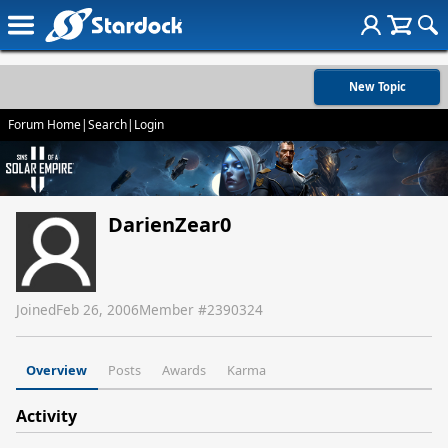
New Topic
Forum Home
|
Search
|
Login
DarienZear0
Joined
Feb 26, 2006
Member #
2390324
Overview
Posts
Awards
Karma
Activity