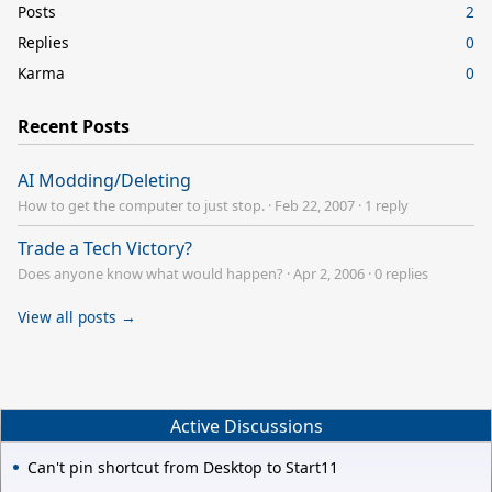
Posts
2
Replies
0
Karma
0
Recent Posts
AI Modding/Deleting
How to get the computer to just stop.
·
Feb 22, 2007
·
1 reply
Trade a Tech Victory?
Does anyone know what would happen?
·
Apr 2, 2006
·
0 replies
View all posts →
Active Discussions
Can't pin shortcut from Desktop to Start11