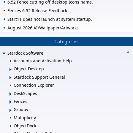
6.52 Fence cutting off desktop Icons name.
Fences 6.52 Release Feedback
Start11 does not launch at system startup.
August 2026 AI/Wallpaper/Artworks
Categories
Stardock Software
Accounts and Activation Help
Object Desktop
Stardock Support General
Connection Explorer
DeskScapes
Fences
Groupy
Multiplicity
ObjectDock