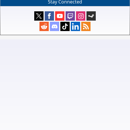
Stay Connected