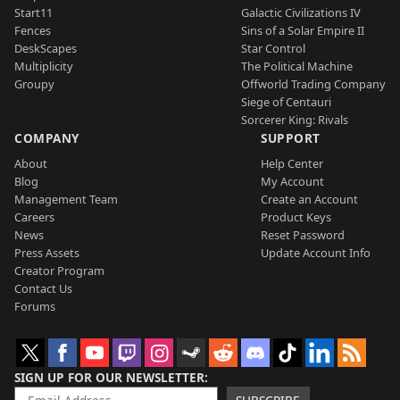
Start11
Galactic Civilizations IV
Fences
Sins of a Solar Empire II
DeskScapes
Star Control
Multiplicity
The Political Machine
Groupy
Offworld Trading Company
Siege of Centauri
Sorcerer King: Rivals
COMPANY
SUPPORT
About
Help Center
Blog
My Account
Management Team
Create an Account
Careers
Product Keys
News
Reset Password
Press Assets
Update Account Info
Creator Program
Contact Us
Forums
SIGN UP FOR OUR NEWSLETTER