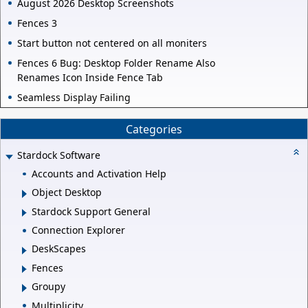
August 2026 Desktop Screenshots
Fences 3
Start button not centered on all moniters
Fences 6 Bug: Desktop Folder Rename Also
Renames Icon Inside Fence Tab
Seamless Display Failing
Categories
Stardock Software
Accounts and Activation Help
Object Desktop
Stardock Support General
Connection Explorer
DeskScapes
Fences
Groupy
Multiplicity