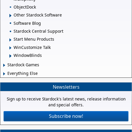
ObjectDock
Other Stardock Software
Software Blog
Stardock Central Support
Start Menu Products
WinCustomize Talk
WindowBlinds
Stardock Games
Everything Else
Newsletters
Sign up to receive Stardock's latest news, release information
and special offers.
Subscribe now!