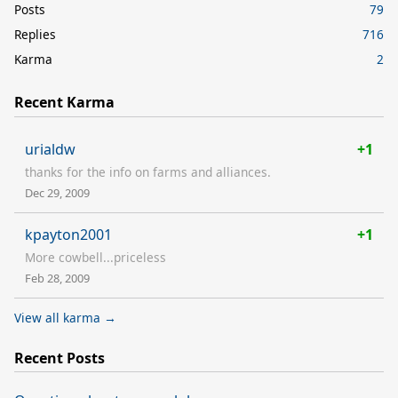
Posts
79
Replies
716
Karma
2
Recent Karma
urialdw
+1
thanks for the info on farms and alliances.
Dec 29, 2009
kpayton2001
+1
More cowbell...priceless
Feb 28, 2009
View all karma →
Recent Posts