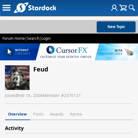
New Topic
Forum Home
|
Search
|
Login
Feud
Joined
Feb 16, 2006
Member #
2376121
Overview
Posts
Awards
Karma
Activity