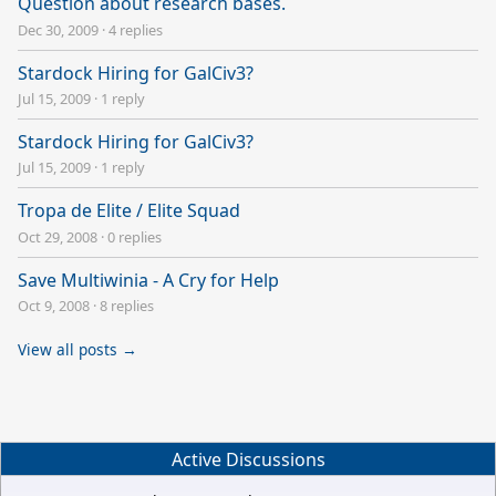
Question about research bases.
Dec 30, 2009
·
4 replies
Stardock Hiring for GalCiv3?
Jul 15, 2009
·
1 reply
Stardock Hiring for GalCiv3?
Jul 15, 2009
·
1 reply
Tropa de Elite / Elite Squad
Oct 29, 2008
·
0 replies
Save Multiwinia - A Cry for Help
Oct 9, 2008
·
8 replies
View all posts →
Active Discussions