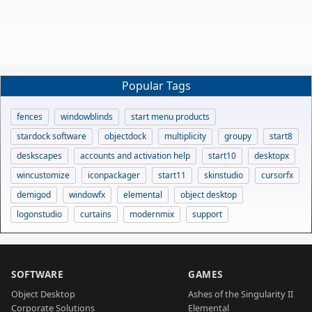
Popular Tags
fences
windowblinds
start menu products
stardock software
objectdock
multiplicity
groupy
start8
deskscapes
accounts and activation help
start10
desktopx
wincustomize
iconpackager
start11
skinstudio
cursorfx
demigod
windowfx
elemental
object desktop
logonstudio
curtains
modernmix
support
SOFTWARE
GAMES
Object Desktop
Ashes of the Singularity II
Corporate Solutions
Elemental