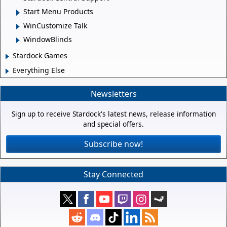
Start Menu Products
WinCustomize Talk
WindowBlinds
Stardock Games
Everything Else
Newsletters
Sign up to receive Stardock's latest news, release information
and special offers.
Subscribe now!
Stay Connected