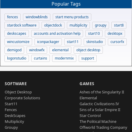
Popular Tags
fences
windowblinds
start menu products
stardock software
objectdock
multiplicity
groupy
start8
deskscapes
accounts and activation help
start10
desktopx
wincustomize
iconpackager
start11
skinstudio
cursorfx
demigod
windowfx
elemental
object desktop
logonstudio
curtains
modernmix
support
SOFTWARE
GAMES
Object Desktop
Ashes of the Singularity II
Corporate Solutions
Elemental
Start11
Galactic Civilizations IV
Fences
Sins of a Solar Empire II
DeskScapes
Star Control
Multiplicity
The Political Machine
Groupy
Offworld Trading Company