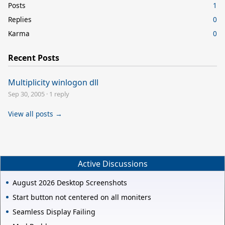
Posts
1
Replies
0
Karma
0
Recent Posts
Multiplicity winlogon dll
Sep 30, 2005
·
1 reply
View all posts →
Active Discussions
August 2026 Desktop Screenshots
Start button not centered on all moniters
Seamless Display Failing