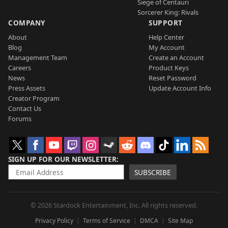
Siege of Centauri
Sorcerer King: Rivals
COMPANY
SUPPORT
About
Help Center
Blog
My Account
Management Team
Create an Account
Careers
Product Keys
News
Reset Password
Press Assets
Update Account Info
Creator Program
Contact Us
Forums
SIGN UP FOR OUR NEWSLETTER
SUBSCRIBE
© 2026 Stardock Entertainment, Inc. All rights reserved.
Privacy Policy
Terms of Service
DMCA
Site Map