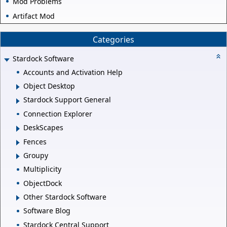
Mod Problems
Artifact Mod
Categories
Stardock Software
Accounts and Activation Help
Object Desktop
Stardock Support General
Connection Explorer
DeskScapes
Fences
Groupy
Multiplicity
ObjectDock
Other Stardock Software
Software Blog
Stardock Central Support