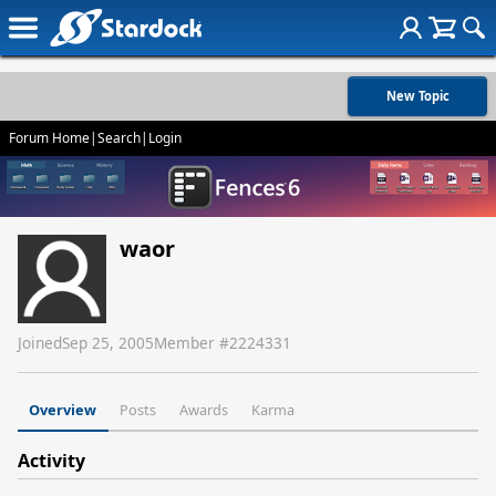
New Topic
Forum Home
|
Search
|
Login
waor
Joined
Sep 25, 2005
Member #
2224331
Overview
Posts
Awards
Karma
Activity