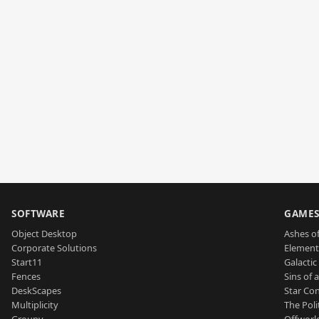
SOFTWARE
GAME
Object Desktop
Ashes of
Corporate Solutions
Element
Start11
Galactic 
Fences
Sins of 
DeskScapes
Star Con
Multiplicity
The Poli
Groupy
Offworl