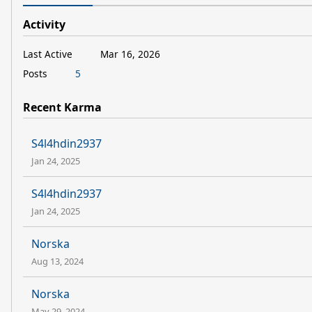
Activity
Last Active
Mar 16, 2026
Posts
5
Recent Karma
S4l4hdin2937
Jan 24, 2025
S4l4hdin2937
Jan 24, 2025
Norska
Aug 13, 2024
Norska
May 29, 2024