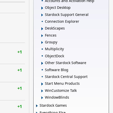
Accounts and Activation Help
Object Desktop
Stardock Support General
Connection Explorer
DeskScapes
Fences
Groupy
Multiplicity
+1
ObjectDock
Other Stardock Software
Software Blog
+1
Stardock Central Support
Start Menu Products
+1
WinCustomize Talk
WindowBlinds
Stardock Games
+1
Everything Else