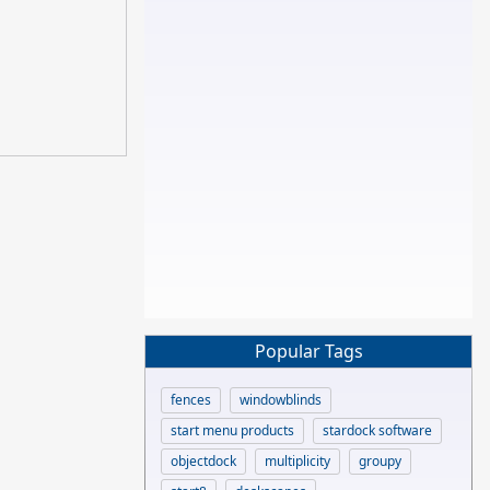
Popular Tags
fences
windowblinds
start menu products
stardock software
objectdock
multiplicity
groupy