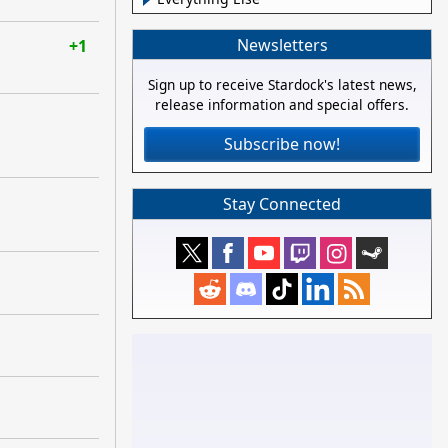
Newsletters
+1
Sign up to receive Stardock's latest news,
release information and special offers.
Subscribe now!
Stay Connected