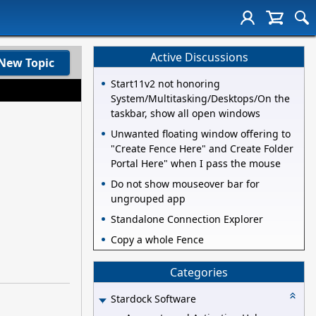
Active Discussions
New Topic
Start11v2 not honoring
System/Multitasking/Desktops/On the
taskbar, show all open windows
Unwanted floating window offering to
"Create Fence Here" and Create Folder
Portal Here" when I pass the mouse
Do not show mouseover bar for
ungrouped app
Standalone Connection Explorer
Copy a whole Fence
Categories
Stardock Software