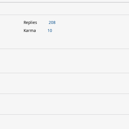
Replies
208
Karma
10