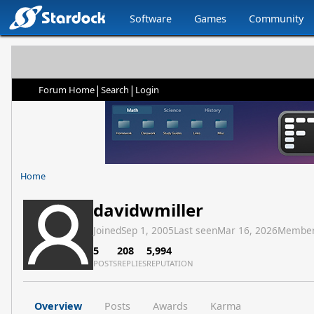
Software
Games
Community
|
|
Forum Home
Search
Login
Home
davidwmiller
Joined
Sep 1, 2005
Last seen
Mar 16, 2026
Member
5
208
5,994
POSTS
REPLIES
REPUTATION
Overview
Posts
Awards
Karma