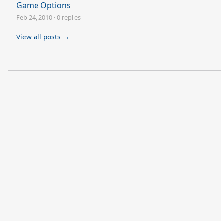
Game Options
Feb 24, 2010
·
0 replies
View all posts →