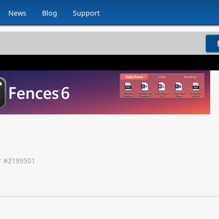
News
Blog
Support
 #
2199501