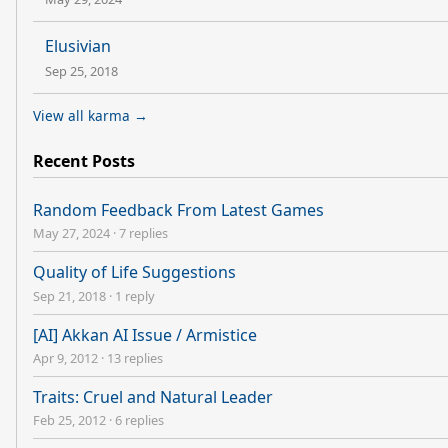
Elusivian
Sep 25, 2018
View all karma →
Recent Posts
Random Feedback From Latest Games
May 27, 2024
·
7 replies
Quality of Life Suggestions
Sep 21, 2018
·
1 reply
[AI] Akkan AI Issue / Armistice
Apr 9, 2012
·
13 replies
Traits: Cruel and Natural Leader
Feb 25, 2012
·
6 replies