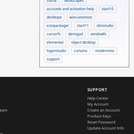
start8
deskscapes
accounts and activation help
start10
desktopx
wincustomize
iconpackager
start11
skinstudio
cursorfx
demigod
windowfx
elemental
object desktop
logonstudio
curtains
modernmix
support
SUPPORT
Help Center
My Account
Team
Create an Account
Product Keys
Reset Password
Update Account Info
am