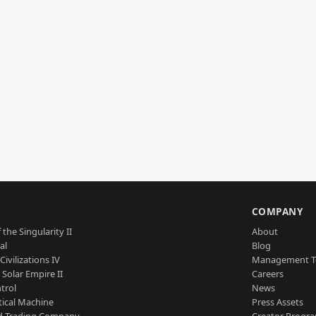
S
COMPANY
 the Singularity II
About
al
Blog
Civilizations IV
Management 
a Solar Empire II
Careers
trol
News
tical Machine
Press Assets
d Trading Company
Creator Progr