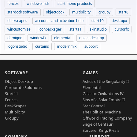
fences
windowblinds
start menu products
stardock software
objectdock
multiplicity
groupy
start8
deskscapes
accounts and activation help
start10
desktopx
wincustomize
iconpackager
start11
skinstudio
cursorfx
demigod
windowfx
elemental
object desktop
logonstudio
curtains
modernmix
support
SOFTWARE
GAMES
Object Desktop
Ashes of the Singularity II
Corporate Solutions
Elemental
Start11
Galactic Civilizations IV
Fences
Sins of a Solar Empire II
DeskScapes
Star Control
Multiplicity
The Political Machine
Groupy
Offworld Trading Company
Siege of Centauri
Sorcerer King: Rivals
COMPANY
SUPPORT