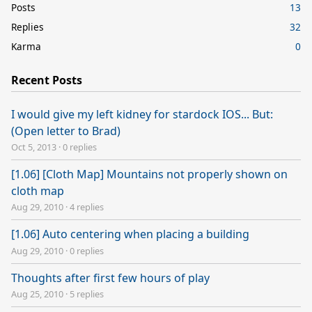
Posts
13
Replies
32
Karma
0
Recent Posts
I would give my left kidney for stardock IOS... But:
(Open letter to Brad)
Oct 5, 2013
·
0 replies
[1.06] [Cloth Map] Mountains not properly shown on
cloth map
Aug 29, 2010
·
4 replies
[1.06] Auto centering when placing a building
Aug 29, 2010
·
0 replies
Thoughts after first few hours of play
Aug 25, 2010
·
5 replies