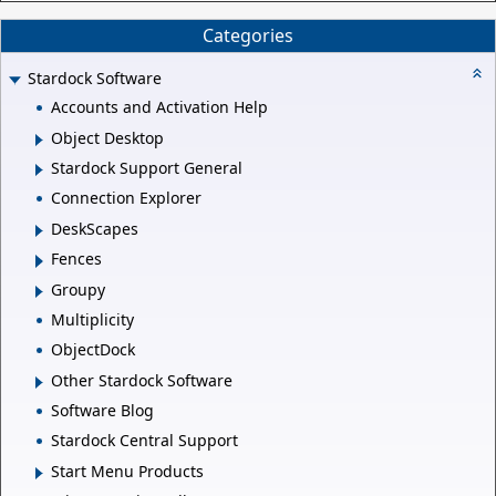
Categories
Stardock Software
Accounts and Activation Help
Object Desktop
Stardock Support General
Connection Explorer
DeskScapes
Fences
Groupy
Multiplicity
ObjectDock
Other Stardock Software
Software Blog
Stardock Central Support
Start Menu Products