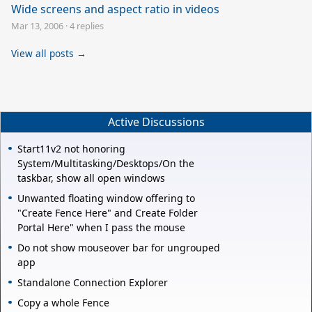
Wide screens and aspect ratio in videos
Mar 13, 2006
·
4 replies
View all posts →
Active Discussions
Start11v2 not honoring
System/Multitasking/Desktops/On the
taskbar, show all open windows
Unwanted floating window offering to
"Create Fence Here" and Create Folder
Portal Here" when I pass the mouse
Do not show mouseover bar for ungrouped
app
Standalone Connection Explorer
Copy a whole Fence