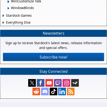
WinCustomize Talk
WindowBlinds
Stardock Games
Everything Else
Newsletters
Sign up to receive Stardock's latest news, release information
and special offers.
Subscribe now!
Stay Connected