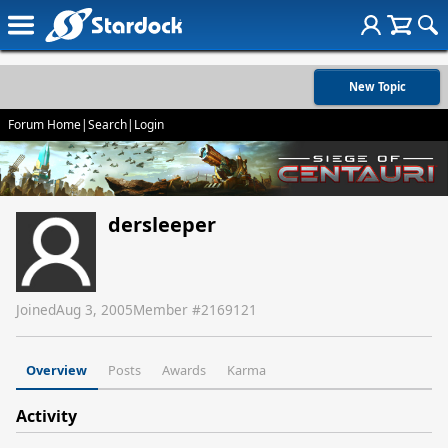
New Topic
Forum Home
|
Search
|
Login
dersleeper
Joined
Aug 3, 2005
Member #
2169121
Overview
Posts
Awards
Karma
Activity