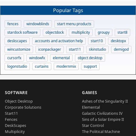
Popular Tags
fences
windowblinds
start menu products
stardock software
objectdock
multiplicity
groupy
start8
deskscapes
accounts and activation help
start10
desktopx
wincustomize
iconpackager
start11
skinstudio
demigod
cursorfx
windowfx
elemental
object desktop
logonstudio
curtains
modernmix
support
SOFTWARE
GAMES
Object Desktop
Ashes of the Singularity II
Corporate Solutions
Elemental
Start11
Galactic Civilizations IV
Fences
Sins of a Solar Empire II
DeskScapes
Star Control
Multiplicity
The Political Machine