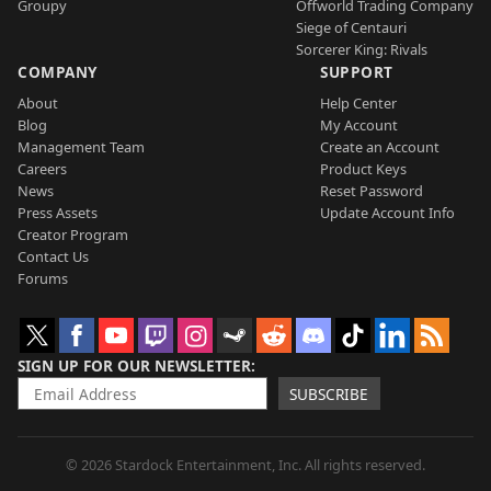
Groupy
Offworld Trading Company
Siege of Centauri
Sorcerer King: Rivals
COMPANY
SUPPORT
About
Help Center
Blog
My Account
Management Team
Create an Account
Careers
Product Keys
News
Reset Password
Press Assets
Update Account Info
Creator Program
Contact Us
Forums
SIGN UP FOR OUR NEWSLETTER
SUBSCRIBE
© 2026 Stardock Entertainment, Inc. All rights reserved.