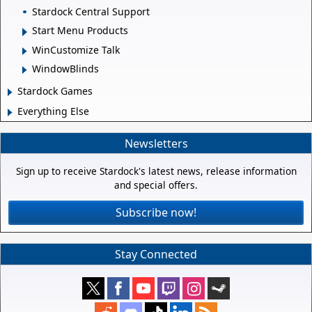
Stardock Central Support
Start Menu Products
WinCustomize Talk
WindowBlinds
Stardock Games
Everything Else
Newsletters
Sign up to receive Stardock's latest news, release information
and special offers.
Subscribe now!
Stay Connected