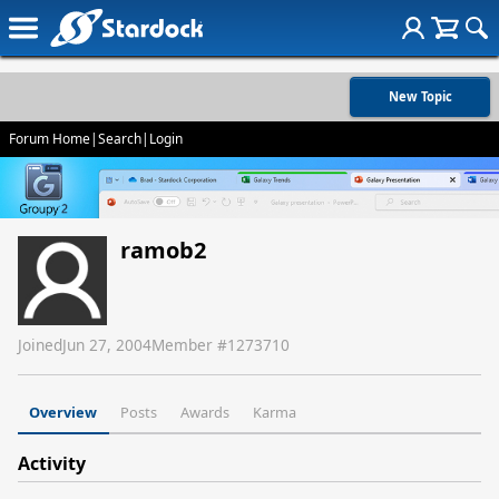
New Topic
Forum Home
|
Search
|
Login
ramob2
Joined
Jun 27, 2004
Member #
1273710
Overview
Posts
Awards
Karma
Activity