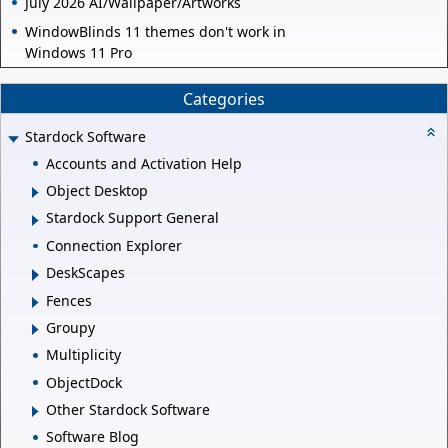
July 2026 AI/Wallpaper/Artworks
WindowBlinds 11 themes don't work in
Windows 11 Pro
Categories
Stardock Software
Accounts and Activation Help
Object Desktop
Stardock Support General
Connection Explorer
DeskScapes
Fences
Groupy
Multiplicity
ObjectDock
Other Stardock Software
Software Blog