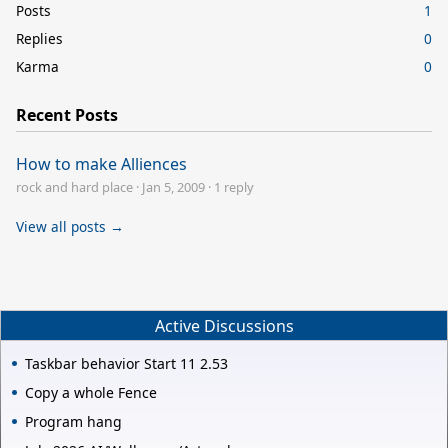
Posts
1
Replies
0
Karma
0
Recent Posts
How to make Alliences
rock and hard place
·
Jan 5, 2009
·
1 reply
View all posts →
Active Discussions
Taskbar behavior Start 11 2.53
Copy a whole Fence
Program hang