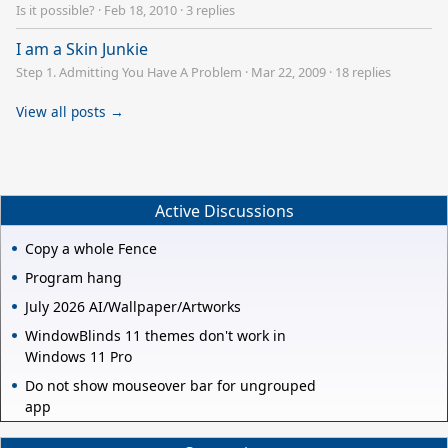
Is it possible?
·
Feb 18, 2010
·
3 replies
I am a Skin Junkie
Step 1. Admitting You Have A Problem
·
Mar 22, 2009
·
18 replies
View all posts →
Active Discussions
Copy a whole Fence
Program hang
July 2026 AI/Wallpaper/Artworks
WindowBlinds 11 themes don't work in
Windows 11 Pro
Do not show mouseover bar for ungrouped
app