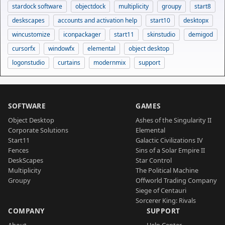
stardock software
objectdock
multiplicity
groupy
start8
deskscapes
accounts and activation help
start10
desktopx
wincustomize
iconpackager
start11
skinstudio
demigod
cursorfx
windowfx
elemental
object desktop
logonstudio
curtains
modernmix
support
SOFTWARE
GAMES
Object Desktop
Ashes of the Singularity II
Corporate Solutions
Elemental
Start11
Galactic Civilizations IV
Fences
Sins of a Solar Empire II
DeskScapes
Star Control
Multiplicity
The Political Machine
Groupy
Offworld Trading Company
Siege of Centauri
Sorcerer King: Rivals
COMPANY
SUPPORT
About
Help Center