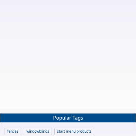
Popular Tags
fences
windowblinds
start menu products