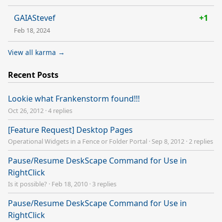
GAIAStevef
+1
Feb 18, 2024
View all karma →
Recent Posts
Lookie what Frankenstorm found!!!
Oct 26, 2012
·
4 replies
[Feature Request] Desktop Pages
Operational Widgets in a Fence or Folder Portal
·
Sep 8, 2012
·
2 replies
Pause/Resume DeskScape Command for Use in
RightClick
Is it possible?
·
Feb 18, 2010
·
3 replies
Pause/Resume DeskScape Command for Use in
RightClick