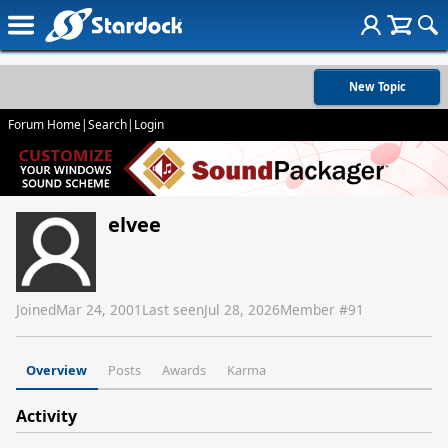
New Topic
Forum Home
|
Search
|
Login
elvee
Joined
Mar 24, 2001
Last seen
Jul 28, 2026
Member #
91
Overview
Posts
Awards
Karma
Activity