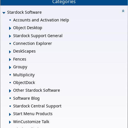
Categories
Stardock Software
Accounts and Activation Help
Object Desktop
Stardock Support General
Connection Explorer
DeskScapes
Fences
Groupy
Multiplicity
ObjectDock
Other Stardock Software
Software Blog
Stardock Central Support
Start Menu Products
WinCustomize Talk