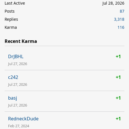
Last Active
Jul 28, 2026
Posts
87
Replies
3,318
Karma
116
Recent Karma
DrJBHL
+1
Jul 27, 2026
c242
+1
Jul 27, 2026
basj
+1
Jul 27, 2026
RedneckDude
+1
Feb 27, 2024