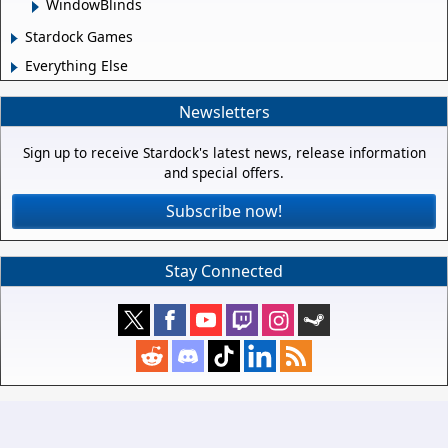
WindowBlinds
Stardock Games
Everything Else
Newsletters
Sign up to receive Stardock's latest news, release information
and special offers.
Subscribe now!
Stay Connected