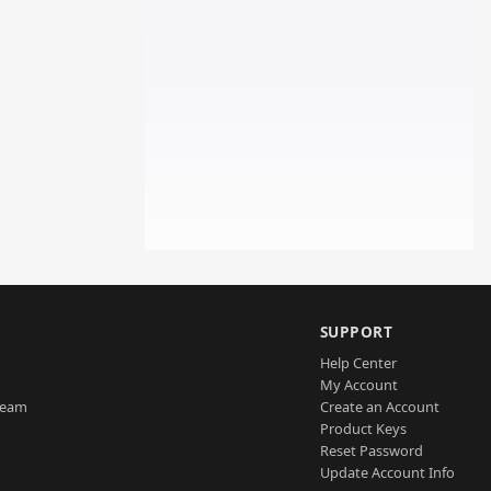
SUPPORT
Help Center
My Account
Team
Create an Account
Product Keys
Reset Password
Update Account Info