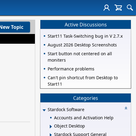
Active Discussions
New Topic
Start11 Task-Switching bug in V 2.7.x
August 2026 Desktop Screenshots
Start button not centered on all
moniters
Performance problems
Can't pin shortcut from Desktop to
Start11
Categories
Stardock Software
Accounts and Activation Help
Object Desktop
Stardock Support General