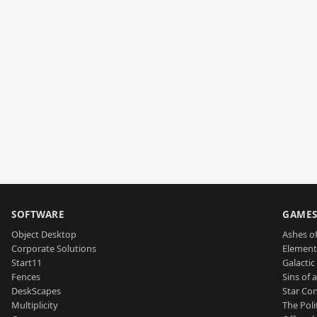
SOFTWARE
GAME
Object Desktop
Ashes of
Corporate Solutions
Element
Start11
Galactic 
Fences
Sins of 
DeskScapes
Star Con
Multiplicity
The Poli