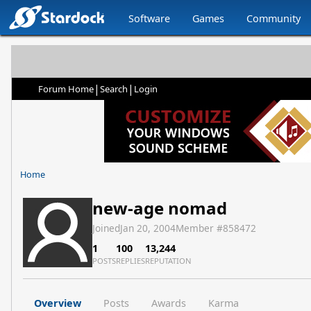
Software
Games
Community
|
|
Forum Home
Search
Login
Home
new-age nomad
Joined
Jan 20, 2004
Member #
858472
1
100
13,244
POSTS
REPLIES
REPUTATION
Overview
Posts
Awards
Karma