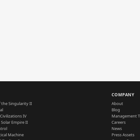
S
COMPANY
 the Singularity II
About
al
Blog
Civilizations IV
Management 
a Solar Empire II
Careers
trol
News
tical Machine
Press Assets