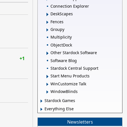
Connection Explorer
DeskScapes
Fences
Groupy
Multiplicity
ObjectDock
Other Stardock Software
+1
Software Blog
Stardock Central Support
Start Menu Products
WinCustomize Talk
WindowBlinds
Stardock Games
Everything Else
Newsletters