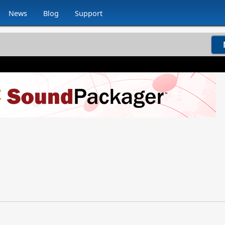
News
Blog
Support