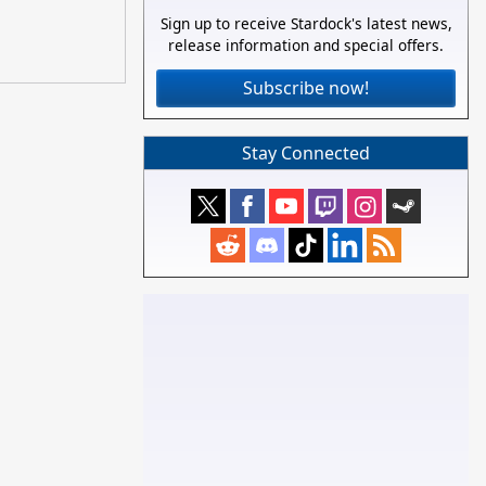
Sign up to receive Stardock's latest news,
release information and special offers.
Subscribe now!
Stay Connected