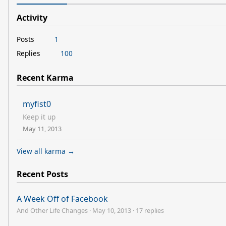
Activity
Posts
1
Replies
100
Recent Karma
myfist0
Keep it up
May 11, 2013
View all karma →
Recent Posts
A Week Off of Facebook
And Other Life Changes
·
May 10, 2013
·
17 replies