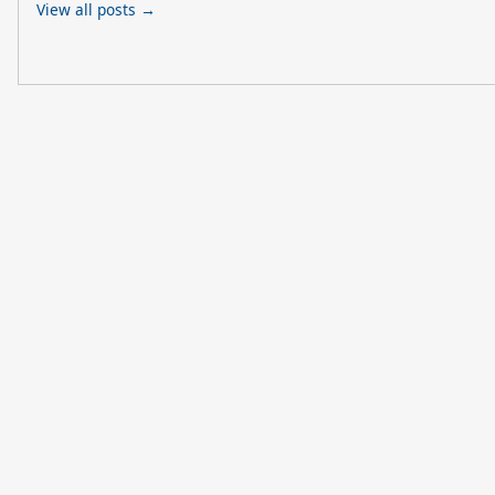
View all posts →