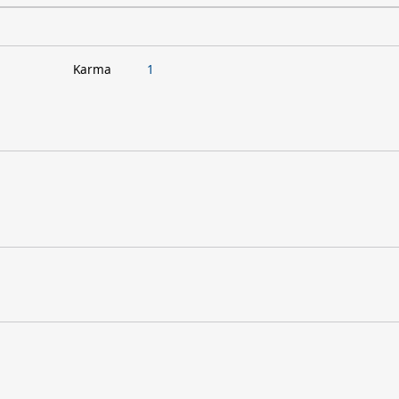
Karma
1