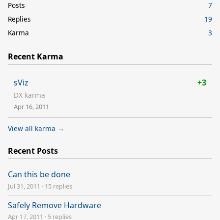
Posts
7
Replies
19
Karma
3
Recent Karma
sViz
+3
DX karma
Apr 16, 2011
View all karma →
Recent Posts
Can this be done
Jul 31, 2011
·
15 replies
Safely Remove Hardware
Apr 17, 2011
·
5 replies