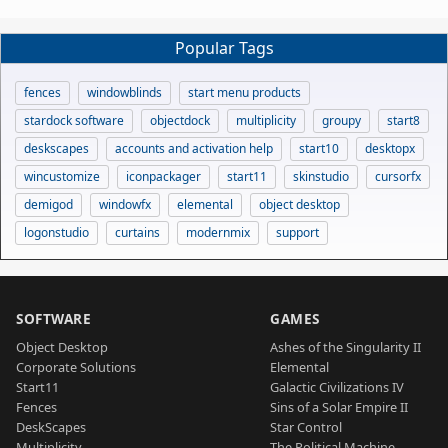
Popular Tags
fences
windowblinds
start menu products
stardock software
objectdock
multiplicity
groupy
start8
deskscapes
accounts and activation help
start10
desktopx
wincustomize
iconpackager
start11
skinstudio
cursorfx
demigod
windowfx
elemental
object desktop
logonstudio
curtains
modernmix
support
SOFTWARE
GAMES
Object Desktop
Ashes of the Singularity II
Corporate Solutions
Elemental
Start11
Galactic Civilizations IV
Fences
Sins of a Solar Empire II
DeskScapes
Star Control
Multiplicity
The Political Machine