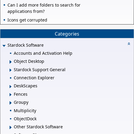
Can I add more folders to search for
applications from?
Icons get corrupted
Categories
Stardock Software
Accounts and Activation Help
Object Desktop
Stardock Support General
Connection Explorer
DeskScapes
Fences
Groupy
Multiplicity
ObjectDock
Other Stardock Software