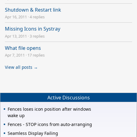
Shutdown & Restart link
Apr 16, 2011
·
4 replies
Missing Icons in Systray
Apr 13, 2011
·
3 replies
What file opens
Apr 7, 2011
·
17 replies
View all posts →
Active Discussions
Fences loses icon position after windows
wake up
Fences - STOP icons from auto-arranging
Seamless Display Failing