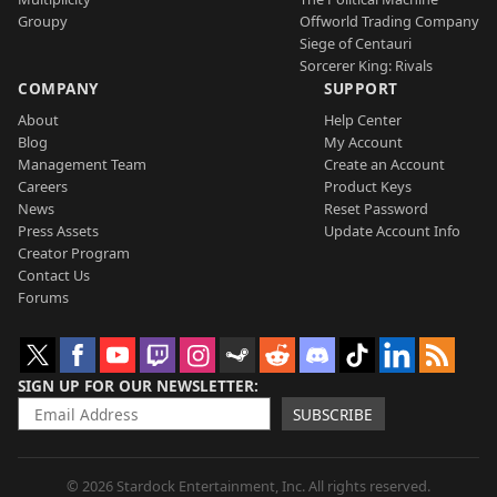
Groupy
Offworld Trading Company
Siege of Centauri
Sorcerer King: Rivals
COMPANY
SUPPORT
About
Help Center
Blog
My Account
Management Team
Create an Account
Careers
Product Keys
News
Reset Password
Press Assets
Update Account Info
Creator Program
Contact Us
Forums
SIGN UP FOR OUR NEWSLETTER
SUBSCRIBE
© 2026 Stardock Entertainment, Inc. All rights reserved.