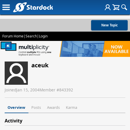
New Topic
Forum Home
|
Search
|
Login
aceuk
Joined
Jan 15, 2004
Member #
843392
Overview
Posts
Awards
Karma
Activity