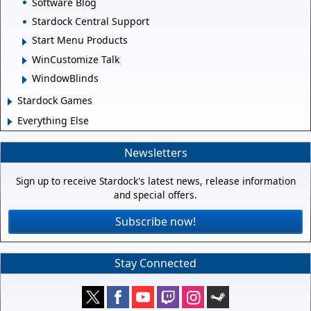
Software Blog
Stardock Central Support
Start Menu Products
WinCustomize Talk
WindowBlinds
Stardock Games
Everything Else
Newsletters
Sign up to receive Stardock's latest news, release information
and special offers.
Subscribe now!
Stay Connected