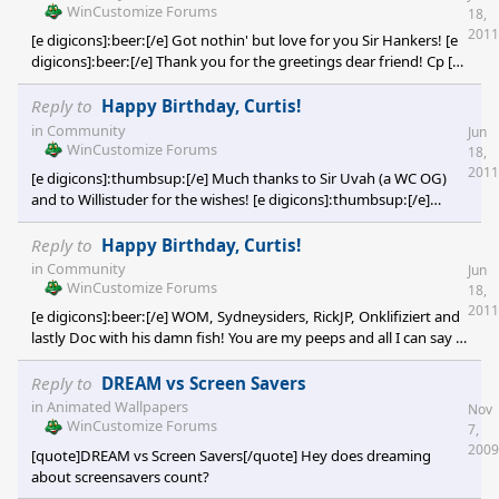
WinCustomize Forums
18,
2011
[e digicons]:beer:[/e] Got nothin' but love for you Sir Hankers! [e
digicons]:beer:[/e] Thank you for the greetings dear friend! Cp [e
digicons]:thumbsup:[/e]
Reply to
Happy Birthday, Curtis!
in
Community
Jun
WinCustomize Forums
18,
2011
[e digicons]:thumbsup:[/e] Much thanks to Sir Uvah (a WC OG)
and to Willistuder for the wishes! [e digicons]:thumbsup:[/e]
Willistuder, I'm going to surprise you guys one day and then you
won't be able to get rid of me! [e digicons]:-"[/e] Thanks again so
Reply to
Happy Birthday, Curtis!
much my dear friends! Cp [e digicons]B)[/e]
in
Community
Jun
WinCustomize Forums
18,
2011
[e digicons]:beer:[/e] WOM, Sydneysiders, RickJP, Onklifiziert and
lastly Doc with his damn fish! You are my peeps and all I can say is
thanks so much for the wishes and for warming my heart! [e
digicons]:karma:[/e] PS Doc, next time you slap me with a trout,
Reply to
DREAM vs Screen Savers
make sure it's fried with a mess of collard greens and some
in
Animated Wallpapers
Nov
cornbread! [e digicons]:rofl:[/e] I love you all! Cp [e
WinCustomize Forums
7,
2009
[quote]DREAM vs Screen Savers[/quote] Hey does dreaming
about screensavers count?