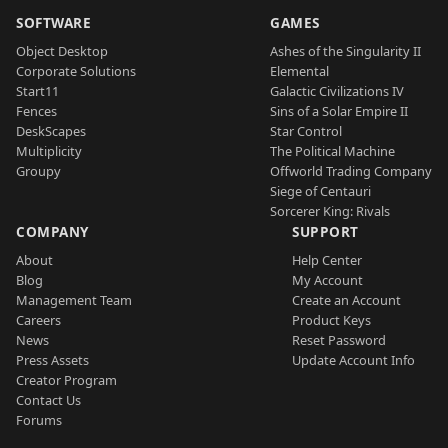
SOFTWARE
GAMES
Object Desktop
Ashes of the Singularity II
Corporate Solutions
Elemental
Start11
Galactic Civilizations IV
Fences
Sins of a Solar Empire II
DeskScapes
Star Control
Multiplicity
The Political Machine
Groupy
Offworld Trading Company
Siege of Centauri
Sorcerer King: Rivals
COMPANY
SUPPORT
About
Help Center
Blog
My Account
Management Team
Create an Account
Careers
Product Keys
News
Reset Password
Press Assets
Update Account Info
Creator Program
Contact Us
Forums