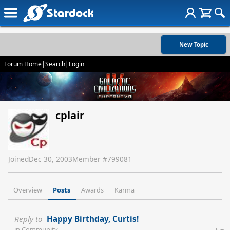
New Topic
Forum Home
|
Search
|
Login
cplair
Joined
Dec 30, 2003
Member #
799081
Overview
Posts
Awards
Karma
Reply to
Happy Birthday, Curtis!
in
Community