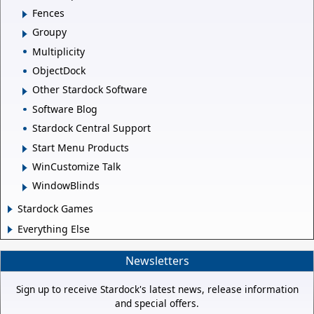
Fences
Groupy
Multiplicity
ObjectDock
Other Stardock Software
Software Blog
Stardock Central Support
Start Menu Products
WinCustomize Talk
WindowBlinds
Stardock Games
Everything Else
Newsletters
Sign up to receive Stardock's latest news, release information
and special offers.