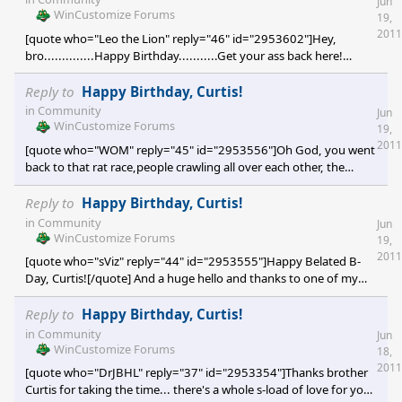
Jun
WinCustomize Forums
19,
2011
[quote who="Leo the Lion" reply="46" id="2953602"]Hey,
bro..............Happy Birthday...........Get your ass back here!
[/quote] [e digicons]:rofl:[/e] [e digicons]:star:[/e] [e digicons]:sun:
[/e] You friggin' nut! Damn I miss you bro! Thanks tons for
Reply to
Happy Birthday, Curtis!
stopping by to drop the greetings. All the folks that's come by
in
Community
Jun
just to say hi and I miss you. Dude, its just unreal to feel
WinCustomize Forums
19,
unconditional love [
2011
[quote who="WOM" reply="45" id="2953556"]Oh God, you went
back to that rat race,people crawling all over each other, the
Smog(brown air burning your eyes) and the millions of
cars[/quote] (sigh) Yep! The very reason why I moved up north in
Reply to
Happy Birthday, Curtis!
the first place WOM. What can I say? Some people call it hell [e
in
Community
Jun
digicons]}:)[/e] , I call it home! [e digicons]O:)[/e] By the way,
WinCustomize Forums
19,
that's 10 million cars per day just on
2011
[quote who="sViz" reply="44" id="2953555"]Happy Belated B-
Day, Curtis![/quote] And a huge hello and thanks to one of my
favorite peeps and a tremendously talented skinner / developer,
Ms sViz! [e digicons]:thumbsup:[/e] How are you young lady? It's
Reply to
Happy Birthday, Curtis!
a wonderful day for me now that I heard from you. Thanks so
in
Community
Jun
much for the good wishes my dear friend, I totally feel right at
WinCustomize Forums
18,
home hearing from you and our WC family. Have a lovely
2011
[quote who="DrJBHL" reply="37" id="2953354"]Thanks brother
weekend and I'll see
Curtis for taking the time... there's a whole s-load of love for you