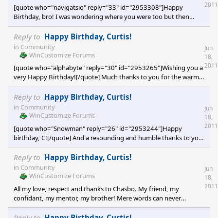
much fo
2011
[quote who="navigatsio" reply="33" id="2953308"]Happy
Birthday, bro! I was wondering where you were too but then
some old decrepit dude like you is bound to get lost...and here
you are a year older yet![/quote] [e digicons]:rofl:[/e] [e
Reply to
Happy Birthday, Curtis!
digicons]:rofl:[/e] [e digicons]:rofl:[/e] Navigatsio! You Old Skinner
in
Community
Jun
you! Let me take you back for a minute. I'm still hung up on your
WinCustomize Forums
18,
Cosmo concept
2011
[quote who="alphabyte" reply="30" id="2953265"]Wishing you a
very Happy Birthday![/quote] Much thanks to you for the warm
wishes Alphabyte! You are one of the reasons why this
community is so great, and why I miss it here so much! You'll be
Reply to
Happy Birthday, Curtis!
hearing from me again soon. Thanks again so much dear friend!
in
Community
Jun
Cp [e digicons]B)[/e] [e digicons]B)[/e] [e digicons]B)[/e]
WinCustomize Forums
18,
2011
[quote who="Snowman" reply="26" id="2953244"]Happy
birthday, C![/quote] And a resounding and humble thanks to you
Snowy! Miss you lots my dear friend!! Much appreciation to you
for all the great years we've been together! I look forward to our
Reply to
Happy Birthday, Curtis!
years ahead! Thanks again Bud! Cp [e digicons]B)[/e] [e
in
Community
Jun
digicons]:thumbsup:[/e] [e digicons]:sun:[/e]
WinCustomize Forums
18,
2011
All my love, respect and thanks to Chasbo. My friend, my
confidant, my mentor, my brother! Mere words can never
express the love I have for you dude. But, you already know.
Love you bro, keep things real around here. Thanks again for the
Reply to
Happy Birthday, Curtis!