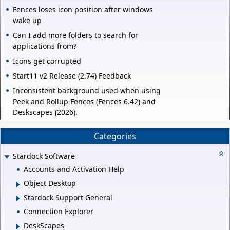
Fences loses icon position after windows
wake up
Can I add more folders to search for
applications from?
Icons get corrupted
Start11 v2 Release (2.74) Feedback
Inconsistent background used when using
Peek and Rollup Fences (Fences 6.42) and
Deskscapes (2026).
Categories
Stardock Software
Accounts and Activation Help
Object Desktop
Stardock Support General
Connection Explorer
DeskScapes