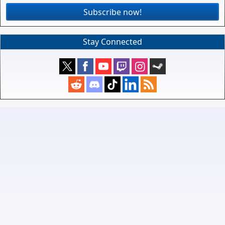
Subscribe now!
Stay Connected