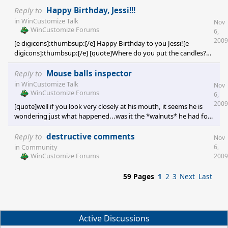
Reply to
Happy Birthday, Jessi!!!
in
WinCustomize Talk
Nov
WinCustomize Forums
6,
2009
[e digicons]:thumbsup:[/e] Happy Birthday to you Jessi![e
digicons]:thumbsup:[/e] [quote]Where do you put the candles?
[/quote] I'll give you 3 guesses! [e digicons]}:)[/e]
Reply to
Mouse balls inspector
in
WinCustomize Talk
Nov
WinCustomize Forums
6,
2009
[quote]well if you look very closely at his mouth, it seems he is
wondering just what happened...was it the *walnuts* he had for
dinner?[/quote] Smilin' like a jackass eating cactus! [e
digicons]:rofl:[/e]
Reply to
destructive comments
Nov
6,
in
Community
WinCustomize Forums
2009
59 Pages
1
2
3
Next
Last
Active Discussions