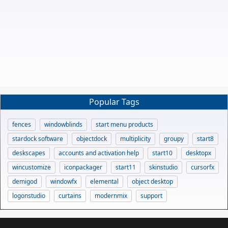
Popular Tags
fences
windowblinds
start menu products
stardock software
objectdock
multiplicity
groupy
start8
deskscapes
accounts and activation help
start10
desktopx
wincustomize
iconpackager
start11
skinstudio
cursorfx
demigod
windowfx
elemental
object desktop
logonstudio
curtains
modernmix
support